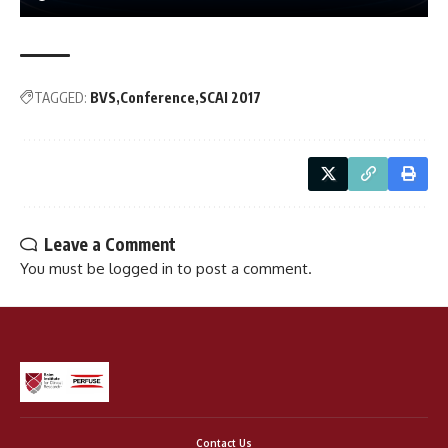
TAGGED:
BVS
Conference
SCAI 2017
Leave a Comment
You must be
logged in
to post a comment.
Contact Us