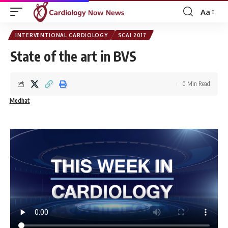
Aa
Font
Resizer
INTERVENTIONAL CARDIOLOGY
SCAI 2017
State of the art in BVS
0 Min Read
Medhat