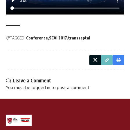
TAGGED:
Conference
SCAI 2017
transseptal
Leave a Comment
You must be
logged in
to post a comment.