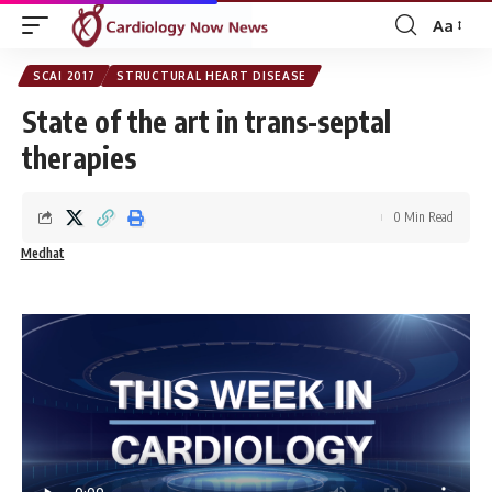
Aa
Font
Resizer
SCAI 2017
STRUCTURAL HEART DISEASE
State of the art in trans-septal
therapies
0 Min Read
Medhat