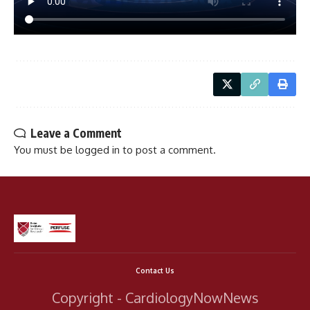
Leave a Comment
You must be
logged in
to post a comment.
Contact Us
Copyright - CardiologyNowNews