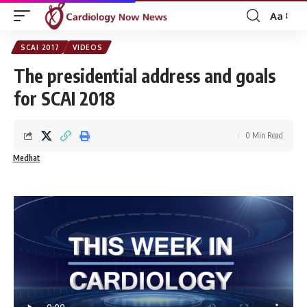
Aa
Font
Resizer
SCAI 2017
VIDEOS
The presidential address and goals
for SCAI 2018
0 Min Read
Medhat