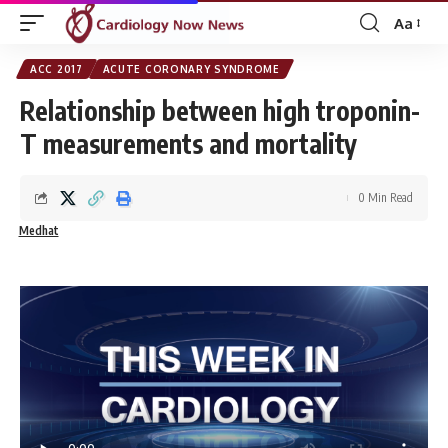
Aa
Font
Resizer
ACC 2017
ACUTE CORONARY SYNDROME
Relationship between high troponin-
T measurements and mortality
0 Min Read
Medhat