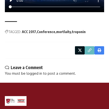
TAGGED:
ACC 2017
Conference
mortlaity
troponin
Leave a Comment
You must be
logged in
to post a comment.