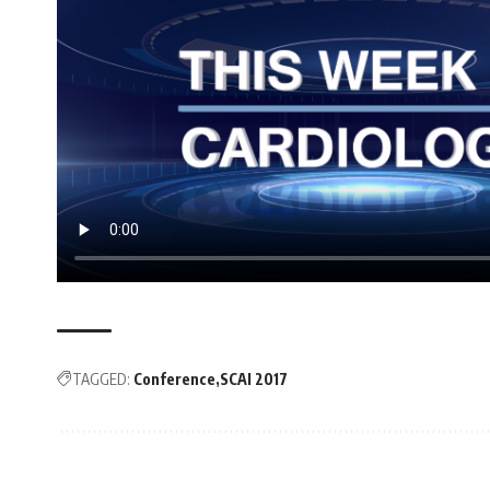
TAGGED:
Conference
SCAI 2017