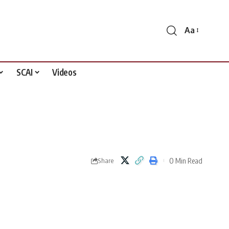
Aa
Font
Resizer
SCAI
Videos
0 Min Read
Share