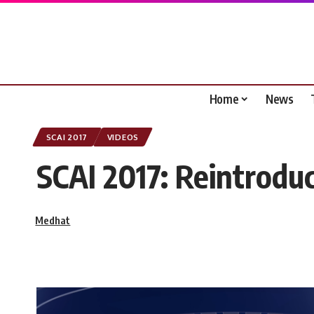
Home
News
SCAI 2017
VIDEOS
SCAI 2017: Reintroduc
Medhat