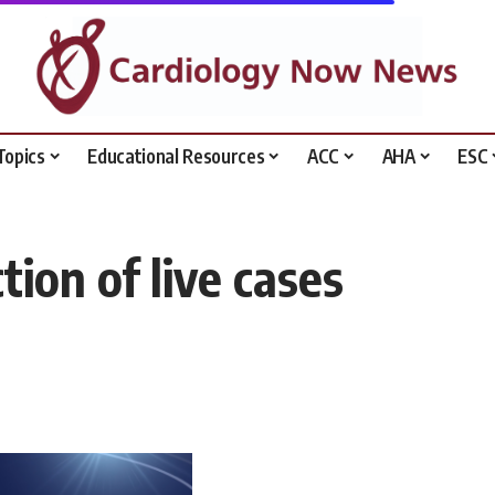
Topics
Educational Resources
ACC
AHA
ESC
tion of live cases