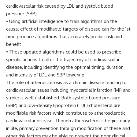
cardiovascular risk caused by LDL and systolic blood
pressure (SBP)
• Using artificial intelligence to train algorithms on the
causal effect of modifiable targets of disease can for the 1st
time produce algorithms that accurately predict risk and
benefit
• These updated algorithms could be used to prescribe
specific actions to alter the trajectory of cardiovascular
disease, including identifying the optimal timing, duration
and intensity of LDL and SBP lowering.
The role of atherosclerosis as a chronic disease leading to
cardiovascular issues including myocardial infarction (MI) and
stroke is well established. Both systolic blood pressure
(SBP) and low-density lipoprotein (LDL) cholesterol are
modifiable risk factors which contribute to atherosclerotic
cardiovascular disease. Though atherosclerosis begins early
in life, primary prevention through modification of these and
other risk factors may be able to prevent the poor clinical