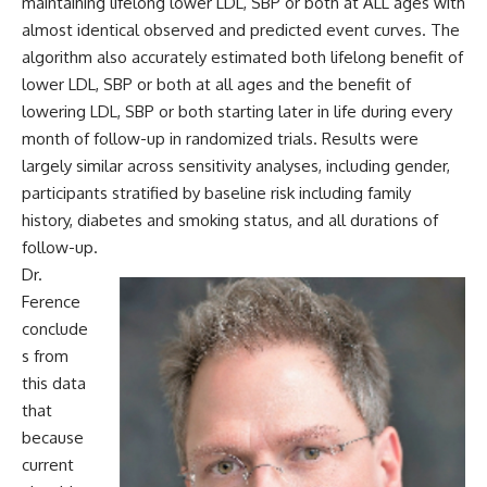
maintaining lifelong lower LDL, SBP or both at ALL ages with
almost identical observed and predicted event curves. The
algorithm also accurately estimated both lifelong benefit of
lower LDL, SBP or both at all ages and the benefit of
lowering LDL, SBP or both starting later in life during every
month of follow-up in randomized trials. Results were
largely similar across sensitivity analyses, including gender,
participants stratified by baseline risk including family
history, diabetes and smoking status, and all durations of
follow-up.
Dr.
Ference
conclude
s from
this data
that
because
current