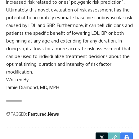
increased risk related to ones’ polygenic risk prediction”.
Ultimately this novel evaluation of risk assessment has the
potential to accurately estimate baseline cardiovascular risk
caused by LDL and SBP. Furthermore, it can tell clinicians and
patients the specific benefit of lowering LDL, BP or both
beginning at any age and extending for any duration. In
doing so, it allows for a more accurate risk assessment that
can be used to individualize treatment decisions about the
optimal timing, duration and intensity of risk factor
modification.
Written By:
Jamie Diamond, MD, MPH
TAGGED:
Featured
News