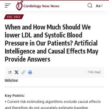
Aa
Font
Resizer
ESC 2022
When and How Much Should We
lower LDL and Systolic Blood
Pressure in Our Patients? Artificial
Intelligence and Causal Effects May
Provide Answers
7 Min Read
WallyOmar
Key Points:
• Current risk estimating algorithms exclude causal effects
and therefore do not accurately estimate baseline