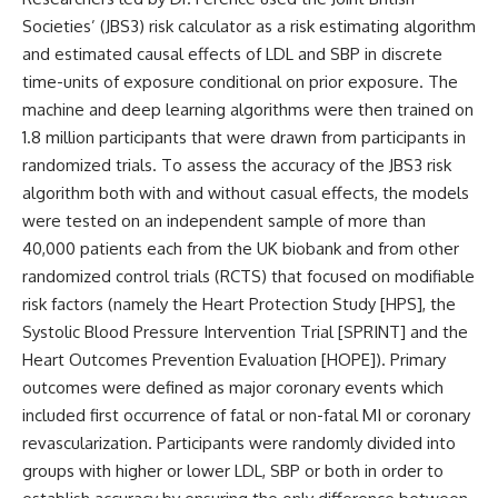
Societies’ (JBS3) risk calculator as a risk estimating algorithm
and estimated causal effects of LDL and SBP in discrete
time-units of exposure conditional on prior exposure. The
machine and deep learning algorithms were then trained on
1.8 million participants that were drawn from participants in
randomized trials. To assess the accuracy of the JBS3 risk
algorithm both with and without casual effects, the models
were tested on an independent sample of more than
40,000 patients each from the UK biobank and from other
randomized control trials (RCTS) that focused on modifiable
risk factors (namely the Heart Protection Study [HPS], the
Systolic Blood Pressure Intervention Trial [SPRINT] and the
Heart Outcomes Prevention Evaluation [HOPE]). Primary
outcomes were defined as major coronary events which
included first occurrence of fatal or non-fatal MI or coronary
revascularization. Participants were randomly divided into
groups with higher or lower LDL, SBP or both in order to