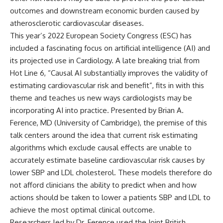
outcomes and downstream economic burden caused by
atherosclerotic cardiovascular diseases.
This year’s 2022 European Society Congress (ESC) has
included a fascinating focus on artificial intelligence (AI) and
its projected use in Cardiology. A late breaking trial from
Hot Line 6, “Causal AI substantially improves the validity of
estimating cardiovascular risk and benefit”, fits in with this
theme and teaches us new ways cardiologists may be
incorporating AI into practice. Presented by Brian A.
Ference, MD (University of Cambridge), the premise of this
talk centers around the idea that current risk estimating
algorithms which exclude causal effects are unable to
accurately estimate baseline cardiovascular risk causes by
lower SBP and LDL cholesterol. These models therefore do
not afford clinicians the ability to predict when and how
actions should be taken to lower a patients SBP and LDL to
achieve the most optimal clinical outcome.
Researchers led by Dr. Ference used the Joint British