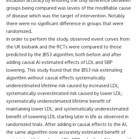
establish accuracy by ensuring the only difference between
groups being compared was levels of the modifiable cause
of disease which was the target of intervention. Notably
there were no significant difference in groups that were
randomized.
In order to perform the study, observed event curves from
the UK biobank and the RCTs were compared to those
predicted by the JBS3 algorithm, both before and after
adding causal AI estimated effects of LDL and SBP
lowering. This study found that the JBS3 risk estimating
algorithm without causal effects systematically
underestimated lifetime risk caused by increased LDL;
systematically overestimated risk caused by lower LDL;
systematically underestimated lifetime benefit of
maintaining lower LDL; and systematically underestimated
benefit of lowering LDL starting later in life as observed in
randomized trials. After adding in causal effects to the AI,
the same algorithm now accurately estimated benefit of