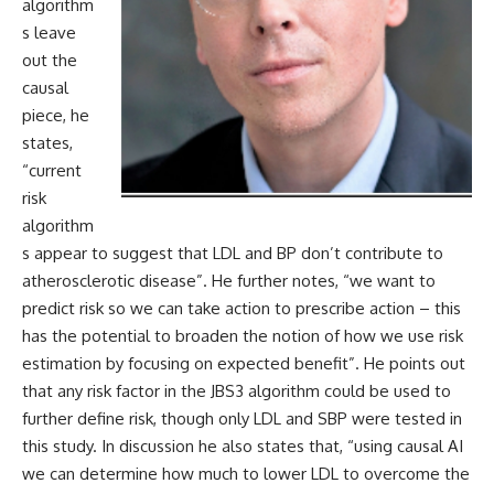
algorithm
s leave
out the
causal
piece, he
states,
“current
risk
algorithm
s appear to suggest that LDL and BP don’t contribute to
atherosclerotic disease”. He further notes, “we want to
predict risk so we can take action to prescribe action – this
has the potential to broaden the notion of how we use risk
estimation by focusing on expected benefit”. He points out
that any risk factor in the JBS3 algorithm could be used to
further define risk, though only LDL and SBP were tested in
this study. In discussion he also states that, “using causal AI
we can determine how much to lower LDL to overcome the