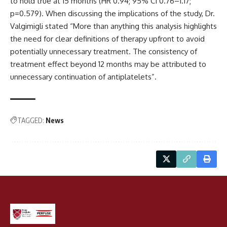
to hold true at 15 months (HR 0.94; 95% CI 0.76–1.17;
p=0.579). When discussing the implications of the study, Dr.
Valgimigli stated “More than anything this analysis highlights
the need for clear definitions of therapy upfront to avoid
potentially unnecessary treatment. The consistency of
treatment effect beyond 12 months may be attributed to
unnecessary continuation of antiplatelets”.
TAGGED:
News