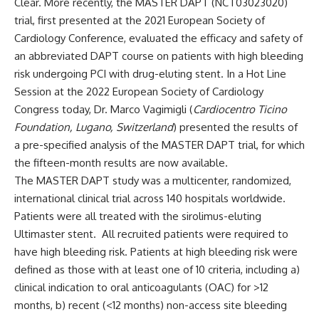
Clear
. More recently, the
MASTER DAPT
(
NCT03023020
)
trial, first presented at the 2021 European Society of
Cardiology Conference, evaluated the efficacy and safety of
an abbreviated DAPT course on patients with high bleeding
risk undergoing PCI with drug-eluting stent. In a Hot Line
Session at the 2022 European Society of Cardiology
Congress today, Dr. Marco Vagimigli (
Cardiocentro Ticino
Foundation, Lugano, Switzerland
) presented the results of
a pre-specified analysis of the MASTER DAPT trial, for which
the fifteen-month results are now available.
The MASTER DAPT study was a multicenter, randomized,
international clinical trial across 140 hospitals worldwide.
Patients were all treated with the sirolimus-eluting
Ultimaster stent. All recruited patients were required to
have high bleeding risk. Patients at high bleeding risk were
defined as those with at least one of 10 criteria, including a)
clinical indication to oral anticoagulants (OAC) for >12
months, b) recent (<12 months) non-access site bleeding