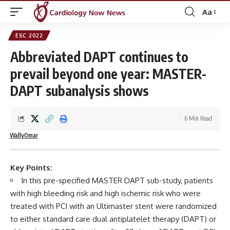
Aa
Font
Resizer
ESC 2022
Abbreviated DAPT continues to
prevail beyond one year: MASTER-
DAPT subanalysis shows
6 Min Read
WallyOmar
Key Points:
In this pre-specified MASTER DAPT sub-study, patients
with high bleeding risk and high ischemic risk who were
treated with PCI with an Ultimaster stent were randomized
to either standard care dual antiplatelet therapy (DAPT) or