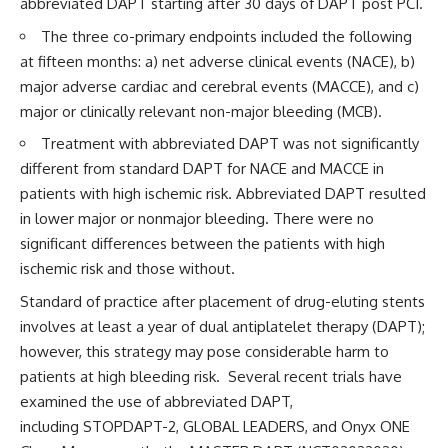
abbreviated DAPT starting after 30 days of DAPT post PCI.
The three co-primary endpoints included the following
at fifteen months: a) net adverse clinical events (NACE), b)
major adverse cardiac and cerebral events (MACCE), and c)
major or clinically relevant non-major bleeding (MCB).
Treatment with abbreviated DAPT was not significantly
different from standard DAPT for NACE and MACCE in
patients with high ischemic risk. Abbreviated DAPT resulted
in lower major or nonmajor bleeding. There were no
significant differences between the patients with high
ischemic risk and those without.
Standard of practice after placement of drug-eluting stents
involves at least a year of dual antiplatelet therapy (DAPT);
however, this strategy may pose considerable harm to
patients at high bleeding risk. Several recent trials have
examined the use of abbreviated DAPT,
including
STOPDAPT-2
,
GLOBAL LEADERS
, and
Onyx ONE