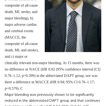
composite of all-cause
death, MI, stroke, and
major bleeding), b)
major adverse cardiac
and cerebral events
(MACCE, the
composite of all-cause
death, MI, and stroke),
and c) major or
clinically relevant non-major bleeding. At 15 months, there was
no difference in NACE (HR 0.92 (95% confidence interval [CI]
0.76–1.12; p=0.399) in the abbreviated DAPT group, nor was
there a difference in MACCE (HR 0.94; 95% CI 0.76–1.17;
p=0.579). C
Major bleeding was previously shown to be significantly
reduced in the abbreviated DAPT group and that continues