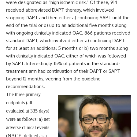
were designated as “high ischemic risk.” Of these, 914
received abbreviated DAPT therapy, which involved
stopping DAPT and then either a) continuing SAPT until the
end of the trial or b) up to an additional five months along
with ongoing clinically indicated OAC. 866 patients received
standard DAPT, which involved either a) continuing DAPT
for at least an additional 5 months or b) two months along
with clinically indicated OAC, either of which was followed
by SAPT. Interestingly, 15% of patients in the standard-
treatment arm had continuation of their DAPT or SAPT
beyond 12 months, veering from the guideline
recommendations.
The three primary
endpoints (all
evaluated at 335 days)
were as follows: a) net
adverse clinical events
(NACE, defined as a