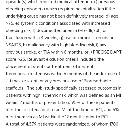
episode(s) which required medical attention, c) previous
bleeding episode(s) which required hospitalization if the
underlying cause has not been definitively treated, d) age
>75, e) systemic conditions associated with increased
bleeding risk, f) documented anemia (Hb <11g/dL) or
transfusion within 4 weeks, g) use of chronic steroids or
NSAIDS, h) malignancy with high bleeding risk, i) any
previous stroke, or TIA within 6 months, or j) PRECISE DAPT
score >25. Relevant exclusion criteria included the
placement of stents or treatment of in-stent
thrombosis/restenosis within 6 months of the index use of
Ultimaster stent, or any previous use of Bioresorbable
scaffolds. The sub-study specifically assessed outcomes in
patients with high ischemic risk, which was defined as an MI
within 12 months of presentation. 95% of these patients
met these criteria due to an MI at the time of PCI, and 5%
met them via an MI within the 12 months prior to PCI.
A total of 4,579 patients were randomized, of whom 1780