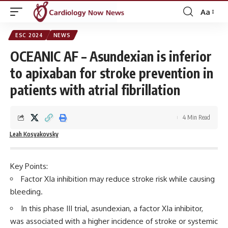
Aa
Font
Resizer
ESC 2024
NEWS
OCEANIC AF – Asundexian is inferior
to apixaban for stroke prevention in
patients with atrial fibrillation
4 Min Read
Leah Kosyakovsky
Key Points:
Factor XIa inhibition may reduce stroke risk while causing
bleeding.
In this phase III trial, asundexian, a factor XIa inhibitor,
was associated with a higher incidence of stroke or systemic