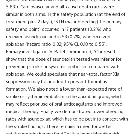
5.83]). Cardiovascular and all-cause death rates were
similar in both arms.
In the safety population (at the end of
treatment plus 2 days), ISTH major bleeding (the primary
safety end point) occurred in 17 patients (0.2%) who
received asundexian and in 53 (0.7%) who received
apixaban (hazard ratio, 0.32; 95% CI, 0.18 to 0.55).
Primary investigator Dr. Patel commented, “Our results
show that the dose of asundexian tested was inferior for
preventing stroke or systemic embolism compared with
apixaban. We could speculate that near-total factor XIa
suppression may be needed to prevent thrombus
formation. We also noted a lower-than-expected rate of
stroke or systemic embolism in the apixaban group, which
may reflect prior use of oral anticoagulants and improved
medical therapy. Finally, we demonstrated lower bleeding
rates with asundexian, which has to be put into context with
the stroke findings. There remains a need for better
antithrombotic therapy for AF with a lower bleeding risk