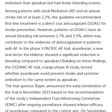
embolism than apixaban but had fewer bleeding events.
Among patients with atrial fibrillation (AF) and an annual
stroke risk of at least 2.2%, the guideline-recommended
first-line treatment is a direct oral anticoagulant (DOAC) for
stroke prevention. However, patients on DOACs have an
annual bleeding risk between 2.7% and 3.5%, which may
contribute to the underuse of anticoagulation in patients
with AF. In the phase II PACIFIC-AF trial, asundexian, a new
oral factor XIa inhibitor, showed a significant reduction in
bleeding compared to apixaban.
1
Building on these findings,
the OCEANIC AF trial, a large phase III study, tested
whether asundexian could prevent stroke and systemic
embolism to the same extent as apixaban.
The trial sponsor, Bayer, announced the early termination of
the trial in November 2023 based on the recommendation
of the study’s Independent Data Monitoring Committee
(IDMC) after ongoing surveillance showed inferior efficacy
of asundexian compared to the control arm. On September