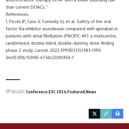
than current DOACs.”
References:
Piccini JP, Caso V, Connolly SJ, et al. Safety of the oral
factor XIa inhibitor asundexian compared with apixaban in
patients with atrial fibrillation (PACIFIC-AF): a multicentre,
randomised, double-blind, double-dummy, dose-finding
phase 2 study.
Lancet
. 2022;399(10333):1383-1390.
doi:10.1016/S0140-6736(22)00456-1
TAGGED:
Conference
ESC 2024
Featured
News