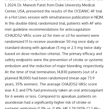
1, 2024, Dr. Manesh Patel from Duke University Medical
Center, USA, presented the results of the OCEANIC-AF trial
in a Hot Lines session with simultaneous publication in
NEJM
.
In this double-blind, randomized trial, patients with AF who
met guideline recommendations for anticoagulation
(CHA2DS2-VASc score ≥2 for men or ≥3 for women) were
randomized 1:1 to receive asundexian 50 mg once daily or
standard dosing with apixaban (5 mg or 2.5 mg twice daily
based on dose-reduction criteria). The primary efficacy and
safety endpoints were the prevention of stroke or systemic
embolism and the reduction of major bleeding, respectively.
At the time of trial termination, 14,830 patients (out of a
planned 18,000) had been randomized (mean age 73.9
years, 35% women). The average CHA2DS2-VASc score
was 4.3, and 17% had previously taken an oral anticoagulant
for 6 weeks or less.
Compared to apixaban, patients on
asundexian had a significantly higher risk of stroke or
systemic embolism (1.3% vs. 0.4%; HR 3.79 [95% CI 2.46–