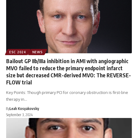
ESC 2024
NEWS
Bailout GP IIb/IIIa inhibition in AMI with angiographic
MVO failed to reduce the primary endpoint infarct
size but decreased CMR-derived MVO: The REVERSE-
FLOW trial
Key Points: Though primary PCI for coronary obstruction is first-line
therapy in…
By
Leah Kosyakovsky
September 3, 2024