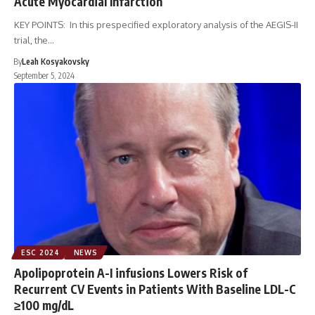
Acute Myocardial Infarction
KEY POINTS: In this prespecified exploratory analysis of the AEGIS-II
trial, the…
By
Leah Kosyakovsky
September 5, 2024
ESC 2024
NEWS
Apolipoprotein A-I infusions Lowers Risk of
Recurrent CV Events in Patients With Baseline LDL-C
≥100 mg/dL