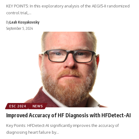
KEY POINTS: In this exploratory analysis of the AEGIS-II randomized
control trial,…
By
Leah Kosyakovsky
September 5, 2024
ESC 2024
NEWS
Improved Accuracy of HF Diagnosis with HFDetect-AI
Key Points: HFDetect-AI significantly improves the accuracy of
diagnosing heart failure by…