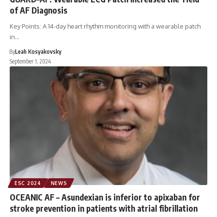
of AF Diagnosis
Key Points: A 14-day heart rhythm monitoring with a wearable patch
in…
By
Leah Kosyakovsky
September 1, 2024
ESC 2024
NEWS
OCEANIC AF – Asundexian is inferior to apixaban for
stroke prevention in patients with atrial fibrillation