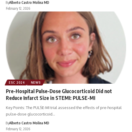
By
Alberto Castro Molina MD
February 12, 2026
ESC 2024
NEWS
Pre-Hospital Pulse-Dose Glucocorticoid Did not
Reduce Infarct Size in STEMI: PULSE-MI
Key Points: The PULSE-MI trial assessed the effects of pre-hospital
pulse-dose glucocorticoid…
By
Alberto Castro Molina MD
February 12, 2026