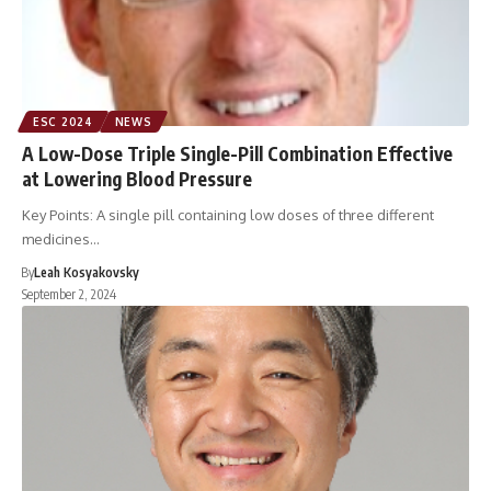
ESC 2024
NEWS
A Low-Dose Triple Single-Pill Combination Effective
at Lowering Blood Pressure
Key Points: A single pill containing low doses of three different
medicines…
By
Leah Kosyakovsky
September 2, 2024