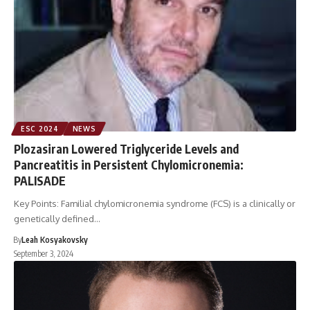
ESC 2024
NEWS
Plozasiran Lowered Triglyceride Levels and
Pancreatitis in Persistent Chylomicronemia:
PALISADE
Key Points: Familial chylomicronemia syndrome (FCS) is a clinically or
genetically defined…
By
Leah Kosyakovsky
September 3, 2024