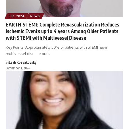
ESC 2024
NEWS
EARTH STEMI: Complete Revascularization Reduces
Ischemic Events up to 4 years Among Older Patients
with STEMI with Multivessel Disease
Key Points: Approximately 50% of patients with STEMI have
multivessel disease but…
By
Leah Kosyakovsky
September 1, 2024