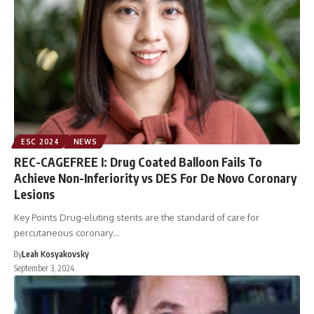
ESC 2024
NEWS
REC-CAGEFREE I: Drug Coated Balloon Fails To
Achieve Non-Inferiority vs DES For De Novo Coronary
Lesions
Key Points Drug-eluting stents are the standard of care for
percutaneous coronary…
By
Leah Kosyakovsky
September 3, 2024