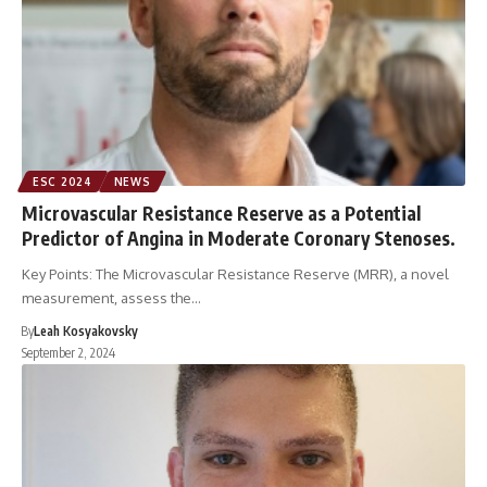
ESC 2024
NEWS
Microvascular Resistance Reserve as a Potential
Predictor of Angina in Moderate Coronary Stenoses.
Key Points: The Microvascular Resistance Reserve (MRR), a novel
measurement, assess the…
By
Leah Kosyakovsky
September 2, 2024