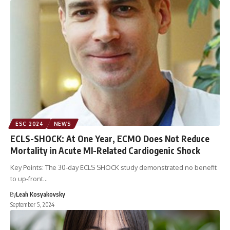
ESC 2024
NEWS
ECLS-SHOCK: At One Year, ECMO Does Not Reduce
Mortality in Acute MI-Related Cardiogenic Shock
Key Points: The 30-day ECLS SHOCK study demonstrated no benefit
to up-front…
By
Leah Kosyakovsky
September 5, 2024