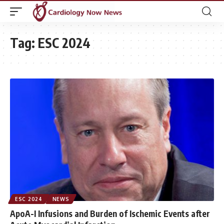
Tag:
ESC 2024
ESC 2024
NEWS
ApoA-I Infusions and Burden of Ischemic Events after