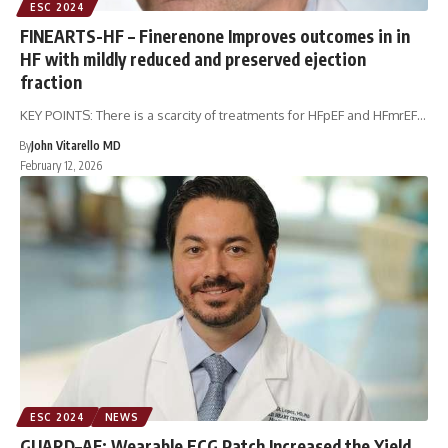
ESC 2024
FINEARTS-HF – Finerenone Improves outcomes in in
HF with mildly reduced and preserved ejection
fraction
KEY POINTS: There is a scarcity of treatments for HFpEF and HFmrEF…
By
John Vitarello MD
February 12, 2026
ESC 2024
NEWS
GUARD–AF: Wearable ECG Patch Increased the Yield