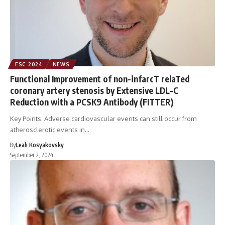
ESC 2024
NEWS
Functional Improvement of non-infarcT relaTed
coronary artery stenosis by Extensive LDL-C
Reduction with a PCSK9 Antibody (FITTER)
Key Points: Adverse cardiovascular events can still occur from
atherosclerotic events in…
By
Leah Kosyakovsky
September 2, 2024