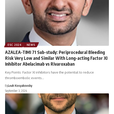
ESC 2024
NEWS
AZALEA-TIMI 71 Sub-study: Periprocedural Bleeding
Risk Very Low and Similar With Long-acting Factor XI
Inhibitor Abelacimab vs Rivaroxaban
Key Points: Factor XI inhibitors have the potential to reduce
thromboembolic events…
By
Leah Kosyakovsky
September 3, 2024