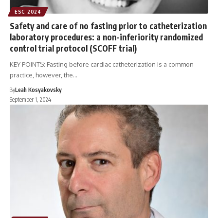
ESC 2024
Safety and care of no fasting prior to catheterization
laboratory procedures: a non-inferiority randomized
control trial protocol (SCOFF trial)
KEY POINTS: Fasting before cardiac catheterization is a common
practice, however, the…
By
Leah Kosyakovsky
September 1, 2024