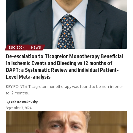
ESC 2024
NEWS
De-escalation to Ticagrelor Monotherapy Beneficial
in Ischemic Events and Bleeding vs 12 months of
DAPT: a Systematic Review and Individual Patient-
Level Meta-analysis
KEY POINTS: Ticagrelor monotherapy was found to be non-inferior
to 12 months…
By
Leah Kosyakovsky
September 3, 2024