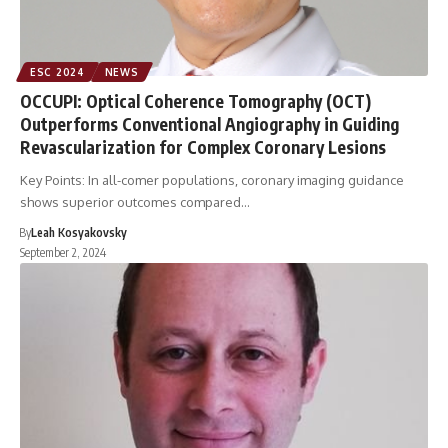
ESC 2024
NEWS
OCCUPI: Optical Coherence Tomography (OCT)
Outperforms Conventional Angiography in Guiding
Revascularization for Complex Coronary Lesions
Key Points: In all-comer populations, coronary imaging guidance
shows superior outcomes compared…
By
Leah Kosyakovsky
September 2, 2024