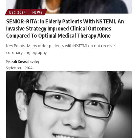
ESC 2024
NEWS
SENIOR-RITA: In Elderly Patients With NSTEMI, An
Invasive Strategy Improved Clinical Outcomes
Compared To Optimal Medical Therapy Alone
Key Points: Many older patients with NSTEMI do not receive
coronary angiography…
By
Leah Kosyakovsky
September 1, 2024