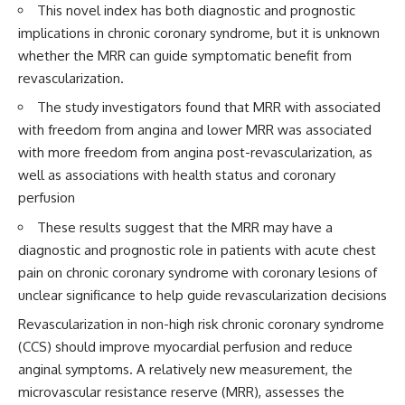
This novel index has both diagnostic and prognostic
implications in chronic coronary syndrome, but it is unknown
whether the MRR can guide symptomatic benefit from
revascularization.
The study investigators found that MRR with associated
with freedom from angina and lower MRR was associated
with more freedom from angina post-revascularization, as
well as associations with health status and coronary
perfusion
These results suggest that the MRR may have a
diagnostic and prognostic role in patients with acute chest
pain on chronic coronary syndrome with coronary lesions of
unclear significance to help guide revascularization decisions
Revascularization in non-high risk chronic coronary syndrome
(CCS) should improve myocardial perfusion and reduce
anginal symptoms. A relatively new measurement, the
microvascular resistance reserve (MRR), assesses the