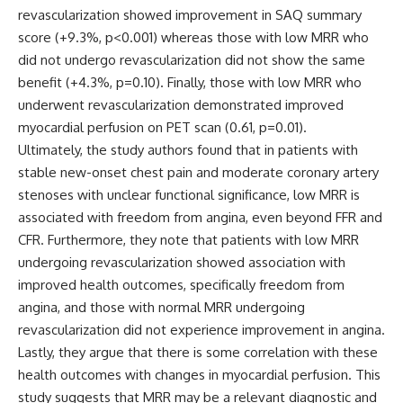
revascularization showed improvement in SAQ summary
score (+9.3%, p<0.001) whereas those with low MRR who
did not undergo revascularization did not show the same
benefit (+4.3%, p=0.10). Finally, those with low MRR who
underwent revascularization demonstrated improved
myocardial perfusion on PET scan (0.61, p=0.01).
Ultimately, the study authors found that in patients with
stable new-onset chest pain and moderate coronary artery
stenoses with unclear functional significance, low MRR is
associated with freedom from angina, even beyond FFR and
CFR. Furthermore, they note that patients with low MRR
undergoing revascularization showed association with
improved health outcomes, specifically freedom from
angina, and those with normal MRR undergoing
revascularization did not experience improvement in angina.
Lastly, they argue that there is some correlation with these
health outcomes with changes in myocardial perfusion. This
study suggests that MRR may be a relevant diagnostic and