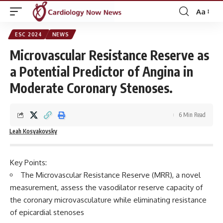
Aa
Font
Resizer
ESC 2024
NEWS
Microvascular Resistance Reserve as
a Potential Predictor of Angina in
Moderate Coronary Stenoses.
6 Min Read
Leah Kosyakovsky
Key Points:
The Microvascular Resistance Reserve (MRR), a novel
measurement, assess the vasodilator reserve capacity of
the coronary microvasculature while eliminating resistance
of epicardial stenoses