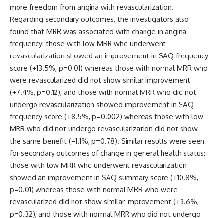
more freedom from angina with revascularization.
Regarding secondary outcomes, the investigators also
found that MRR was associated with change in angina
frequency: those with low MRR who underwent
revascularization showed an improvement in SAQ frequency
score (+13.5%, p=0.01) whereas those with normal MRR who
were revascularized did not show similar improvement
(+7.4%, p=0.12), and those with normal MRR who did not
undergo revascularization showed improvement in SAQ
frequency score (+8.5%, p=0.002) whereas those with low
MRR who did not undergo revascularization did not show
the same benefit (+1.1%, p=0.78). Similar results were seen
for secondary outcomes of change in general health status:
those with low MRR who underwent revascularization
showed an improvement in SAQ summary score (+10.8%,
p=0.01) whereas those with normal MRR who were
revascularized did not show similar improvement (+3.6%,
p=0.32), and those with normal MRR who did not undergo