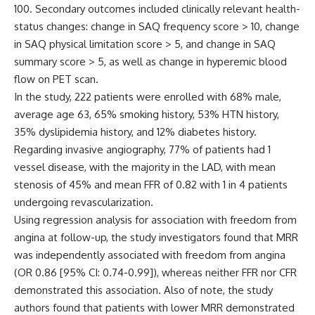
100. Secondary outcomes included clinically relevant health-
status changes: change in SAQ frequency score > 10, change
in SAQ physical limitation score > 5, and change in SAQ
summary score > 5, as well as change in hyperemic blood
flow on PET scan.
In the study, 222 patients were enrolled with 68% male,
average age 63, 65% smoking history, 53% HTN history,
35% dyslipidemia history, and 12% diabetes history.
Regarding invasive angiography, 77% of patients had 1
vessel disease, with the majority in the LAD, with mean
stenosis of 45% and mean FFR of 0.82 with 1 in 4 patients
undergoing revascularization.
Using regression analysis for association with freedom from
angina at follow-up, the study investigators found that MRR
was independently associated with freedom from angina
(OR 0.86 [95% CI: 0.74-0.99]), whereas neither FFR nor CFR
demonstrated this association. Also of note, the study
authors found that patients with lower MRR demonstrated