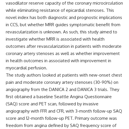
vasodilator reserve capacity of the coronary microcirculation
while eliminating resistance of epicardial stenoses. This
novel index has both diagnostic and prognostic implications
in CCS, but whether MRR guides symptomatic benefit from
revascularization is unknown. As such, this study aimed to
investigate whether MRR is associated with health
outcomes after revascularization in patients with moderate
coronary artery stenoses as well as whether improvement
in health outcomes in associated with improvement in
myocardial perfusion.
The study authors looked at patients with new-onset chest
pain and moderate coronary artery stenoses (30-90%) on
angiography from the DANICA 2 and DANICA 3 trials. They
first obtained a baseline Seattle Angina Questionnaire
(SAQ) score and PET scan, followed by invasive
angiography with FFR and CFR, with 3-month follow-up SAQ
score and 12-month follow-up PET. Primary outcome was
freedom from angina defined by SAQ frequency score of