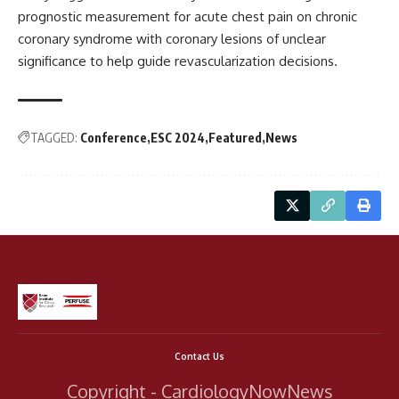
prognostic measurement for acute chest pain on chronic
coronary syndrome with coronary lesions of unclear
significance to help guide revascularization decisions.
TAGGED:
Conference
ESC 2024
Featured
News
Contact Us
Copyright - CardiologyNowNews