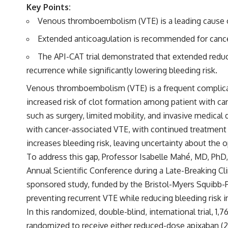
Key Points:
Venous thromboembolism (VTE) is a leading cause of
Extended anticoagulation is recommended for cancer 
The API-CAT trial demonstrated that extended reduce
recurrence while significantly lowering bleeding risk.
Venous thromboembolism (VTE) is a frequent complicati
increased risk of clot formation among patient with ca
such as surgery, limited mobility, and invasive medical
with cancer-associated VTE, with continued treatment 
increases bleeding risk, leaving uncertainty about the 
To address this gap, Professor Isabelle Mahé, MD, PhD,
Annual Scientific Conference during a Late-Breaking Cli
sponsored study, funded by the Bristol-Myers Squibb-Pf
preventing recurrent VTE while reducing bleeding risk 
In this
randomized, double-blind, international trial
, 1,
randomized to receive either reduced-dose apixaban (2.5