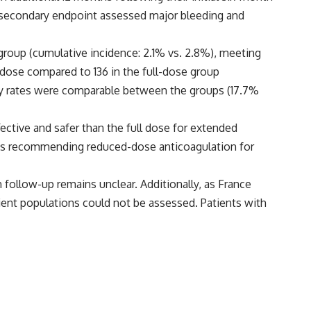
y secondary endpoint assessed major bleeding and
group (cumulative incidence: 2.1% vs. 2.8%), meeting
ed dose compared to 136 in the full-dose group
ality rates were comparable between the groups (17.7%
ective and safer than the full dose for extended
lines recommending reduced-dose anticoagulation for
 follow-up remains unclear. Additionally, as France
atient populations could not be assessed. Patients with