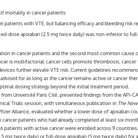
 mortality in cancer patients
patients with VTE, but balancing efficacy and bleeding risk r
d-dose apixaban (2.5 mg twice daily) was non-inferior to full
on in cancer patients and the second most common cause of de
ncer is multifactorial: cancer cells promote thrombosis, cancer
 devices further elevate VTE risk. Current guidelines recommend
advised for as long as the cancer remains active or cancer th
optimal dosing strategy beyond the initial treatment period.
 from Université Paris Cité, presented findings from the
API-C
nical Trials session, with simultaneous publication in
The New 
izer Alliance, evaluated whether a lower dose of apixaban coul
in cancer patients who had already completed at least six mont
766 patients with active cancer were enrolled across 11 countries
 mg twice daily) or full-dose apixaban (5 mg twice daily) for a