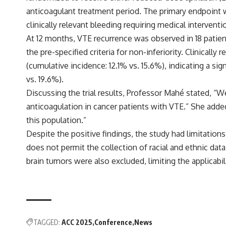
anticoagulant treatment period. The primary endpoint 
clinically relevant bleeding requiring medical interventi
At 12 months, VTE recurrence was observed in 18 patien
the pre-specified criteria for non-inferiority. Clinicall
(cumulative incidence: 12.1% vs. 15.6%), indicating a s
vs. 19.6%).
Discussing the trial results, Professor Mahé stated, “W
anticoagulation in cancer patients with VTE.” She adde
this population.”
Despite the positive findings, the study had limitation
does not permit the collection of racial and ethnic data
brain tumors were also excluded, limiting the applicabil
TAGGED:
ACC 2025
Conference
News