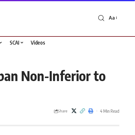
Aa
Font
Resizer
SCAI
Videos
an Non-Inferior to
4 Min Read
Share