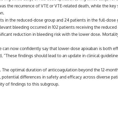
was the recurrence of VTE or VTE-related death, while the ke
on.
ts in the reduced-dose group and 24 patients in the full-dose 
y relevant bleeding occurred in 102 patients receiving the reduc
ignificant reduction in bleeding risk with the lower dose. Mort
e can now confidently say that lower-dose apixaban is both eff
d, “These findings should lead to an update in clinical guide
s. The optimal duration of anticoagulation beyond the 12-month
, potential differences in safety and efficacy across diverse p
ity of findings to this subgroup.