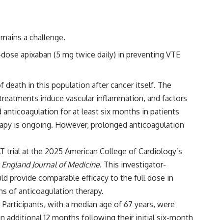
emains a challenge.
-dose apixaban (5 mg twice daily) in preventing VTE
ath in this population after cancer itself. The
 treatments induce vascular inflammation, and factors
 anticoagulation for at least six months in patients
erapy is ongoing. However, prolonged anticoagulation
AT
trial at the 2025 American College of Cardiology’s
England Journal of Medicine
. This investigator-
d provide comparable efficacy to the full dose in
hs of anticoagulation therapy.
.
Participants, with a median age of 67 years, were
n additional 12 months following their initial six-month