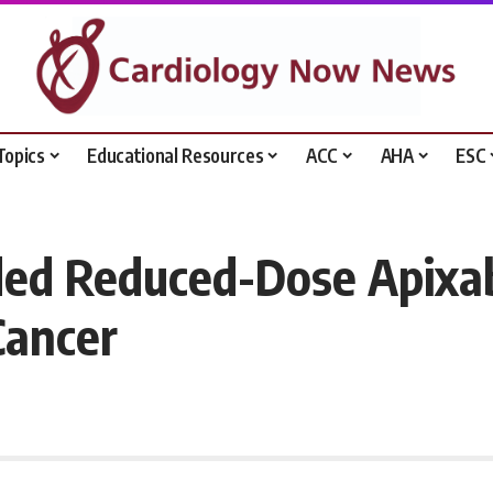
Topics
Educational Resources
ACC
AHA
ESC
ded Reduced-Dose Apixab
Cancer