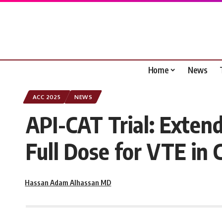
Home
News
ACC 2025
NEWS
API-CAT Trial: Exten
Full Dose for VTE in 
Hassan Adam Alhassan MD