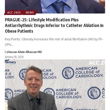
ACC 2025
NEWS
PRAGUE-25: Lifestyle Modification Plus
Antiarrhythmic Drugs Inferior to Catheter Ablation In
Obese Patients
Key Points: Obesity increases the risk of atrial fibrillation (AF) by 19–
29%…
By
Hassan Adam Alhassan MD
January 28, 2026