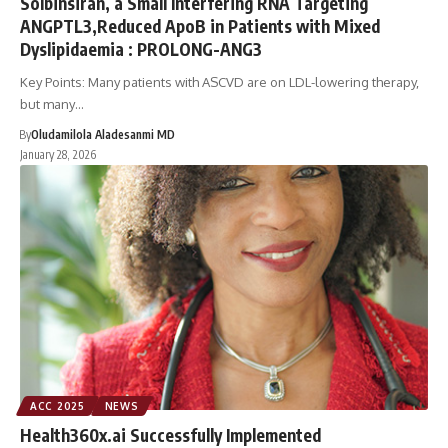
Solbinsiran, a Small Interfering RNA Targeting
ANGPTL3,Reduced ApoB in Patients with Mixed
Dyslipidaemia : PROLONG-ANG3
Key Points: Many patients with ASCVD are on LDL-lowering therapy,
but many…
By
Oludamilola Aladesanmi MD
January 28, 2026
ACC 2025
NEWS
Health360x.ai Successfully Implemented