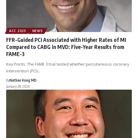
ACC 2025
NEWS
FFR-Guided PCI Associated with Higher Rates of MI
Compared to CABG in MVD: Five-Year Results from
FAME-3
Key Points: The FAME 3 trial tested whether percutaneous coronary
intervention (PCI)…
By
Nathan Kong MD
January 28, 2026