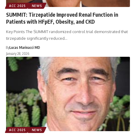
ACC 2025
NEWS
SUMMIT: Tirzepatide Improved Renal Function in
Patients with HFpEF, Obesity, and CKD
Key Points The SUMMIT randomized control trial demonstrated that
tirzepatide significantly reduced…
By
Lucas Marinacci MD
January 28, 2026
ACC 2025
NEWS