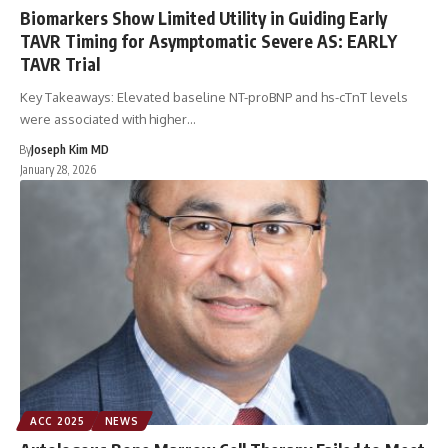
Biomarkers Show Limited Utility in Guiding Early
TAVR Timing for Asymptomatic Severe AS: EARLY
TAVR Trial
Key Takeaways: Elevated baseline NT-proBNP and hs-cTnT levels
were associated with higher…
By
Joseph Kim MD
January 28, 2026
ACC 2025
NEWS