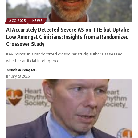
ACC 2025
NEWS
AI Accurately Detected Severe AS on TTE but Uptake
Low Amongst Clinicians: Insights from a Randomized
Crossover Study
Key Points: In a randomized crossover study, authors assessed
whether artificial intelligence…
By
Nathan Kong MD
January 28, 2026