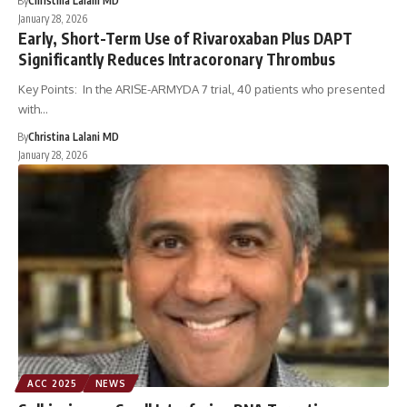
By
Christina Lalani MD
January 28, 2026
Early, Short-Term Use of Rivaroxaban Plus DAPT
Significantly Reduces Intracoronary Thrombus
Key Points: In the ARISE-ARMYDA 7 trial, 40 patients who presented
with…
By
Christina Lalani MD
January 28, 2026
ACC 2025
NEWS