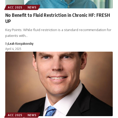
ACC 2025
NEWS
No Benefit to Fluid Restriction in Chronic HF: FRESH
UP
Key Points: While fluid restriction is a standard recommendation for
patients with…
By
Leah Kosyakovsky
April 4, 2025
ACC 2025
NEWS