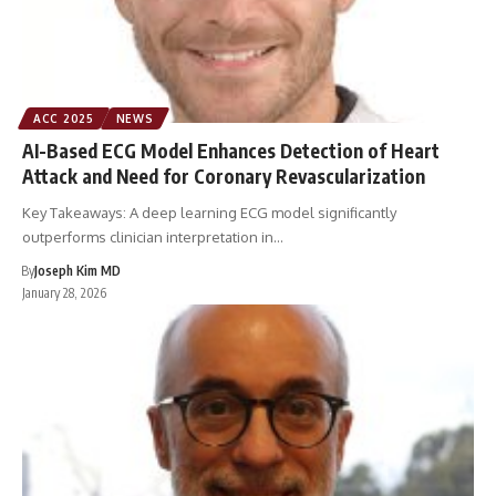
ACC 2025
NEWS
AI-Based ECG Model Enhances Detection of Heart
Attack and Need for Coronary Revascularization
Key Takeaways: A deep learning ECG model significantly
outperforms clinician interpretation in…
By
Joseph Kim MD
January 28, 2026