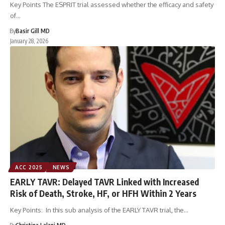
Key Points The ESPRIT trial assessed whether the efficacy and safety
of…
By
Basir Gill MD
January 28, 2026
ACC 2025
NEWS
EARLY TAVR: Delayed TAVR Linked with Increased
Risk of Death, Stroke, HF, or HFH Within 2 Years
Key Points: In this sub analysis of the EARLY TAVR trial, the…