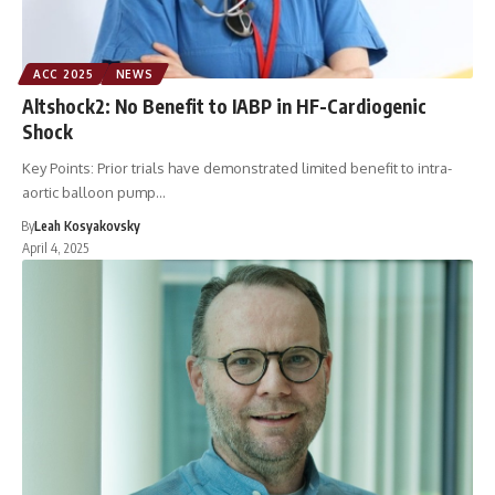
ACC 2025
NEWS
Altshock2: No Benefit to IABP in HF-Cardiogenic
Shock
Key Points: Prior trials have demonstrated limited benefit to intra-
aortic balloon pump…
By
Leah Kosyakovsky
April 4, 2025