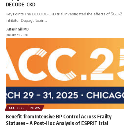
DECODE-CKD
Key Points The DECODE-CKD trial investigated the effects of SGLT-2
inhibitor Dapagliflozin…
By
Basir Gill MD
January 28, 2026
ACC 2025
NEWS
Benefit from Intensive BP Control Across Frailty
Statuses – A Post-Hoc Analysis of ESPRIT trial