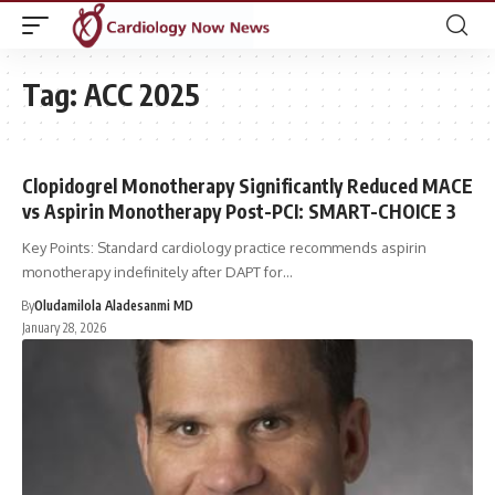
Tag:
ACC 2025
Clopidogrel Monotherapy Significantly Reduced MACE
vs Aspirin Monotherapy Post-PCI: SMART-CHOICE 3
Key Points: Standard cardiology practice recommends aspirin
monotherapy indefinitely after DAPT for…
By
Oludamilola Aladesanmi MD
January 28, 2026