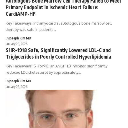
Autologous Bone Marrow Cell Therapy Failed to Meet
Primary Endpoint in Ischemic Heart Failure:
CardiAMP-HF
Key Takeaways: Intramyocardial autologous bone marrow cell
therapy was safe in patients…
By
Joseph Kim MD
January 28, 2026
SHR-1918 Safe, Significantly Lowered LDL-C and
Triglycerides in Poorly Controlled Hyperlipidemia
Key Takeaways: SHR-1918, an ANGPTL3 inhibitor, significantly
reduced LDL cholesterol by approximately…
By
Joseph Kim MD
January 28, 2026