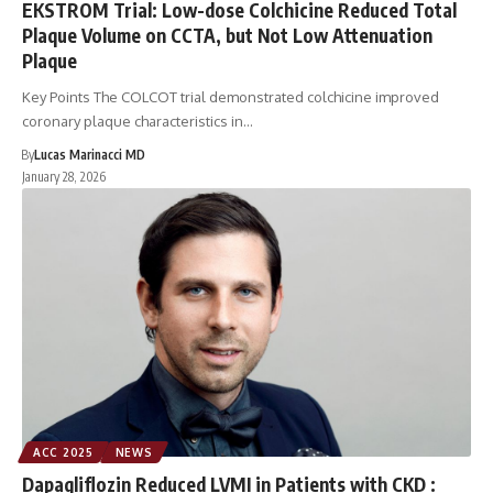
EKSTROM Trial: Low-dose Colchicine Reduced Total
Plaque Volume on CCTA, but Not Low Attenuation
Plaque
Key Points The COLCOT trial demonstrated colchicine improved
coronary plaque characteristics in…
By
Lucas Marinacci MD
January 28, 2026
ACC 2025
NEWS
Dapagliflozin Reduced LVMI in Patients with CKD :