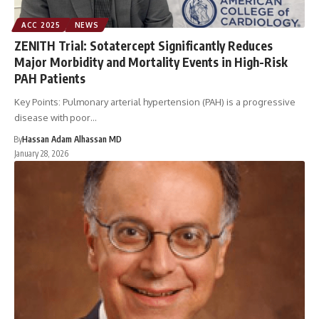
ACC 2025
NEWS
ZENITH Trial: Sotatercept Significantly Reduces
Major Morbidity and Mortality Events in High-Risk
PAH Patients
Key Points: Pulmonary arterial hypertension (PAH) is a progressive
disease with poor…
By
Hassan Adam Alhassan MD
January 28, 2026