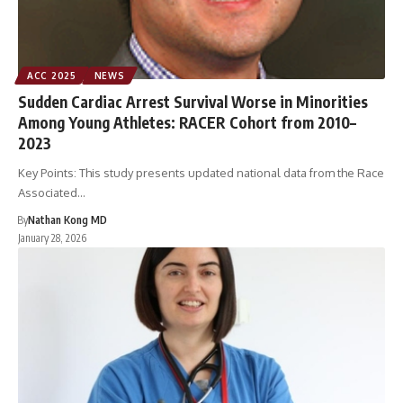
ACC 2025
NEWS
Sudden Cardiac Arrest Survival Worse in Minorities
Among Young Athletes: RACER Cohort from 2010–
2023
Key Points: This study presents updated national data from the Race
Associated…
By
Nathan Kong MD
January 28, 2026