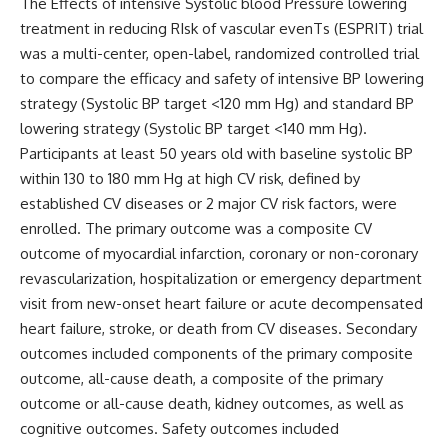
The
Effects of intensive Systolic blood Pressure lowering
treatment in reducing RIsk of vascular evenTs (ESPRIT)
trial
was a multi-center, open-label, randomized controlled trial
to compare the efficacy and safety of intensive BP lowering
strategy (Systolic BP target <120 mm Hg) and standard BP
lowering strategy (Systolic BP target <140 mm Hg).
Participants at least 50 years old with baseline systolic BP
within 130 to 180 mm Hg at high CV risk, defined by
established CV diseases or 2 major CV risk factors, were
enrolled. The primary outcome was a composite CV
outcome of myocardial infarction, coronary or non-coronary
revascularization, hospitalization or emergency department
visit from new-onset heart failure or acute decompensated
heart failure, stroke, or death from CV diseases. Secondary
outcomes included components of the primary composite
outcome, all-cause death, a composite of the primary
outcome or all-cause death, kidney outcomes, as well as
cognitive outcomes.
Safety outcomes included