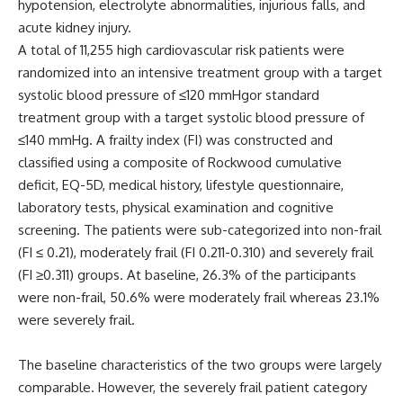
hypotension, electrolyte abnormalities, injurious falls, and
acute kidney injury.
A total of 11,255 high cardiovascular risk patients were
randomized into an intensive treatment group with a target
systolic blood pressure of ≤120 mmHgor standard
treatment group with a target systolic blood pressure of
≤140 mmHg. A frailty index (FI) was constructed and
classified using a composite of Rockwood cumulative
deficit, EQ-5D, medical history, lifestyle questionnaire,
laboratory tests, physical examination and cognitive
screening. The patients were sub-categorized into non-frail
(FI ≤ 0.21), moderately frail (FI 0.211-0.310) and severely frail
(FI ≥0.311) groups. At baseline, 26.3% of the participants
were non-frail, 50.6% were moderately frail whereas 23.1%
were severely frail.
The baseline characteristics of the two groups were largely
comparable. However, the severely frail patient category