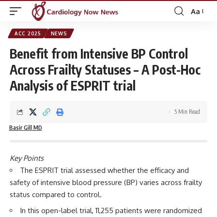
Aa
Font
Resizer
ACC 2025
NEWS
Benefit from Intensive BP Control
Across Frailty Statuses – A Post-Hoc
Analysis of ESPRIT trial
5 Min Read
Basir Gill MD
Key Points
The ESPRIT trial assessed whether the efficacy and
safety of intensive blood pressure (BP) varies across frailty
status compared to control.
In this open-label trial, 11,255 patients were randomized