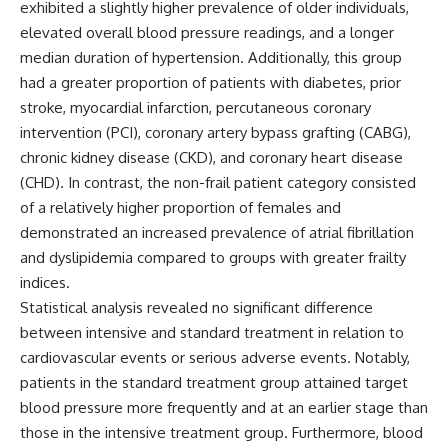
exhibited a slightly higher prevalence of older individuals,
elevated overall blood pressure readings, and a longer
median duration of hypertension. Additionally, this group
had a greater proportion of patients with diabetes, prior
stroke, myocardial infarction, percutaneous coronary
intervention (PCI), coronary artery bypass grafting (CABG),
chronic kidney disease (CKD), and coronary heart disease
(CHD). In contrast, the non-frail patient category consisted
of a relatively higher proportion of females and
demonstrated an increased prevalence of atrial fibrillation
and dyslipidemia compared to groups with greater frailty
indices.
Statistical analysis revealed no significant difference
between intensive and standard treatment in relation to
cardiovascular events or serious adverse events. Notably,
patients in the standard treatment group attained target
blood pressure more frequently and at an earlier stage than
those in the intensive treatment group. Furthermore, blood