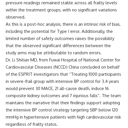
pressure readings remained stable across all frailty levels
within the treatment groups, with no significant variations
observed.
As this is a post-hoc analysis, there is an intrinsic risk of bias,
including the potential for Type I error. Additionally, the
limited number of safety outcomes raises the possibility
that the observed significant differences between the
study arms may be attributable to random errors.
Dr. Li Shitian MD, from Fuwai Hospital of National Center for
Cardiovascular Diseases (NCCD) China concluded on behalf
of the ESPRIT investigators that “Treating 1000 participants
in severe-frail group with intensive BP control for 3.4 years
would prevent 30 MACE, 21 all-cause death, induce 16
composite kidney outcomes and 7 injurious falls”. The team
maintains the narrative that their findings support adopting
the intensive BP control strategy targeting SBP below 120
mmHg in hypertensive patients with high cardiovascular risk
regardless of frailty status.