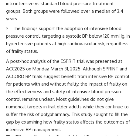
into intensive vs standard blood pressure treatment
groups. Both groups were followed over a median of 3.4
years.
The findings support the adoption of intensive blood
pressure control, targeting a systolic BP below 120 mmHg, in
hypertensive patients at high cardiovascular risk, regardless
of frailty status.
A post-hoc analysis of the ESPRIT trial was presented at
ACC2025 on Monday, March 31, 2025. Although SPRINT and
ACCORD BP trials suggest benefit from intensive BP control
for patients with and without frailty, the impact of frailty on
the effectiveness and safety of intensive blood pressure
control remains unclear. Most guidelines do not give
numerical targets in frail older adults while they continue to
suffer the risk of polypharmacy. This study sought to fill the
gap by examining how frailty status affects the outcomes of
intensive BP management.