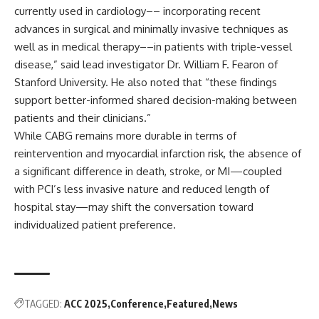
currently used in cardiology–– incorporating recent
advances in surgical and minimally invasive techniques as
well as in medical therapy––in patients with triple-vessel
disease,” said lead investigator Dr. William F. Fearon of
Stanford University. He also noted that “these findings
support better-informed shared decision-making between
patients and their clinicians.”
While CABG remains more durable in terms of
reintervention and myocardial infarction risk, the absence of
a significant difference in death, stroke, or MI—coupled
with PCI’s less invasive nature and reduced length of
hospital stay—may shift the conversation toward
individualized patient preference.
TAGGED:
ACC 2025
Conference
Featured
News