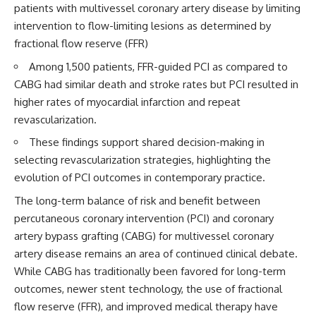
patients with multivessel coronary artery disease by limiting
intervention to flow-limiting lesions as determined by
fractional flow reserve (FFR)
Among 1,500 patients, FFR-guided PCI as compared to
CABG had similar death and stroke rates but PCI resulted in
higher rates of myocardial infarction and repeat
revascularization.
These findings support shared decision-making in
selecting revascularization strategies, highlighting the
evolution of PCI outcomes in contemporary practice.
The long-term balance of risk and benefit between
percutaneous coronary intervention (PCI) and coronary
artery bypass grafting (CABG) for multivessel coronary
artery disease remains an area of continued clinical debate.
While CABG has traditionally been favored for long-term
outcomes, newer stent technology, the use of fractional
flow reserve (FFR), and improved medical therapy have