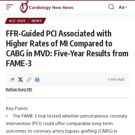
Aa
Font
Resizer
ACC 2025
NEWS
FFR-Guided PCI Associated with
Higher Rates of MI Compared to
CABG in MVD: Five-Year Results from
FAME-3
4 Min Read
Nathan Kong MD
Key Points:
The FAME 3 trial tested whether percutaneous coronary
intervention (PCI) could offer comparable long-term
outcomes to coronary artery bypass grafting (CABG) in