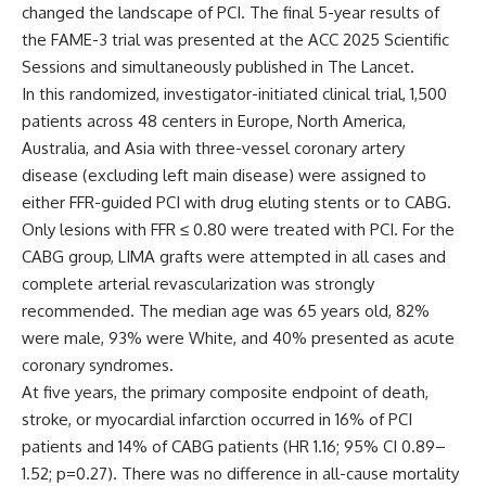
changed the landscape of PCI. The final 5-year results of
the FAME-3 trial was presented at the ACC 2025 Scientific
Sessions and simultaneously published in
The Lancet.
In this randomized, investigator-initiated clinical trial, 1,500
patients across 48 centers in Europe, North America,
Australia, and Asia with three-vessel coronary artery
disease (excluding left main disease) were assigned to
either FFR-guided PCI with drug eluting stents or to CABG.
Only lesions with FFR ≤ 0.80 were treated with PCI. For the
CABG group, LIMA grafts were attempted in all cases and
complete arterial revascularization was strongly
recommended. The median age was 65 years old, 82%
were male, 93% were White, and 40% presented as acute
coronary syndromes.
At five years, the primary composite endpoint of death,
stroke, or myocardial infarction occurred in 16% of PCI
patients and 14% of CABG patients (HR 1.16; 95% CI 0.89–
1.52; p=0.27). There was no difference in all-cause mortality