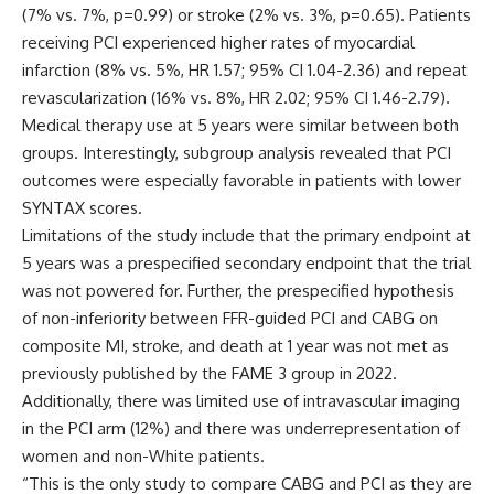
(7% vs. 7%, p=0.99) or stroke (2% vs. 3%, p=0.65). Patients
receiving PCI experienced higher rates of myocardial
infarction (8% vs. 5%, HR 1.57; 95% CI 1.04-2.36) and repeat
revascularization (16% vs. 8%, HR 2.02; 95% CI 1.46-2.79).
Medical therapy use at 5 years were similar between both
groups. Interestingly, subgroup analysis revealed that PCI
outcomes were especially favorable in patients with lower
SYNTAX scores.
Limitations of the study include that the primary endpoint at
5 years was a prespecified secondary endpoint that the trial
was not powered for. Further, the prespecified hypothesis
of non-inferiority between FFR-guided PCI and CABG on
composite MI, stroke, and death at 1 year was not met as
previously published by the FAME 3 group in 2022.
Additionally, there was limited use of intravascular imaging
in the PCI arm (12%) and there was underrepresentation of
women and non-White patients.
“This is the only study to compare CABG and PCI as they are