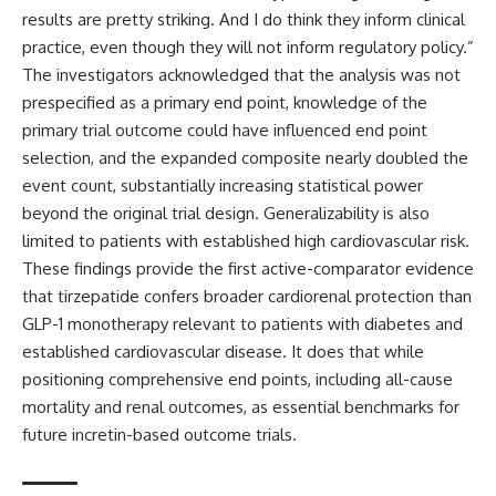
results are pretty striking. And I do think they inform clinical
practice, even though they will not inform regulatory policy.”
The investigators acknowledged that the analysis was not
prespecified as a primary end point, knowledge of the
primary trial outcome could have influenced end point
selection, and the expanded composite nearly doubled the
event count, substantially increasing statistical power
beyond the original trial design. Generalizability is also
limited to patients with established high cardiovascular risk.
These findings provide the first active-comparator evidence
that tirzepatide confers broader cardiorenal protection than
GLP-1 monotherapy relevant to patients with diabetes and
established cardiovascular disease. It does that while
positioning comprehensive end points, including all-cause
mortality and renal outcomes, as essential benchmarks for
future incretin-based outcome trials.