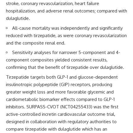
stroke, coronary revascularization, heart failure
hospitalization, and adverse renal outcomes; compared with
dulaglutide.
All-cause mortality was independently and significantly
reduced with tirzepatide, as were coronary revascularization
and the composite renal end.
Sensitivity analyses for narrower 5-component and 4-
component composites yielded consistent results,
confirming that the benefit of tirzepatide over dulaglutide.
Tirzepatide targets both GLP-1 and glucose-dependent
insulinotropic polypeptide (GIP) receptors, producing
greater weight loss and more favorable glycemic and
cardiometabolic biomarker effects compared to GLP-1
inhibitors. SURPASS-CVOT (
NCT04255433
) was the first
active-controlled incretin cardiovascular outcome trial,
designed in collaboration with regulatory authorities to
compare tirzepatide with dulaglutide which has an