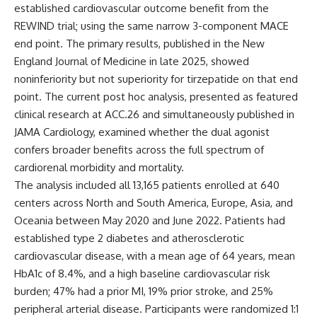
established cardiovascular outcome benefit from the
REWIND trial; using the same narrow 3-component MACE
end point. The primary results, published in the
New
England Journal of Medicine
in late 2025, showed
noninferiority but not superiority for tirzepatide on that end
point. The current post hoc analysis, presented as featured
clinical research at ACC.26 and simultaneously published in
JAMA Cardiology
, examined whether the dual agonist
confers broader benefits across the full spectrum of
cardiorenal morbidity and mortality.
The analysis included all 13,165 patients enrolled at 640
centers across North and South America, Europe, Asia, and
Oceania between May 2020 and June 2022. Patients had
established type 2 diabetes and atherosclerotic
cardiovascular disease, with a mean age of 64 years, mean
HbA1c of 8.4%, and a high baseline cardiovascular risk
burden; 47% had a prior MI, 19% prior stroke, and 25%
peripheral arterial disease. Participants were randomized 1:1