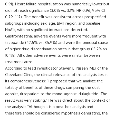
0.91). Heart failure hospitalization was numerically lower but
did not reach significance (3.0% vs. 3.1%; HR 0.96; 95% CI,
0.79–1.17). The benefit was consistent across prespecified
subgroups including sex, age, BMI, region, and baseline
HbA1c, with no significant interactions detected.
Gastrointestinal adverse events were more frequent with
tirzepatide (42.5% vs. 35.9%) and were the principal cause
of higher drug discontinuation rates in that group (13.2% vs.
10.1%). All other adverse events were similar between
treatment arms.
According to lead investigator Steven E. Nissen, MD, of the
Cleveland Clinic, the clinical relevance of this analysis lies in
its comprehensiveness: “I proposed that we analyze the
totality of benefits of these drugs, comparing the dual
agonist, tirzepatide, to the mono-agonist, dulaglutide. The
result was very striking.” He was direct about the context of
the analysis: “Although it is a post-hoc analysis and
therefore should be considered hypothesis generating, the