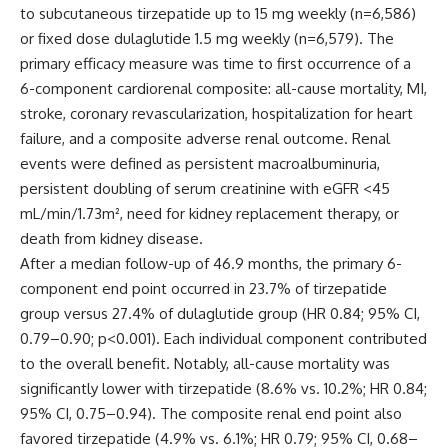
to subcutaneous tirzepatide up to 15 mg weekly (n=6,586)
or fixed dose dulaglutide 1.5 mg weekly (n=6,579). The
primary efficacy measure was time to first occurrence of a
6-component cardiorenal composite: all-cause mortality, MI,
stroke, coronary revascularization, hospitalization for heart
failure, and a composite adverse renal outcome. Renal
events were defined as persistent macroalbuminuria,
persistent doubling of serum creatinine with eGFR <45
mL/min/1.73m², need for kidney replacement therapy, or
death from kidney disease.
After a median follow-up of 46.9 months, the primary 6-
component end point occurred in 23.7% of tirzepatide
group versus 27.4% of dulaglutide group (HR 0.84; 95% CI,
0.79–0.90; p<0.001). Each individual component contributed
to the overall benefit. Notably, all-cause mortality was
significantly lower with tirzepatide (8.6% vs. 10.2%; HR 0.84;
95% CI, 0.75–0.94). The composite renal end point also
favored tirzepatide (4.9% vs. 6.1%; HR 0.79; 95% CI, 0.68–