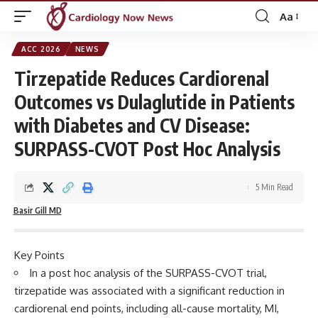
Aa
Font
Resizer
ACC 2026
NEWS
Tirzepatide Reduces Cardiorenal
Outcomes vs Dulaglutide in Patients
with Diabetes and CV Disease:
SURPASS-CVOT Post Hoc Analysis
5 Min Read
Basir Gill MD
Key Points
In a post hoc analysis of the SURPASS-CVOT trial,
tirzepatide was associated with a significant reduction in
cardiorenal end points, including all-cause mortality, MI,