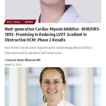
ACC 2026
NEWS
Next-generation Cardiac Myosin Inhibitor- BHB/HRS-
1893- Promising in Reducing LVOT Gradient in
Obstructive HCM: Phase 2 Results
Key Points Obstructive hypertrophic cardiomyopathy (oHCM) is
characterized by dynamic left ventricular…
By
Hassan Adam Alhassan MD
March 31, 2026