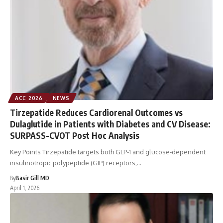
ACC 2026
NEWS
Tirzepatide Reduces Cardiorenal Outcomes vs
Dulaglutide in Patients with Diabetes and CV Disease:
SURPASS-CVOT Post Hoc Analysis
Key Points Tirzepatide targets both GLP-1 and glucose-dependent
insulinotropic polypeptide (GIP) receptors,…
By
Basir Gill MD
April 1, 2026