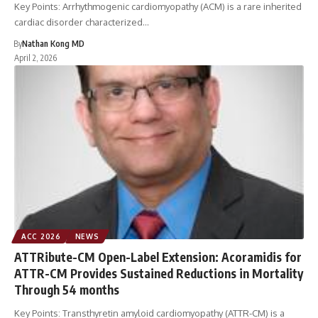
Key Points: Arrhythmogenic cardiomyopathy (ACM) is a rare inherited
cardiac disorder characterized…
By
Nathan Kong MD
April 2, 2026
ACC 2026
NEWS
ATTRibute-CM Open-Label Extension: Acoramidis for
ATTR-CM Provides Sustained Reductions in Mortality
Through 54 months
Key Points: Transthyretin amyloid cardiomyopathy (ATTR-CM) is a