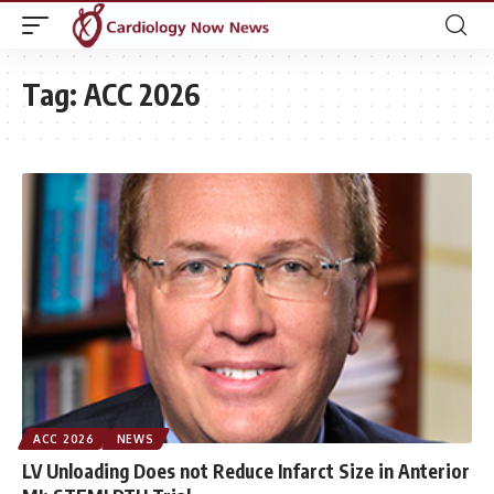
Tag:
ACC 2026
ACC 2026
NEWS
LV Unloading Does not Reduce Infarct Size in Anterior