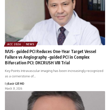
ACC 2026
NEWS
IVUS- guided PCI Reduces One-Year Target Vessel
Failure vs Angiography -guided PCI in Complex
Bifurcation PCI: DKCRUSH VIII Trial
Key Points Intravascular imaging has been increasingly recognized
as a cornerstone of…
By
Basir Gill MD
March 31, 2026