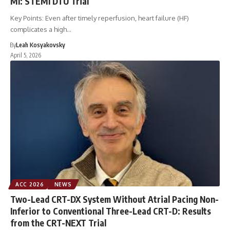
MI: STEMI DTU Trial
Key Points: Even after timely reperfusion, heart failure (HF)
complicates a high…
By
Leah Kosyakovsky
April 5, 2026
ACC 2026
NEWS
Two-Lead CRT-DX System Without Atrial Pacing Non-
Inferior to Conventional Three-Lead CRT-D: Results
from the CRT-NEXT Trial