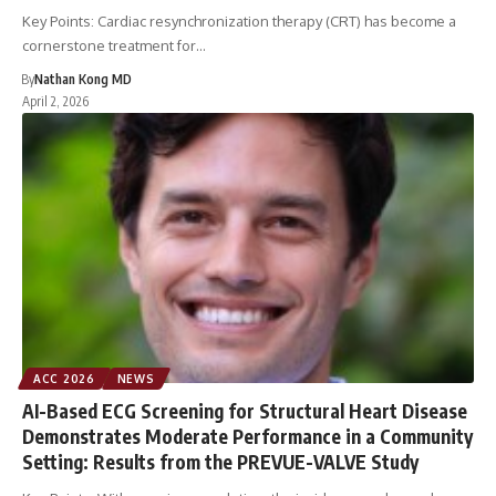
Key Points: Cardiac resynchronization therapy (CRT) has become a
cornerstone treatment for…
By
Nathan Kong MD
April 2, 2026
ACC 2026
NEWS
AI-Based ECG Screening for Structural Heart Disease
Demonstrates Moderate Performance in a Community
Setting: Results from the PREVUE-VALVE Study