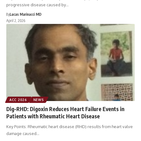
progressive disease caused by…
By
Lucas Marinacci MD
April 2, 2026
ACC 2026
NEWS
Dig-RHD: Digoxin Reduces Heart Failure Events in
Patients with Rheumatic Heart Disease
Key Points: Rheumatic heart disease (RHD) results from heart valve
damage caused…