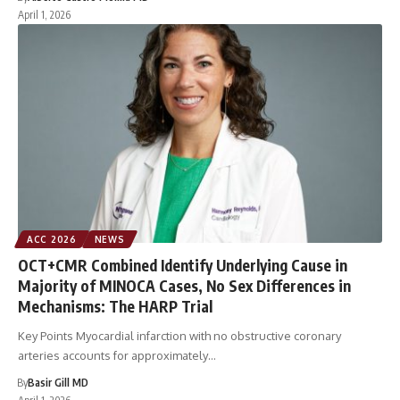
April 1, 2026
ACC 2026
NEWS
OCT+CMR Combined Identify Underlying Cause in
Majority of MINOCA Cases, No Sex Differences in
Mechanisms: The HARP Trial
Key Points Myocardial infarction with no obstructive coronary
arteries accounts for approximately…
By
Basir Gill MD