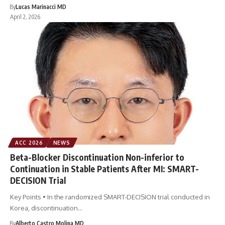
By
Lucas Marinacci MD
April 2, 2026
ACC 2026
NEWS
Beta-Blocker Discontinuation Non-inferior to
Continuation in Stable Patients After MI: SMART-
DECISION Trial
Key Points • In the randomized SMART-DECISION trial conducted in
Korea, discontinuation…
By
Alberto Castro Molina MD