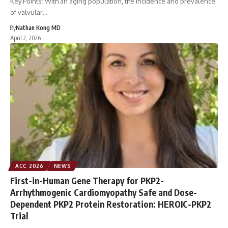
Key Points: With an aging population, the incidence and prevalence
of valvular…
By
Nathan Kong MD
April 2, 2026
ACC 2026
NEWS
First-in-Human Gene Therapy for PKP2-
Arrhythmogenic Cardiomyopathy Safe and Dose-
Dependent PKP2 Protein Restoration: HEROIC-PKP2
Trial