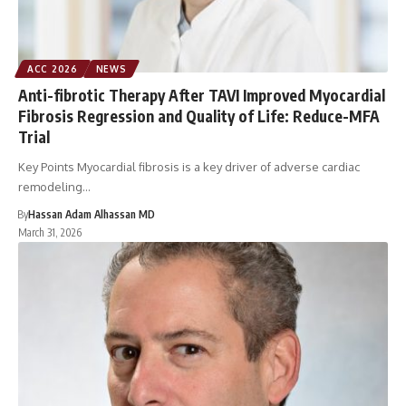
ACC 2026
NEWS
Anti-fibrotic Therapy After TAVI Improved Myocardial
Fibrosis Regression and Quality of Life: Reduce-MFA
Trial
Key Points Myocardial fibrosis is a key driver of adverse cardiac
remodeling…
By
Hassan Adam Alhassan MD
March 31, 2026