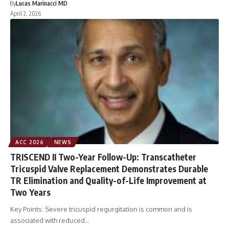
By
Lucas Marinacci MD
April 2, 2026
ACC 2026
NEWS
TRISCEND II Two-Year Follow-Up: Transcatheter
Tricuspid Valve Replacement Demonstrates Durable
TR Elimination and Quality-of-Life Improvement at
Two Years
Key Points: Severe tricuspid regurgitation is common and is
associated with reduced…