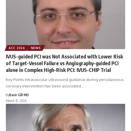
ACC 2026
NEWS
IVUS-guided PCI was Not Associated with Lower Risk
of Target-Vessel Failure vs Angiography-guided PCI
alone in Complex High-Risk PCI: IVUS-CHIP Trial
Key Points Intravascular ultrasound guidance during percutaneous
coronary intervention has been associated…
By
Basir Gill MD
March 31, 2026