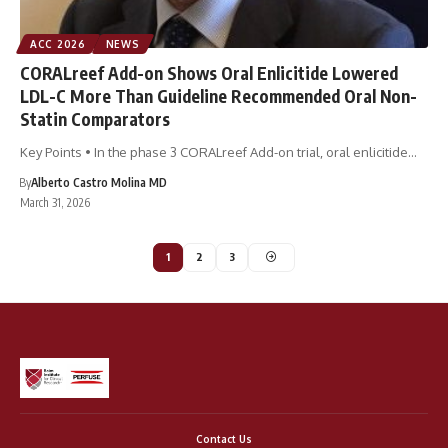
ACC 2026
NEWS
CORALreef Add-on Shows Oral Enlicitide Lowered
LDL-C More Than Guideline Recommended Oral Non-
Statin Comparators
Key Points • In the phase 3 CORALreef Add-on trial, oral enlicitide…
By
Alberto Castro Molina MD
March 31, 2026
1
2
3
Contact Us