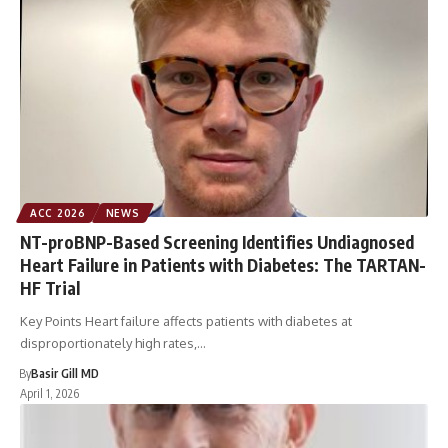
ACC 2026
NEWS
NT-proBNP-Based Screening Identifies Undiagnosed
Heart Failure in Patients with Diabetes: The TARTAN-
HF Trial
Key Points Heart failure affects patients with diabetes at
disproportionately high rates,…
By
Basir Gill MD
April 1, 2026