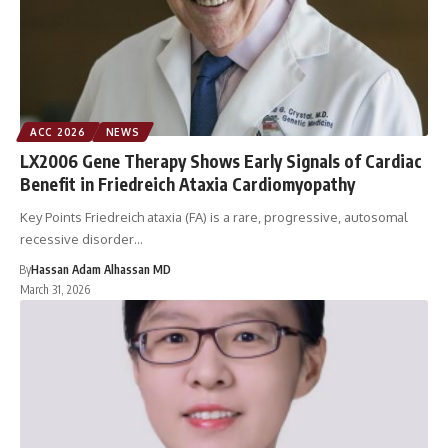
ACC 2026
NEWS
LX2006 Gene Therapy Shows Early Signals of Cardiac
Benefit in Friedreich Ataxia Cardiomyopathy
Key Points Friedreich ataxia (FA) is a rare, progressive, autosomal
recessive disorder…
By
Hassan Adam Alhassan MD
March 31, 2026