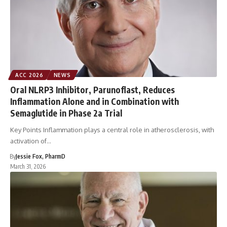
ACC 2026
NEWS
Oral NLRP3 Inhibitor, Parunoflast, Reduces
Inflammation Alone and in Combination with
Semaglutide in Phase 2a Trial
Key Points Inflammation plays a central role in atherosclerosis, with
activation of…
By
Jessie Fox, PharmD
March 31, 2026