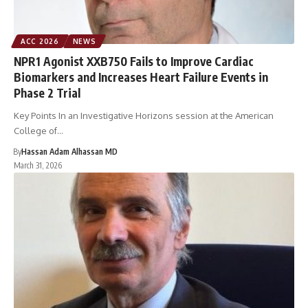
ACC 2026
NEWS
NPR1 Agonist XXB750 Fails to Improve Cardiac
Biomarkers and Increases Heart Failure Events in
Phase 2 Trial
Key Points In an Investigative Horizons session at the American
College of…
By
Hassan Adam Alhassan MD
March 31, 2026