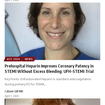
April 1, 2026
ACC 2026
NEWS
Prehospital Heparin Improves Coronary Patency in
STEMI Without Excess Bleeding: UFH-STEMI Trial
Key Points Unfractionated heparin is standard anticoagulation
during primary PCI for STEMI,…
By
Basir Gill MD
April 1, 2026