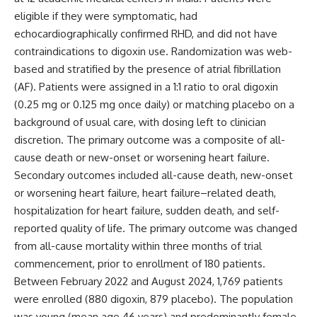
eligible if they were symptomatic, had
echocardiographically confirmed RHD, and did not have
contraindications to digoxin use. Randomization was web-
based and stratified by the presence of atrial fibrillation
(AF). Patients were assigned in a 1:1 ratio to oral digoxin
(0.25 mg or 0.125 mg once daily) or matching placebo on a
background of usual care, with dosing left to clinician
discretion. The primary outcome was a composite of all-
cause death or new-onset or worsening heart failure.
Secondary outcomes included all-cause death, new-onset
or worsening heart failure, heart failure–related death,
hospitalization for heart failure, sudden death, and self-
reported quality of life. The primary outcome was changed
from all-cause mortality within three months of trial
commencement, prior to enrollment of 180 patients.
Between February 2022 and August 2024, 1,769 patients
were enrolled (880 digoxin, 879 placebo). The population
was young (mean age 46 years) and predominantly female