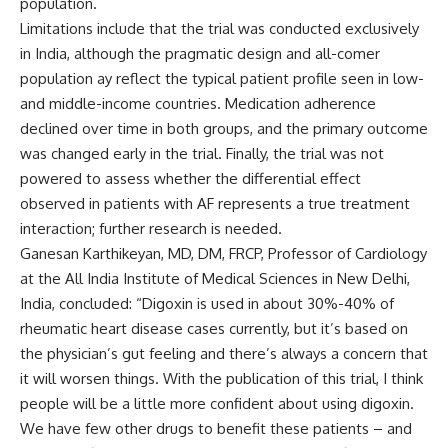
population.
Limitations include that the trial was conducted exclusively
in India, although the pragmatic design and all-comer
population ay reflect the typical patient profile seen in low-
and middle-income countries. Medication adherence
declined over time in both groups, and the primary outcome
was changed early in the trial. Finally, the trial was not
powered to assess whether the differential effect
observed in patients with AF represents a true treatment
interaction; further research is needed.
Ganesan Karthikeyan, MD, DM, FRCP, Professor of Cardiology
at the All India Institute of Medical Sciences in New Delhi,
India, concluded: “Digoxin is used in about 30%-40% of
rheumatic heart disease cases currently, but it’s based on
the physician’s gut feeling and there’s always a concern that
it will worsen things. With the publication of this trial, I think
people will be a little more confident about using digoxin.
We have few other drugs to benefit these patients – and