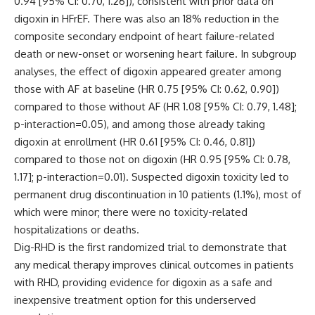
0.94 [95% CI: 0.70, 1.26]), consistent with prior data on
digoxin in HFrEF. There was also an 18% reduction in the
composite secondary endpoint of heart failure-related
death or new-onset or worsening heart failure. In subgroup
analyses, the effect of digoxin appeared greater among
those with AF at baseline (HR 0.75 [95% CI: 0.62, 0.90])
compared to those without AF (HR 1.08 [95% CI: 0.79, 1.48];
p-interaction=0.05), and among those already taking
digoxin at enrollment (HR 0.61 [95% CI: 0.46, 0.81])
compared to those not on digoxin (HR 0.95 [95% CI: 0.78,
1.17]; p-interaction=0.01). Suspected digoxin toxicity led to
permanent drug discontinuation in 10 patients (1.1%), most of
which were minor; there were no toxicity-related
hospitalizations or deaths.
Dig-RHD is the first randomized trial to demonstrate that
any medical therapy improves clinical outcomes in patients
with RHD, providing evidence for digoxin as a safe and
inexpensive treatment option for this underserved