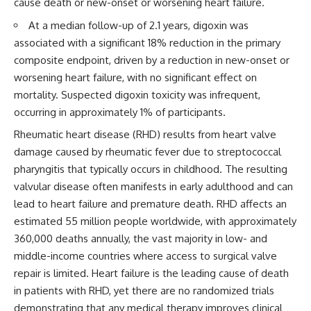
cause death or new-onset or worsening heart failure.
At a median follow-up of 2.1 years, digoxin was
associated with a significant 18% reduction in the primary
composite endpoint, driven by a reduction in new-onset or
worsening heart failure, with no significant effect on
mortality. Suspected digoxin toxicity was infrequent,
occurring in approximately 1% of participants.
Rheumatic heart disease (RHD) results from heart valve
damage caused by rheumatic fever due to streptococcal
pharyngitis that typically occurs in childhood. The resulting
valvular disease often manifests in early adulthood and can
lead to heart failure and premature death. RHD affects an
estimated 55 million people worldwide, with approximately
360,000 deaths annually, the vast majority in low- and
middle-income countries where access to surgical valve
repair is limited. Heart failure is the leading cause of death
in patients with RHD, yet there are no randomized trials
demonstrating that any medical therapy improves clinical