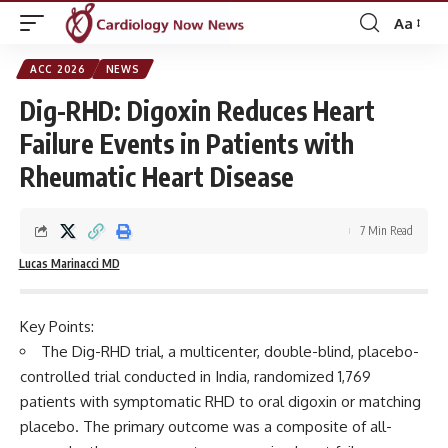
Aa
Font
Resizer
ACC 2026
NEWS
Dig-RHD: Digoxin Reduces Heart
Failure Events in Patients with
Rheumatic Heart Disease
7 Min Read
Lucas Marinacci MD
Key Points:
The Dig-RHD trial, a multicenter, double-blind, placebo-
controlled trial conducted in India, randomized 1,769
patients with symptomatic RHD to oral digoxin or matching
placebo. The primary outcome was a composite of all-