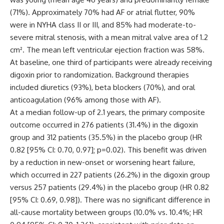
(71%). Approximately 70% had AF or atrial flutter, 90%
were in NYHA class II or III, and 85% had moderate-to-
severe mitral stenosis, with a mean mitral valve area of 1.2
cm². The mean left ventricular ejection fraction was 58%.
At baseline, one third of participants were already receiving
digoxin prior to randomization. Background therapies
included diuretics (93%), beta blockers (70%), and oral
anticoagulation (96% among those with AF).
At a median follow-up of 2.1 years, the primary composite
outcome occurred in 276 patients (31.4%) in the digoxin
group and 312 patients (35.5%) in the placebo group (HR
0.82 [95% CI: 0.70, 0.97]; p=0.02). This benefit was driven
by a reduction in new-onset or worsening heart failure,
which occurred in 227 patients (26.2%) in the digoxin group
versus 257 patients (29.4%) in the placebo group (HR 0.82
[95% CI: 0.69, 0.98]). There was no significant difference in
all-cause mortality between groups (10.0% vs. 10.4%; HR