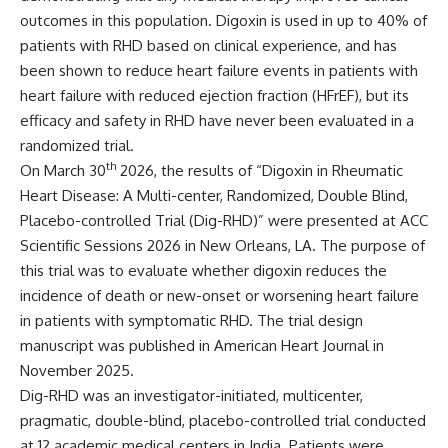
outcomes in this population. Digoxin is used in up to 40% of
patients with RHD based on clinical experience, and has
been shown to reduce heart failure events in patients with
heart failure with reduced ejection fraction (HFrEF), but its
efficacy and safety in RHD have never been evaluated in a
randomized trial.
th
On March 30
2026, the results of “Digoxin in Rheumatic
Heart Disease: A Multi-center, Randomized, Double Blind,
Placebo-controlled Trial (Dig-RHD)” were presented at ACC
Scientific Sessions 2026 in New Orleans, LA. The purpose of
this trial was to evaluate whether digoxin reduces the
incidence of death or new-onset or worsening heart failure
in patients with symptomatic RHD. The trial design
manuscript was published in
American Heart Journal
in
November 2025.
Dig-RHD was an investigator-initiated, multicenter,
pragmatic, double-blind, placebo-controlled trial conducted
at 12 academic medical centers in India. Patients were