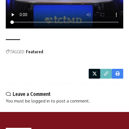
TAGGED:
Featured
Leave a Comment
You must be
logged in
to post a comment.