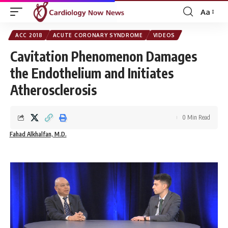
Aa
Font
Resizer
ACC 2018
ACUTE CORONARY SYNDROME
VIDEOS
Cavitation Phenomenon Damages
the Endothelium and Initiates
Atherosclerosis
0 Min Read
Fahad Alkhalfan, M.D.