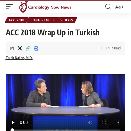
Aa
Font
Resizer
ACC 2018
CONFERENCES
VIDEOS
ACC 2018 Wrap Up in Turkish
0 Min Read
Tarek Nafee, M.D.