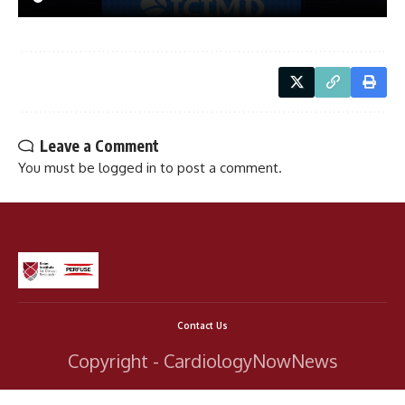
Leave a Comment
You must be
logged in
to post a comment.
Contact Us
Copyright - CardiologyNowNews