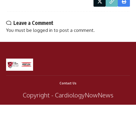
Leave a Comment
You must be
logged in
to post a comment.
Contact Us
Copyright - CardiologyNowNews