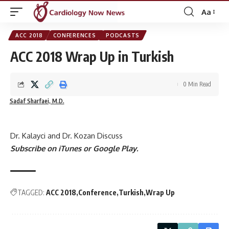
Aa
Font
Resizer
ACC 2018
CONFERENCES
PODCASTS
ACC 2018 Wrap Up in Turkish
0 Min Read
Sadaf Sharfaei, M.D.
Dr. Kalayci and Dr. Kozan Discuss
Subscribe on
iTunes
or
Google Play
.
TAGGED:
ACC 2018
Conference
Turkish
Wrap Up