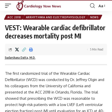
Aa
Font
Resizer
ACC 2018
ARRHYTHMIA AND ELECTROPHYSIOLOGY
NEWS
VEST: Wearable cardiac defibrillator
decreases mortality post MI
5 Min Read
Sudarshana Datta, M.D.
The first randomized trial of the Wearable Cardiac
Defibrillator (WCD) was conducted by Dr. Jeffrey Olgin and
his colleagues from the University of California and
presented at the ACC 2018 in Orlando, Florida. The trial
showed that prescribing the WCD was reasonable to
protect high-risk patients with a low LVEF (Left ventricular
ejection fraction) post-MI until evaluation for an ICD at 40-