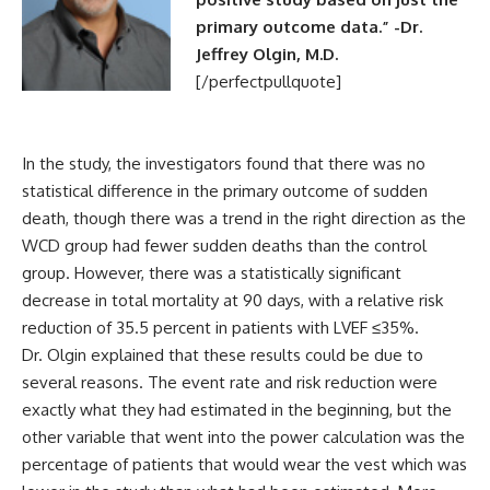
primary outcome data.” -Dr.
Jeffrey Olgin, M.D.
[/perfectpullquote]
In the study, the investigators found that there was no
statistical difference in the primary outcome of sudden
death, though there was a trend in the right direction as the
WCD group had fewer sudden deaths than the control
group. However, there was a statistically significant
decrease in total mortality at 90 days, with a relative risk
reduction of 35.5 percent in patients with LVEF ≤35%.
Dr. Olgin explained that these results could be due to
several reasons. The event rate and risk reduction were
exactly what they had estimated in the beginning, but the
other variable that went into the power calculation was the
percentage of patients that would wear the vest which was