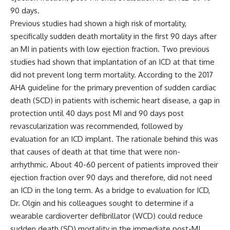
90 days.
Previous studies had shown a high risk of mortality,
specifically sudden death mortality in the first 90 days after
an MI in patients with low ejection fraction. Two previous
studies had shown that implantation of an ICD at that time
did not prevent long term mortality. According to the 2017
AHA guideline for the primary prevention of sudden cardiac
death (SCD) in patients with ischemic heart disease, a gap in
protection until 40 days post MI and 90 days post
revascularization was recommended, followed by
evaluation for an ICD implant. The rationale behind this was
that causes of death at that time that were non-
arrhythmic. About 40-60 percent of patients improved their
ejection fraction over 90 days and therefore, did not need
an ICD in the long term. As a bridge to evaluation for ICD,
Dr. Olgin and his colleagues sought to determine if a
wearable cardioverter defibrillator (WCD) could reduce
sudden death (SD) mortality in the immediate post-MI