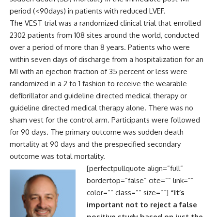
period (<90days) in patients with reduced LVEF.
The VEST trial was a randomized clinical trial that enrolled
2302 patients from 108 sites around the world, conducted
over a period of more than 8 years. Patients who were
within seven days of discharge from a hospitalization for an
MI with an ejection fraction of 35 percent or less were
randomized in a 2 to 1 fashion to receive the wearable
defibrillator and guideline directed medical therapy or
guideline directed medical therapy alone. There was no
sham vest for the control arm. Participants were followed
for 90 days. The primary outcome was sudden death
mortality at 90 days and the prespecified secondary
outcome was total mortality.
[perfectpullquote align=”full”
bordertop=”false” cite=”” link=””
color=”” class=”” size=””]
“It’s
important not to reject a false
positive study based on just the