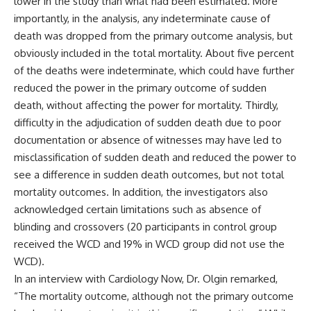
lower in the study than what had been estimated. More
importantly, in the analysis, any indeterminate cause of
death was dropped from the primary outcome analysis, but
obviously included in the total mortality. About five percent
of the deaths were indeterminate, which could have further
reduced the power in the primary outcome of sudden
death, without affecting the power for mortality. Thirdly,
difficulty in the adjudication of sudden death due to poor
documentation or absence of witnesses may have led to
misclassification of sudden death and reduced the power to
see a difference in sudden death outcomes, but not total
mortality outcomes. In addition, the investigators also
acknowledged certain limitations such as absence of
blinding and crossovers (20 participants in control group
received the WCD and 19% in WCD group did not use the
WCD).
In an
interview with Cardiology Now
, Dr. Olgin remarked,
“The mortality outcome, although not the primary outcome