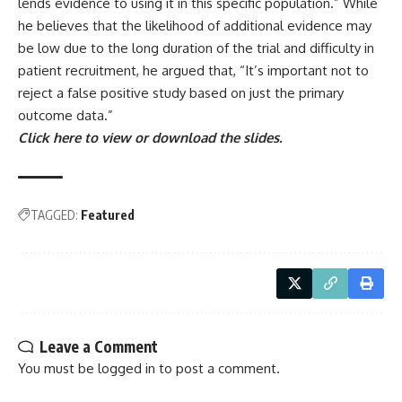
lends evidence to using it in this specific population.” While
he believes that the likelihood of additional evidence may
be low due to the long duration of the trial and difficulty in
patient recruitment, he argued that, “It’s important not to
reject a false positive study based on just the primary
outcome data.”
Click here to view or download the slides.
TAGGED:
Featured
Leave a Comment
You must be
logged in
to post a comment.