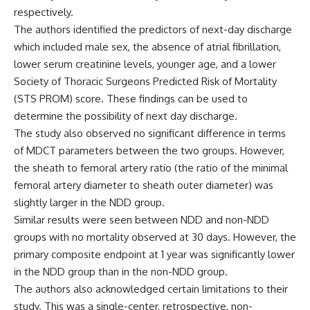
respectively.
The authors identified the predictors of next-day discharge
which included male sex, the absence of atrial fibrillation,
lower serum creatinine levels, younger age, and a lower
Society of Thoracic Surgeons Predicted Risk of Mortality
(STS PROM) score. These findings can be used to
determine the possibility
of next day discharge.
The study also observed no significant difference in terms
of MDCT parameters between the two groups. However,
the sheath to femoral artery ratio (the ratio of the minimal
femoral artery diameter to sheath outer diameter) was
slightly larger in the NDD group.
Similar results were seen between NDD
and non-NDD
groups
with no mortality observed at 30 days. However, the
primary composite endpoint at 1 year was significantly lower
in the NDD group than in the non-NDD group.
The authors also acknowledged certain limitations to their
study. This was a single-center, retrospective, non-