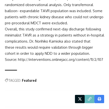
randomized observational analysis. Only transfemoral
balloon- expandable TAVR population was included. Some
patients with chronic kidney disease who could not undergo
pre-procedural MDCT were excluded.
Overall, this study confirmed
next-day discharge following
minimalist TAVR as a strategy in patients without in-hospital
complications. Dr. Norihiko Kamioka also stated that
these results would require validation through bigger
cohort in order to apply NDD to a wider population.
Source: http://interventions.onlinejacc.org/content/11/2/107
TAGGED:
Featured