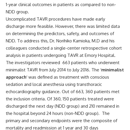
1-year clinical outcomes in patients as compared to non-
NDD group.
Uncomplicated TAVR procedures have made early
discharge more feasible. However, there was limited data
on determining the predictors, safety, and outcomes of
NDD. To address this, Dr.
Norihiko Kamioka, M.D
and his
colleagues conducted a single-center retrospective cohort
analysis in patients undergoing TAVR at Emory Hospital.
The investigators
reviewed
663 patients who underwent
minimalist
TAVR from July 2014 to July 2016
. The
‘minimalist
approach’
was defined as treatment with conscious
sedation and local anesthesia using transthoracic
echocardiography guidance.
Out of 663, 360 patients met
the inclusion criteria. Of 360,
150 patients treated were
discharged the next day (NDD group) and 210 remained in
the hospital beyond 24 hours (non-NDD group).
The
primary and secondary endpoints were the composite of
mortality and readmission at 1 year and 30 days