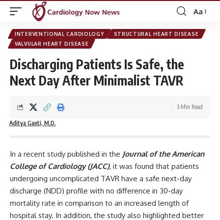
Aa
Font
Resizer
INTERVENTIONAL CARDIOLOGY
STRUCTURAL HEART DISEASE
VALVULAR HEART DISEASE
Discharging Patients Is Safe, the
Next Day After Minimalist TAVR
3 Min Read
Aditya Ganti, M.D.
In a recent study published in the
Journal of the American
College of Cardiology (JACC)
, it was found that patients
undergoing uncomplicated TAVR have a safe next-day
discharge (NDD) profile with no difference in 30-day
mortality rate in comparison to an increased length of
hospital stay. In addition, the study also highlighted better