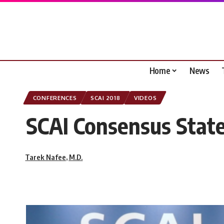
Home
News
CONFERENCES
SCAI 2018
VIDEOS
SCAI Consensus State
Tarek Nafee, M.D.