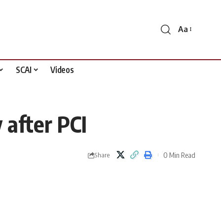
Aa
Font
Resizer
SCAI
Videos
 after PCI
0 Min Read
Share