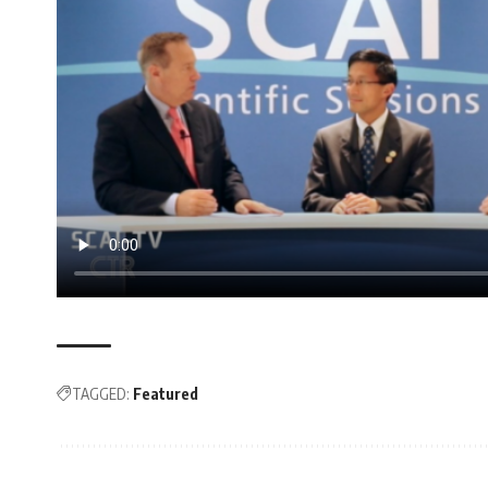
TAGGED:
Featured