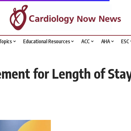
Topics
Educational Resources
ACC
AHA
ESC
ment for Length of Stay