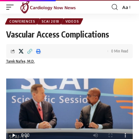
Aa
Font
Resizer
CONFERENCES
SCAI 2018
VIDEOS
Vascular Access Complications
0 Min Read
Tarek Nafee, M.D.