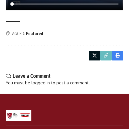
TAGGED:
Featured
Leave a Comment
You must be
logged in
to post a comment.