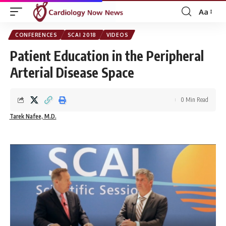
Aa
Font
Resizer
CONFERENCES
SCAI 2018
VIDEOS
Patient Education in the Peripheral
Arterial Disease Space
0 Min Read
Tarek Nafee, M.D.