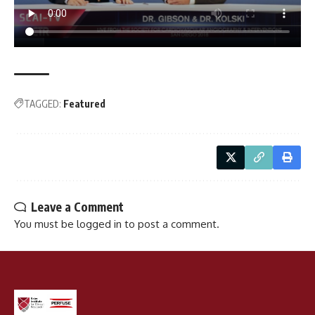
TAGGED:
Featured
Leave a Comment
You must be
logged in
to post a comment.