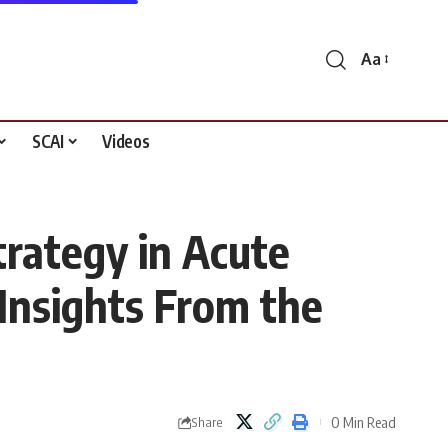
Aa
Font
Resizer
SCAI
Videos
trategy in Acute
 Insights From the
0 Min Read
Share