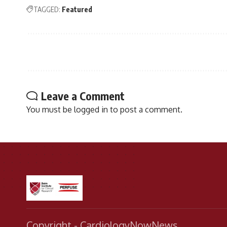
TAGGED:
Featured
Leave a Comment
You must be
logged in
to post a comment.
Copyright - CardiologyNowNews