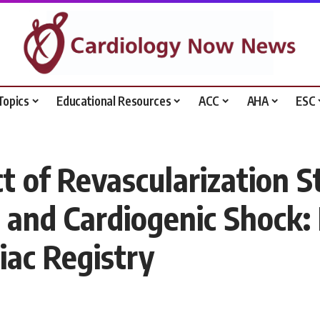
Topics
Educational Resources
ACC
AHA
ESC
t of Revascularization S
 and Cardiogenic Shock:
iac Registry