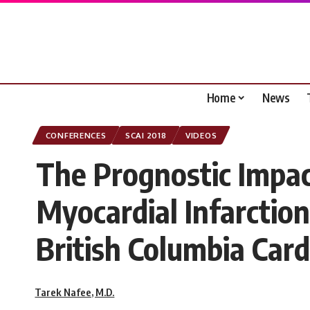
Home
News
CONFERENCES
SCAI 2018
VIDEOS
The Prognostic Impac
Myocardial Infarction
British Columbia Card
Tarek Nafee, M.D.