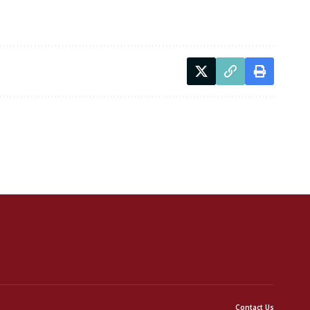
Contact Us