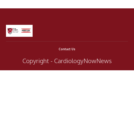
Contact Us
Copyright - CardiologyNowNews