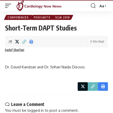
Aa
Font
Resizer
CONFERENCES
PODCASTS
SCAI 2018
Short-Term DAPT Studies
0 Min Read
Sadaf Sharfaei
Dr. David Kandzari and Dr. Srihari Naidu Discuss
Leave a Comment
You must be
logged in
to post a comment.