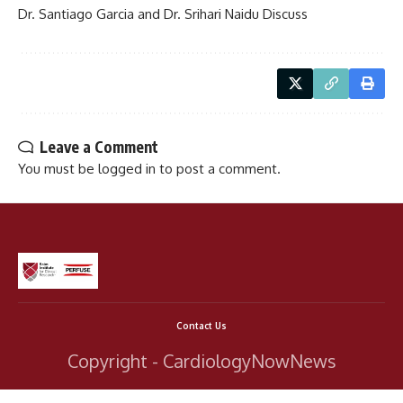
Dr. Santiago Garcia and Dr. Srihari Naidu Discuss
Leave a Comment
You must be
logged in
to post a comment.
Contact Us
Copyright - CardiologyNowNews