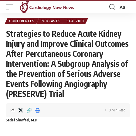
Aa
Font
Resizer
CONFERENCES
PODCASTS
SCAI 2018
Strategies to Reduce Acute Kidney
Injury and Improve Clinical Outcomes
After Percutaneous Coronary
Intervention: A Subgroup Analysis of
the Prevention of Serious Adverse
Events Following Angiography
(PRESERVE) Trial
0 Min Read
Sadaf Sharfaei, M.D.