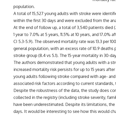
population.
A total of 15,527 young adults with stroke were identif
within the first 30 days and were excluded from the ana
At the end of follow up, a total of 3,540 patients died 
1 year to 7.0% at 5 years, 11.5% at 10 years, and 17.0%
CI 5.3-5.9). The observed mortality rate was 13.3 per 1
general population, with an excess rate of 10.9 death
stroke group (8.4 vs 5.1). The 15-year mortality in 30-d
The authors demonstrated that young adults with a stro
increased mortality risk persists for up to 15 years aft
young adults following stroke compared with age- and 
associated risk factors according to current standards,
Despite the robustness of the data, the study does co
collected in the registry (including stroke severity, fa
have been underestimated. Despite its limitations, the 
days. It would be interesting to see how this would ch