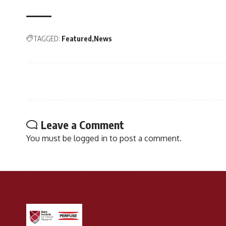
TAGGED:
Featured
News
Leave a Comment
You must be
logged in
to post a comment.