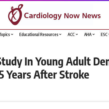
Topics
Educational Resources
ACC
AHA
ESC
Study In Young Adult De
5 Years After Stroke