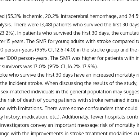
ied (55.3% ischemic, 20.2% intracerebral hemorrhage, and 24.5%
lysis. There were 13,481 patients who survived the first 30 days
(23.2%). In patients who survived the first 30 days, the cumulat
 after 15 years. The SMR for young adults with stroke compared
000 person-years (95% CI, 12.6-14.0) in the stroke group and th
s per 1000 person-years. The SMR was higher for patients with 
ay survivors was 17.0% (95% CI, 16.2%-17.9%).
ke who survive the first 30 days have an increased mortality 
er the incident stroke. When discussing the results of the study
sex-matched individuals in the general population may suggest
 the risk of death of young patients with stroke remained incr
me with limitations. There were some confounders that could n
mily history, medication, etc.). Additionally, fewer hospitals c
investigators convey an important message: risk of mortality i
ange with the improvements in stroke treatment modalities curr