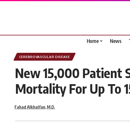
Home
News
CEREBROVASCULAR DISEASE
New 15,000 Patient 
Mortality For Up To 1
Fahad Alkhalfan, M.D.