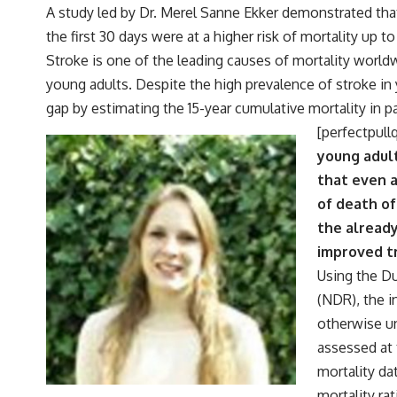
A study led by Dr. Merel Sanne Ekker demonstrated tha
the first 30 days were at a higher risk of mortality up to 
Stroke is one of the leading causes of mortality worldw
young adults. Despite the high prevalence of stroke in 
gap by estimating the 15-year cumulative mortality in p
[perfectpull
young adul
that even a
of death of
the already
improved tr
Using the Du
(NDR), the i
otherwise un
assessed at 
mortality da
mortality ra