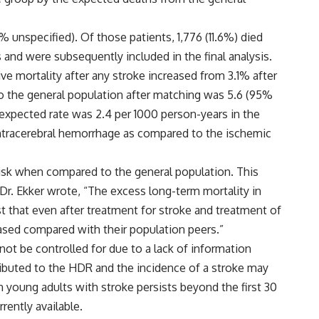
 unspecified). Of those patients, 1,776 (11.6%) died
 and were subsequently included in the final analysis.
ive mortality after any stroke increased from 3.1% after
 to the general population after matching was 5.6 (95%
e expected rate was 2.4 per 1000 person-years in the
intracerebral hemorrhage as compared to the ischemic
risk when compared to the general population. This
, Dr. Ekker wrote, “The excess long-term mortality in
 that even after treatment for stroke and treatment of
eased compared with their population peers.”
ot be controlled for due to a lack of information
ontributed to the HDR and the incidence of a stroke may
n young adults with stroke persists beyond the first 30
ently available.