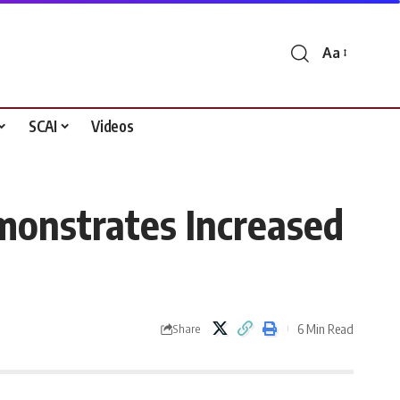
Aa
Font
Resizer
SCAI
Videos
monstrates Increased
6 Min Read
Share