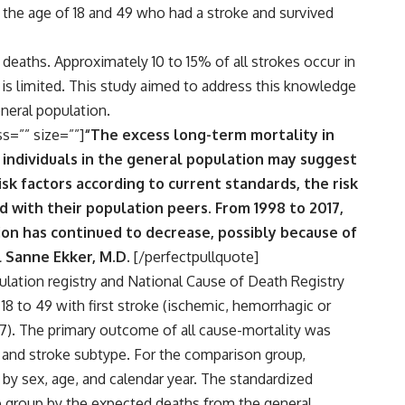
the age of 18 and 49 who had a stroke and survived
 deaths. Approximately 10 to 15% of all strokes occur in
p is limited. This study aimed to address this knowledge
eneral population.
ss=”” size=””]
“The excess long-term mortality in
individuals in the general population may suggest
sk factors according to current standards, the risk
 with their population peers. From 1998 to 2017,
ion has continued to decrease, possibly because of
l Sanne Ekker, M.D.
[/perfectpullquote]
lation registry and National Cause of Death Registry
18 to 49 with first stroke (ischemic, hemorrhagic or
17). The primary outcome of all cause-mortality was
, and stroke subtype. For the comparison group,
y sex, age, and calendar year. The standardized
ke group by the expected deaths from the general