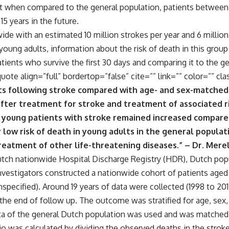
t when compared to the general population, patients between 
15 years in the future.
ide with an estimated 10 million strokes per year and 6 million
young adults, information about the risk of death in this grou
atients who survive the first 30 days and comparing it to the g
quote align=”full” bordertop=”false” cite=”” link=”” color=”” cla
ts following stroke compared with age- and sex-matched 
fter treatment for stroke and treatment of associated ri
 young patients with stroke remained increased compared
 low risk of death in young adults in the general populat
eatment of other life-threatening diseases.” – Dr. Mere
tch nationwide Hospital Discharge Registry (HDR), Dutch popu
nvestigators constructed a nationwide cohort of patients aged 
specified). Around 19 years of data were collected (1998 to 20
the end of follow up. The outcome was stratified for age, sex
ta of the general Dutch population was used and was matched b
tio was calculated by dividing the observed deaths in the stro