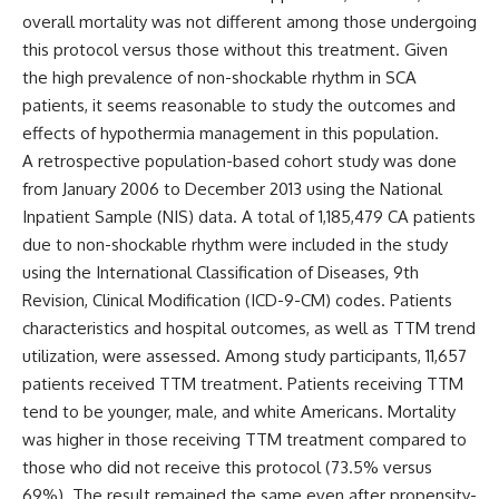
overall mortality was not different among those undergoing
this protocol versus those without this treatment. Given
the high prevalence of non-shockable rhythm in SCA
patients, it seems reasonable to study the outcomes and
effects of hypothermia management in this population.
A retrospective population-based cohort study was done
from January 2006 to December 2013 using
the National
Inpatient Sample (NIS) data.
A total of 1,185,479 CA patients
due to non-shockable rhythm were included in the study
using the International Classification of Diseases, 9th
Revision, Clinical Modification (ICD-9-CM) codes. Patients
characteristics and hospital outcomes, as well as TTM trend
utilization, were assessed. Among study participants, 11,657
patients received TTM treatment. Patients receiving TTM
tend to be younger, male, and white Americans. Mortality
was higher in those receiving TTM treatment compared to
those who did not receive this protocol (73.5% versus
69%). The result remained the same even after propensity-