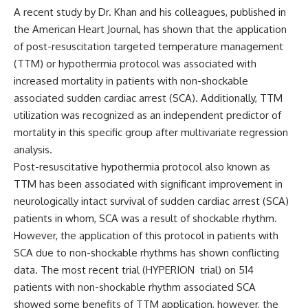
A recent study by Dr. Khan and his colleagues, published in
the
American Heart Journal
, has shown that the application
of post-resuscitation targeted temperature management
(TTM) or hypothermia protocol was associated with
increased mortality in patients with non-shockable
associated sudden cardiac arrest (SCA). Additionally, TTM
utilization was recognized as an independent predictor of
mortality in this specific group after multivariate regression
analysis.
Post-resuscitative hypothermia protocol also known as
TTM has been associated with significant improvement in
neurologically intact survival of sudden cardiac arrest (SCA)
patients in whom, SCA was a result of shockable rhythm.
However, the application of this protocol in patients with
SCA due to non-shockable rhythms has shown conflicting
data. The most recent trial (
HYPERION
trial) on 514
patients with non-shockable rhythm associated SCA
showed some benefits of TTM application, however, the