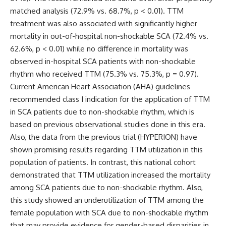
matched analysis (72.9% vs. 68.7%, p < 0.01). TTM
treatment was also associated with significantly higher
mortality in out-of-hospital non-shockable SCA (72.4% vs.
62.6%, p < 0.01) while no difference in mortality was
observed in-hospital SCA patients with non-shockable
rhythm who received TTM (75.3% vs. 75.3%, p = 0.97).
Current American Heart Association (AHA) guidelines
recommended class I indication for the application of TTM
in SCA patients due to non-shockable rhythm, which is
based on previous observational studies done in this era.
Also, the data from the previous trial (
HYPERION) have
shown promising results regarding TTM utilization in this
population of patients. In contrast, this national cohort
demonstrated that TTM utilization increased the mortality
among SCA patients due to non-shockable rhythm. Also,
this study showed an underutilization of TTM among the
female population with SCA due to non-shockable rhythm
that may provide evidence for gender-based disparities in