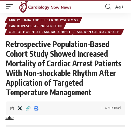
Aa
Font
Resizer
ARRHYTHMIA AND ELECTROPHYSIOLOGY
CARDIOVASCULAR PREVENTION
OUT OF HOSPITAL CARDIAC ARREST
SUDDEN CARDIAC DEATH
Retrospective Population-Based
Cohort Study Showed Increased
Mortality of Cardiac Arrest Patients
With Non-shockable Rhythm After
Application of Targeted
Temperature Management
4 Min Read
sahar