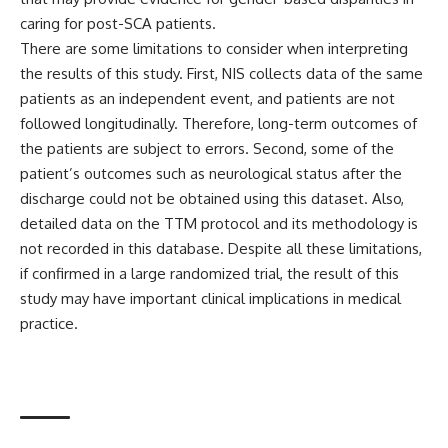
caring for post-SCA patients.
There are some limitations to consider when interpreting
the results of this study. First, NIS collects data of the same
patients as an independent event, and patients are not
followed longitudinally. Therefore, long-term outcomes of
the patients are subject to errors. Second, some of the
patient’s outcomes such as neurological status after the
discharge could not be obtained using this dataset. Also,
detailed data on the TTM protocol and its methodology is
not recorded in this database. Despite all these limitations,
if confirmed in a large randomized trial, the result of this
study may have important clinical implications in medical
practice.