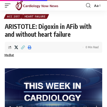
Aa
Font
Resizer
ACC 2017
HEART FAILURE
ARISTOTLE: Digoxin in AFib with
and without heart failure
0 Min Read
Medhat