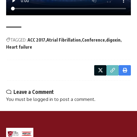
TAGGED:
ACC 2017
Atrial Fibrillation
Conference
digoxin
Heart failure
Leave a Comment
You must be
logged in
to post a comment.