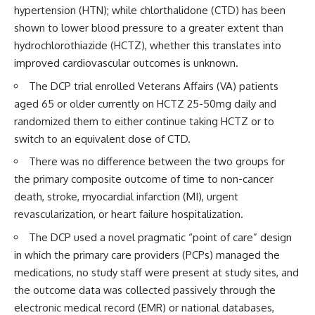
hypertension (HTN); while chlorthalidone (CTD) has been
shown to lower blood pressure to a greater extent than
hydrochlorothiazide (HCTZ), whether this translates into
improved cardiovascular outcomes is unknown.
The DCP trial enrolled Veterans Affairs (VA) patients
aged 65 or older currently on HCTZ 25-50mg daily and
randomized them to either continue taking HCTZ or to
switch to an equivalent dose of CTD.
There was no difference between the two groups for
the primary composite outcome of time to non-cancer
death, stroke, myocardial infarction (MI), urgent
revascularization, or heart failure hospitalization.
The DCP used a novel pragmatic “point of care” design
in which the primary care providers (PCPs) managed the
medications, no study staff were present at study sites, and
the outcome data was collected passively through the
electronic medical record (EMR) or national databases,