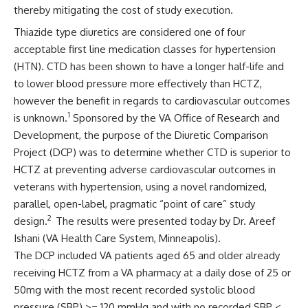
thereby mitigating the cost of study execution.
Thiazide type diuretics are considered one of four
acceptable first line medication classes for hypertension
(HTN). CTD has been shown to have a longer half-life and
to lower blood pressure more effectively than HCTZ,
however the benefit in regards to cardiovascular outcomes
1
is unknown.
Sponsored by the VA Office of Research and
Development, the purpose of the Diuretic Comparison
Project (DCP) was to determine whether CTD is superior to
HCTZ at preventing adverse cardiovascular outcomes in
veterans with hypertension, using a novel randomized,
parallel, open-label, pragmatic “point of care” study
2
design.
The results were presented today by Dr. Areef
Ishani (VA Health Care System, Minneapolis).
The DCP included VA patients aged 65 and older already
receiving HCTZ from a VA pharmacy at a daily dose of 25 or
50mg with the most recent recorded systolic blood
pressure (SBP) >= 120 mmHg and with no recorded SBP <