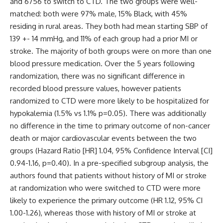
and 6756 to switch to CTD. The two groups were well-
matched: both were 97% male, 15% Black, with 45%
residing in rural areas. They both had mean starting SBP of
139 +- 14 mmHg, and 11% of each group had a prior MI or
stroke. The majority of both groups were on more than one
blood pressure medication. Over the 5 years following
randomization, there was no significant difference in
recorded blood pressure values, however patients
randomized to CTD were more likely to be hospitalized for
hypokalemia (1.5% vs 1.1% p=0.05). There was additionally
no difference in the time to primary outcome of non-cancer
death or major cardiovascular events between the two
groups (Hazard Ratio [HR] 1.04, 95% Confidence Interval [CI]
0.94-1.16, p=0.40). In a pre-specified subgroup analysis, the
authors found that patients without history of MI or stroke
at randomization who were switched to CTD were more
likely to experience the primary outcome (HR 1.12, 95% CI
1.00-1.26), whereas those with history of MI or stroke at