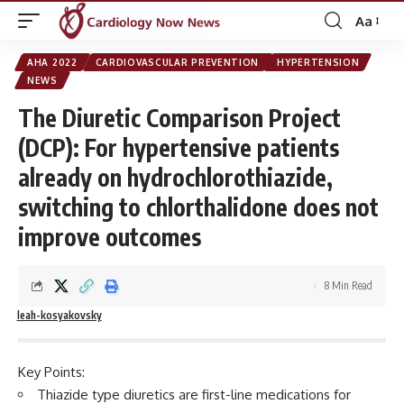
Aa
Font
Resizer
AHA 2022
CARDIOVASCULAR PREVENTION
HYPERTENSION
NEWS
The Diuretic Comparison Project
(DCP): For hypertensive patients
already on hydrochlorothiazide,
switching to chlorthalidone does not
improve outcomes
8 Min Read
leah-kosyakovsky
Key Points:
Thiazide type diuretics are first-line medications for