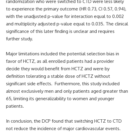
randomization who were switched to CTD were less likely
to experience the primary outcome (HR 0.73, CI 0.57, 0.94),
with the unadjusted p-value for interaction equal to 0.002
and multiplicity adjusted p-value equal to 0.035. The clinical
significance of this later finding is unclear and requires
further study.
Major limitations included the potential selection bias in
favor of HCTZ, as all enrolled patients had a provider
decide they would benefit from HCTZ and were by
definition tolerating a stable dose of HCTZ without
significant side effects. Furthermore, this study included
almost exclusively men and only patients aged greater than
65, limiting its generalizability to women and younger
patients.
In conclusion, the DCP found that switching HCTZ to CTD
not reduce the incidence of major cardiovascular events.