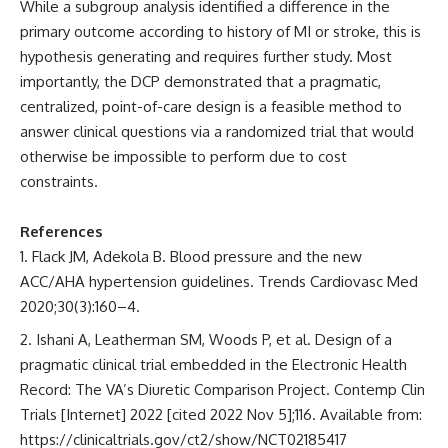
While a subgroup analysis identified a difference in the
primary outcome according to history of MI or stroke, this is
hypothesis generating and requires further study. Most
importantly, the DCP demonstrated that a pragmatic,
centralized, point-of-care design is a feasible method to
answer clinical questions via a randomized trial that would
otherwise be impossible to perform due to cost
constraints.
References
Flack JM, Adekola B. Blood pressure and the new
ACC/AHA hypertension guidelines. Trends Cardiovasc Med
2020;30(3):160–4.
Ishani A, Leatherman SM, Woods P, et al. Design of a
pragmatic clinical trial embedded in the Electronic Health
Record: The VA’s Diuretic Comparison Project. Contemp Clin
Trials [Internet] 2022 [cited 2022 Nov 5];116. Available from:
https://clinicaltrials.gov/ct2/show/NCT02185417