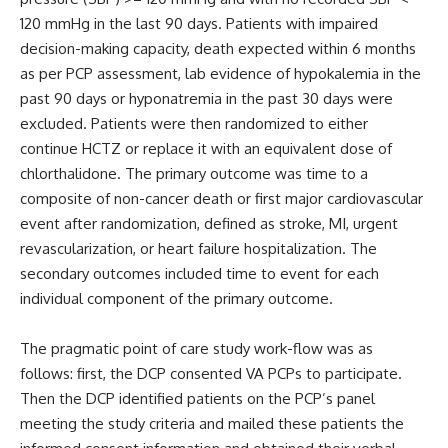
120 mmHg in the last 90 days. Patients with impaired
decision-making capacity, death expected within 6 months
as per PCP assessment, lab evidence of hypokalemia in the
past 90 days or hyponatremia in the past 30 days were
excluded. Patients were then randomized to either
continue HCTZ or replace it with an equivalent dose of
chlorthalidone. The primary outcome was time to a
composite of non-cancer death or first major cardiovascular
event after randomization, defined as stroke, MI, urgent
revascularization, or heart failure hospitalization. The
secondary outcomes included time to event for each
individual component of the primary outcome.
The pragmatic point of care study work-flow was as
follows: first, the DCP consented VA PCPs to participate.
Then the DCP identified patients on the PCP’s panel
meeting the study criteria and mailed these patients the