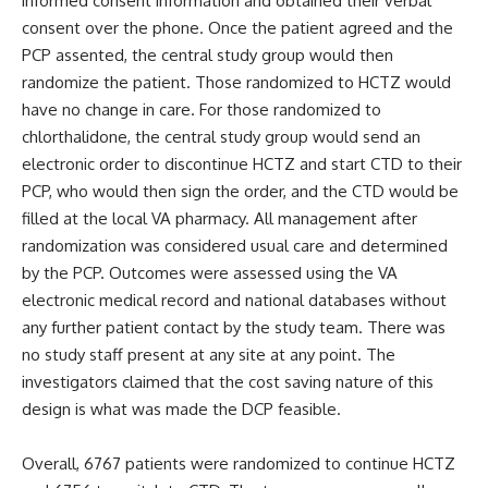
informed consent information and obtained their verbal
consent over the phone. Once the patient agreed and the
PCP assented, the central study group would then
randomize the patient. Those randomized to HCTZ would
have no change in care. For those randomized to
chlorthalidone, the central study group would send an
electronic order to discontinue HCTZ and start CTD to their
PCP, who would then sign the order, and the CTD would be
filled at the local VA pharmacy. All management after
randomization was considered usual care and determined
by the PCP. Outcomes were assessed using the VA
electronic medical record and national databases without
any further patient contact by the study team. There was
no study staff present at any site at any point. The
investigators claimed that the cost saving nature of this
design is what was made the DCP feasible.
Overall, 6767 patients were randomized to continue HCTZ