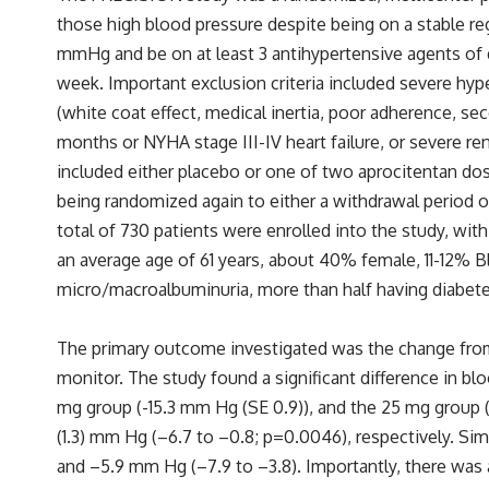
those high blood pressure despite being on a stable re
mmHg and be on at least 3 antihypertensive agents of d
week. Important exclusion criteria included severe hy
(white coat effect, medical inertia, poor adherence, s
months or NYHA stage III-IV heart failure, or severe ren
included either placebo or one of two aprocitentan do
being randomized again to either a withdrawal period o
total of 730 patients were enrolled into the study, wi
an average age of 61 years, about 40% female, 11-12% Bl
micro/macroalbuminuria, more than half having diabetes
The primary outcome investigated was the change from
monitor. The study found a significant difference in b
mg group (-15.3 mm Hg (SE 0.9)), and the 25 mg group (
(1.3) mm Hg (–6.7 to –0.8; p=0.0046), respectively. Si
and –5.9 mm Hg (–7.9 to –3.8). Importantly, there was 