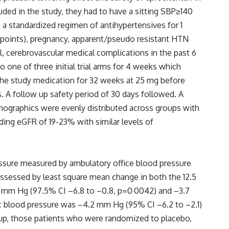
uded in the study, they had to have a sitting SBP≥140
 a standardized regimen of antihypertensives for 1
 points), pregnancy, apparent/pseudo resistant HTN
l, cerebrovascular medical complications in the past 6
o one of three initial trial arms for 4 weeks which
the study medication for 32 weeks at 25 mg before
. A follow up safety period of 30 days followed. A
demographics were evenly distributed across groups with
uding eGFR of 19-23% with similar levels of
essure measured by ambulatory office blood pressure
 assessed by least square mean change in both the 12.5
3) mm Hg (97.5% CI –6.8 to –0.8, p=0·0042) and –3.7
lic blood pressure was –4.2 mm Hg (95% CI –6.2 to –2.1)
roup, those patients who were randomized to placebo,