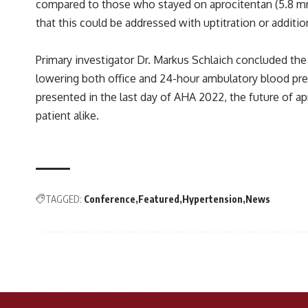
compared to those who stayed on aprocitentan (5.8 mm 
that this could be addressed with uptitration or addition
Primary investigator Dr. Markus Schlaich concluded the
lowering both office and 24-hour ambulatory blood pres
presented in the last day of AHA 2022, the future of ap
patient alike.
TAGGED:
Conference
Featured
Hypertension
News