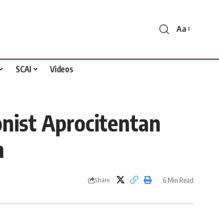
Aa
Font
Resizer
SCAI
Videos
nist Aprocitentan
n
6 Min Read
Share