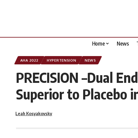
Home
News
AHA 2022
HYPERTENSION
NEWS
PRECISION –Dual End
Superior to Placebo 
Leah Kosyakovsky