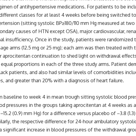
gimen of antihypertensive medications. For patients to be incl
ifferent classes for at least 4 weeks before being switched to
pertension (sitting systolic BP≥180/110 mm Hg measured at two
econdary causes of HTN except OSA), major cardiovascular, rena
al insufficiency. Once in the study, patients were randomized t
sage arms (12.5 mg or 25 mg); each arm was then treated with 
r aprocitentan continuation to shed light on withdrawal effects
th equal proportions in each of the three study arms. Patient 
ack patients, and also had similar levels of comorbidities incl
, and greater than 20% with a diagnosis of heart failure.
 baseline to week 4 in mean trough sitting systolic blood pr
lood pressures in the groups taking aprocitentan at 4 weeks as
–15.2 (0.9) mm Hg) for a difference versus placebo of –3.8 (1.
milarly, the respective difference for 24-hour ambulatory systo
a significant increase in blood pressures of the withdrawal g