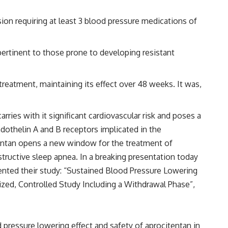
ion requiring at least 3 blood pressure medications of
pertinent to those prone to developing resistant
eatment, maintaining its effect over 48 weeks. It was,
rries with it significant cardiovascular risk and poses a
ndothelin A and B receptors implicated in the
itentan opens a new window for the treatment of
structive sleep apnea. In a breaking presentation today
sented their study: “Sustained Blood Pressure Lowering
zed, Controlled Study Including a Withdrawal Phase”,
pressure lowering effect and safety of aprocitentan in