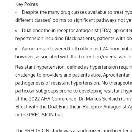
Key Points
Despite the many drug classes available to treat hy
different classes) points to significant pathways not y
Dual endothelin receptor antagonist (ERA), aprocite
hypertension including Black patients, patients with ob
Aprocitentan lowered both office and 24-hour ambul
however, associated with fluid retention/edema which w
Resistant hypertension, defined as hypertension requirin
challenge to providers and patients alike. Aprocitentan
pathogenesis of resistant hypertension. No therapeuti
particular subgroups prone to developing resistant hype
at the 2022 AHA Conference, Dr. Markus Schlaich (Unive
Effect with the Dual Endothelin Receptor Antagonist A
or the PRECISION trial.
The PRECISION study was a randomized, multicenter pha