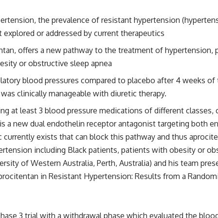
pertension, the prevalence of resistant hypertension (hypertens
et explored or addressed by current therapeutics
ntan, offers a new pathway to the treatment of hypertension, 
esity or obstructive sleep apnea
atory blood pressures compared to placebo after 4 weeks of tr
as clinically manageable with diuretic therapy.
g at least 3 blood pressure medications of different classes, ca
 is a new dual endothelin receptor antagonist targeting both e
c currently exists that can block this pathway and thus aproc
rtension including Black patients, patients with obesity or ob
rsity of Western Australia, Perth, Australia) and his team pre
procitentan in Resistant Hypertension: Results from a Randomi
se 3 trial with a withdrawal phase which evaluated the blood 