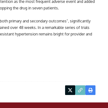
retention as the most frequent adverse event and added
stopping the drug in seven patients.
 both primary and secondary outcomes”, significantly
ned over 48 weeks. In a remarkable series of trials
resistant hypertension remains bright for provider and