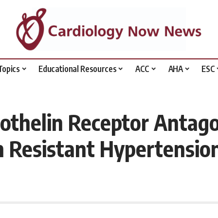
Topics
Educational Resources
ACC
AHA
ESC
othelin Receptor Antago
in Resistant Hypertensio