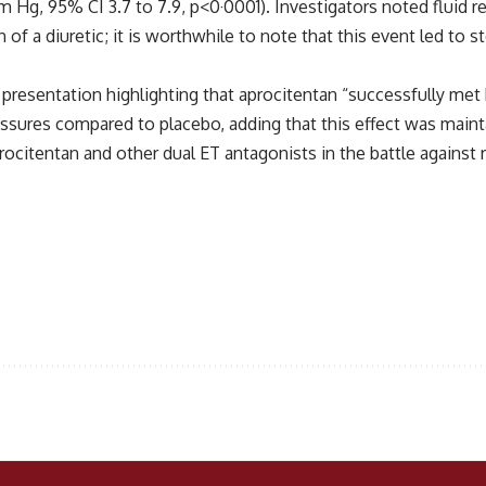
Hg, 95% CI 3.7 to 7.9, p<0·0001). Investigators noted fluid 
 of a diuretic; it is worthwhile to note that this event led to 
 presentation highlighting that aprocitentan “successfully met
sures compared to placebo, adding that this effect was maintai
rocitentan and other dual ET antagonists in the battle against 