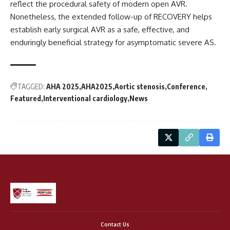
reflect the procedural safety of modern open AVR.
Nonetheless, the extended follow-up of RECOVERY helps
establish early surgical AVR as a safe, effective, and
enduringly beneficial strategy for asymptomatic severe AS.
TAGGED:
AHA 2025
AHA2025
Aortic stenosis
Conference
Featured
Interventional cardiology
News
Contact Us