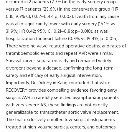
occurred in 2 patients (2.7%) in the early-surgery group
versus 17 patients (23.6%) in the conservative group (HR
0.10; 95% CI, 0.02–0.43; p=0.002). Death from any cause
was also significantly lower with early surgery (15.1% vs
31.9%; HR 0.42; 95% CI, 0.21–0.86; p=0.018), as was
hospitalization for heart failure (0.3% vs 19.4%; p=0.015).
There were no valve-related operative deaths, and rates of
thromboembolic events and repeat AVR were similar.
Survival curves separated early and remained widely
divergent beyond a decade, confirming the long-term
safety and efficacy of early surgical intervention.
Importantly, Dr. Duk Hyun Kang concluded that while
RECOVERY provides compelling evidence favoring early
surgical AVR in carefully selected asymptomatic patients
with very severe AS, these findings are not directly
generalizable to transcatheter aortic valve replacement.
The trial exclusively enrolled low-surgical-risk patients
treated at high-volume surgical centers, and outcomes