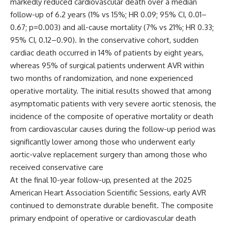
markedly reduced cardiovascular death over a median
follow-up of 6.2 years (1% vs 15%; HR 0.09; 95% CI, 0.01–
0.67; p=0.003) and all-cause mortality (7% vs 21%; HR 0.33;
95% CI, 0.12–0.90). In the conservative cohort, sudden
cardiac death occurred in 14% of patients by eight years,
whereas 95% of surgical patients underwent AVR within
two months of randomization, and none experienced
operative mortality. The initial results showed that among
asymptomatic patients with very severe aortic stenosis, the
incidence of the composite of operative mortality or death
from cardiovascular causes during the follow-up period was
significantly lower among those who underwent early
aortic-valve replacement surgery than among those who
received conservative care
At the final 10-year follow-up, presented at the 2025
American Heart Association Scientific Sessions, early AVR
continued to demonstrate durable benefit. The composite
primary endpoint of operative or cardiovascular death