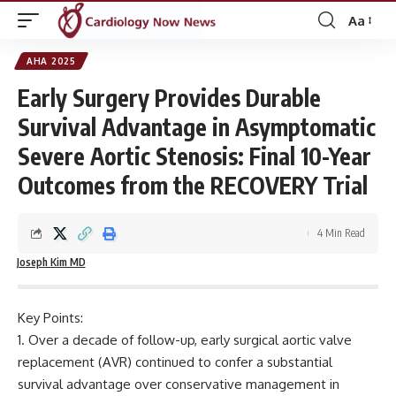
Aa
Font
Resizer
AHA 2025
Early Surgery Provides Durable
Survival Advantage in Asymptomatic
Severe Aortic Stenosis: Final 10-Year
Outcomes from the RECOVERY Trial
4 Min Read
Joseph Kim MD
Key Points:
Over a decade of follow-up, early surgical aortic valve
replacement (AVR) continued to confer a substantial
survival advantage over conservative management in