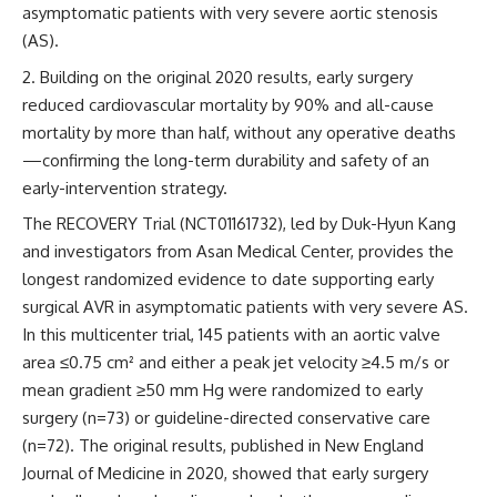
asymptomatic patients with very severe aortic stenosis
(AS).
Building on the original 2020 results, early surgery
reduced cardiovascular mortality by 90% and all-cause
mortality by more than half, without any operative deaths
—confirming the long-term durability and safety of an
early-intervention strategy.
The RECOVERY Trial (NCT01161732), led by Duk-Hyun Kang
and investigators from Asan Medical Center, provides the
longest randomized evidence to date supporting early
surgical AVR in asymptomatic patients with very severe AS.
In this multicenter trial, 145 patients with an aortic valve
area ≤0.75 cm² and either a peak jet velocity ≥4.5 m/s or
mean gradient ≥50 mm Hg were randomized to early
surgery (n=73) or guideline-directed conservative care
(n=72). The original results, published in
New England
Journal of Medicine
in 2020, showed that early surgery