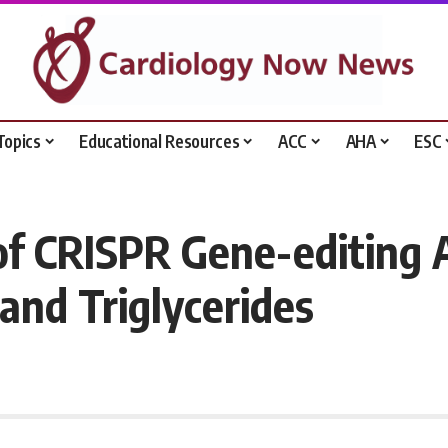
Topics
Educational Resources
ACC
AHA
ESC
 of CRISPR Gene-editing
and Triglycerides