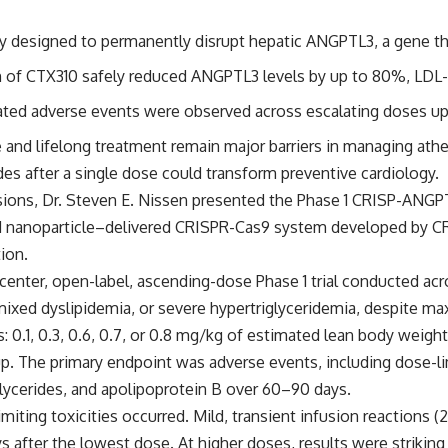
apy designed to permanently disrupt hepatic ANGPTL3, a gene th
on of CTX310 safely reduced ANGPTL3 levels by up to 80%, LDL-
elated adverse events were observed across escalating doses u
 and lifelong treatment remain major barriers in managing athe
es after a single dose could transform preventive cardiology.
sions,
Dr. Steven E. Nissen
presented the Phase 1 CRISP-ANGPTL
pid nanoparticle–delivered CRISPR-Cas9 system developed by C
ion.
center, open-label, ascending-dose Phase 1 trial conducted acr
xed dyslipidemia, or severe hypertriglyceridemia, despite maxi
s: 0.1, 0.3, 0.6, 0.7, or 0.8 mg/kg of estimated lean body weigh
p. The primary endpoint was adverse events, including dose-li
iglycerides, and apolipoprotein B over 60–90 days.
imiting toxicities occurred. Mild, transient infusion reactions
s after the lowest dose. At higher doses, results were striki