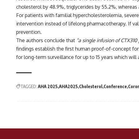
cholesterol by 48.9%, triglycerides by 55.2%, whereas
For patients with familial hypercholesterolemia, severe
intervention instead of lifelong pharmacotherapy. If val
prevention.
The authors conclude that
“a single infusion of CTX310
findings establish the first human proof-of-concept for
for long-term surveillance for up to 15 years which will a
TAGGED:
AHA 2025
AHA2025
Cholesterol
Conference
Coron