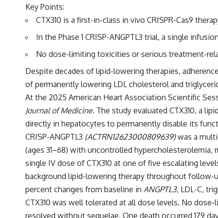
Key Points:
CTX310 is a first-in-class in vivo CRISPR-Cas9 ther
In the Phase 1 CRISP-ANGPTL3 trial, a single infusi
No dose-limiting toxicities or serious treatment-r
Despite decades of lipid-lowering therapies, adherence
of permanently lowering LDL cholesterol and triglycerid
At the 2025 American Heart Association Scientific Ses
Journal of Medicine
. The study evaluated CTX310, a li
directly in hepatocytes to permanently disable its funct
CRISP-ANGPTL3
(
ACTRN12623000809639
)
was a multi
(ages 31–68) with uncontrolled hypercholesterolemia, mi
single IV dose of CTX310 at one of five escalating level
background lipid-lowering therapy throughout follow-u
percent changes from baseline in
ANGPTL3
, LDL-C, tr
CTX310 was well tolerated at all dose levels. No dose-l
resolved without sequelae. One death occurred 179 day