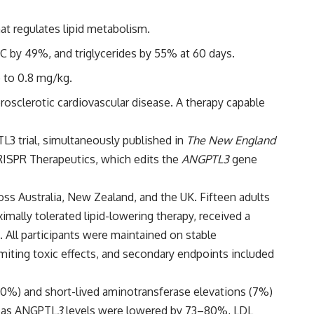
at regulates lipid metabolism.
C by 49%, and triglycerides by 55% at 60 days.
p to 0.8 mg/kg.
rosclerotic cardiovascular disease. A therapy capable
3 trial, simultaneously published in
The New England
RISPR Therapeutics, which edits the
ANGPTL3
gene
oss Australia, New Zealand, and the UK. Fifteen adults
mally tolerated lipid-lowering therapy, received a
t. All participants were maintained on stable
miting toxic effects, and secondary endpoints included
 (20%) and short-lived aminotransferase elevations (7%)
ng as ANGPTL
3
levels were lowered by 73–80%, LDL