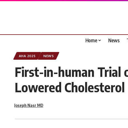
Home
News
AHA 2025
NEWS
First-in-human Trial
Lowered Cholesterol 
Joseph Nasr MD