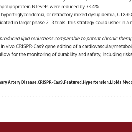
 apolipoprotein B levels were reduced by 33.4%.
 hypertriglyceridemia, or refractory mixed dyslipidemia, CTX31
idated in larger phase 2–3 trials, this strategy could usher in
 produced lipid reductions comparable to potent chronic therap
 in vivo CRISPR-Cas9 gene editing of a cardiovascular/metaboli
llow for the monitoring of durability and safety, including risks
ary Artery Disease
CRISPR-Cas9
Featured
Hypertension
Lipids
Myoc