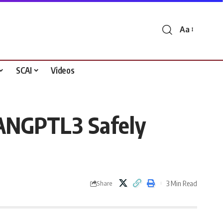
Aa
Font
Resizer
SCAI
Videos
 ANGPTL3 Safely
3 Min Read
Share