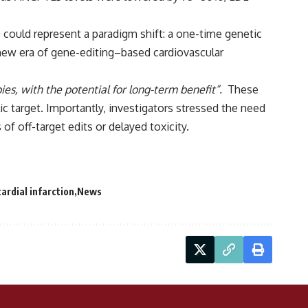
0 could represent a paradigm shift: a one-time genetic
 a new era of gene-editing–based cardiovascular
ies, with the potential for long-term benefit”.
These
c target. Importantly, investigators stressed the need
 of off-target edits or delayed toxicity.
ardial infarction
News