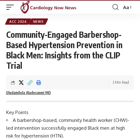
Aa
Font
Resizer
ACC 2026
NEWS
Community-Engaged Barbershop-
Based Hypertension Prevention in
Black Men: Insights from the CLIP
Trial
3 Min Read
Oludamilola Aladesanmi MD
Key Points
A barbershop-based, community health worker (CHW)-
led intervention successfully engaged Black men at high
risk for hypertension (HTN).