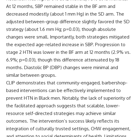
At 12 months, SBP remained stable in the BF arm and
decreased modestly (about 1 mm Hg) in the SD arm. The
adjusted between-group difference slightly favored the SD
strategy (about 1.6 mm Hg; p=0.03), though absolute
changes were small. Importantly, both strategies mitigated
the expected age-related increase in SBP. Progression to
stage 2 HTN was lower in the BF arm at 12 months (2.9% vs.
6.9%; p=0.03), though this difference attenuated by 18
months. Diastolic BP (DBP) changes were minimal and
similar between groups.
CLIP demonstrates that community-engaged, barbershop-
based interventions can be effectively implemented to
prevent HTN in Black men. Notably, the lack of superiority of
the facilitated approach suggests that scalable, lower-
resource self-directed strategies may achieve similar
outcomes. The intervention’s success likely reflects its
integration of culturally trusted settings, CHW engagement,
and attention to social determinants of health. Limitations