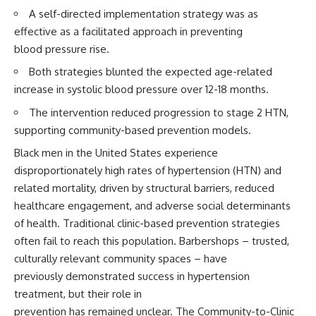
A self-directed implementation strategy was as
effective as a facilitated approach in preventing
blood pressure rise.
Both strategies blunted the expected age-related
increase in systolic blood pressure over 12-18 months.
The intervention reduced progression to stage 2 HTN,
supporting community-based prevention models.
Black men in the United States experience
disproportionately high rates of hypertension (HTN) and
related mortality, driven by structural barriers, reduced
healthcare engagement, and adverse social determinants
of health. Traditional clinic-based prevention strategies
often fail to reach this population. Barbershops – trusted,
culturally relevant community spaces – have
previously demonstrated success in hypertension
treatment, but their role in
prevention has remained unclear. The Community-to-Clinic