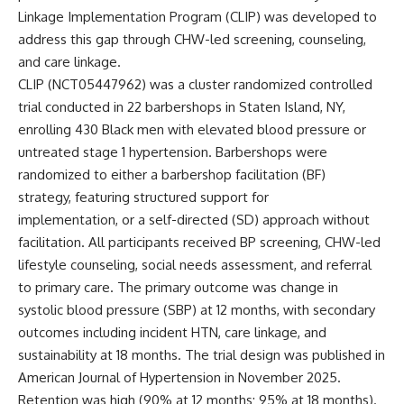
Linkage Implementation Program (CLIP) was developed to
address this gap through CHW-led screening, counseling,
and care linkage.
CLIP (
NCT05447962
) was a cluster randomized controlled
trial conducted in 22 barbershops in Staten Island, NY,
enrolling 430 Black men with elevated blood pressure or
untreated stage 1 hypertension. Barbershops were
randomized to either a barbershop facilitation (BF)
strategy, featuring structured support for
implementation, or a self-directed (SD) approach without
facilitation. All participants received BP screening, CHW-led
lifestyle counseling, social needs assessment, and referral
to primary care. The primary outcome was change in
systolic blood pressure (SBP) at 12 months, with secondary
outcomes including incident HTN, care linkage, and
sustainability at 18 months. The trial design was published in
American Journal of Hypertension
in November 2025.
Retention was high (90% at 12 months; 95% at 18 months).