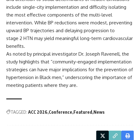
include single-city implementation and difficulty isolating
the most effective components of the multi-level
intervention. While BP reductions were modest, preventing
upward BP trajectories and delaying progression to
stage 2 HTN may yield meaningful long-term cardiovascular
benefits.
As noted by principal investigator Dr. Joseph Ravenell, the
study highlights that “community-engaged implementation
strategies can have major implications for the prevention of
hypertension in Black men,” underscoring the importance of
meeting patients where they are.
TAGGED:
ACC 2026
Conference
Featured
News