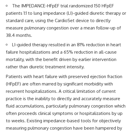
The IMPEDANCE-HFpEF trial randomized 150 HFpEF
patients 1:1 to lung impedance (LI)-guided diuretic therapy or
standard care, using the CardioSet device to directly
measure pulmonary congestion over a mean follow-up of
38.4 months.
LI-guided therapy resulted in an 81% reduction in heart
failure hospitalizations and a 65% reduction in all-cause
mortality, with the benefit driven by earlier intervention
rather than diuretic treatment intensity.
Patients with heart failure with preserved ejection fraction
(HFpEF) are often marred by significant morbidity with
recurrent hospitalizations. A critical limitation of current
practice is the inability to directly and accurately measure
fluid accumulations, particularly pulmonary congestion which
often proceeds clinical symptoms or hospitalizations by up
to weeks. Existing impedance-based tools for objectively
measuring pulmonary congestion have been hampered by