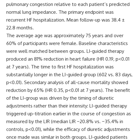
pulmonary congestion relative to each patient’s predicted
normal lung impedance. The primary endpoint was
recurrent HF hospitalization. Mean follow-up was 38.4 ±
22.8 months.
The average age was approximately 75 years and over
60% of participants were female. Baseline characteristics
were well matched between groups. LI-guided therapy
produced an 81% reduction in heart failure (HR 0.19, p<0.01
at 7 years). The time to first HF hospitalization was
substantially longer in the LI-guided group (602 vs. 83 days,
p<0.01). Secondary analysis of all-cause mortality showed
reduction by 65% (HR 0.35, p<0.01 at 7 years). The benefit
of the LI-group was driven by the timing of diuretic
adjustments rather than their intensity: LI-guided therapy
triggered up-titration earlier in the course of congestion as
measured by the LIR (median LIR −20.8% vs. −35.4% in
controls, p<0.01), while the efficacy of diuretic adjustments
once made was similar in both groups. LI-guided patients