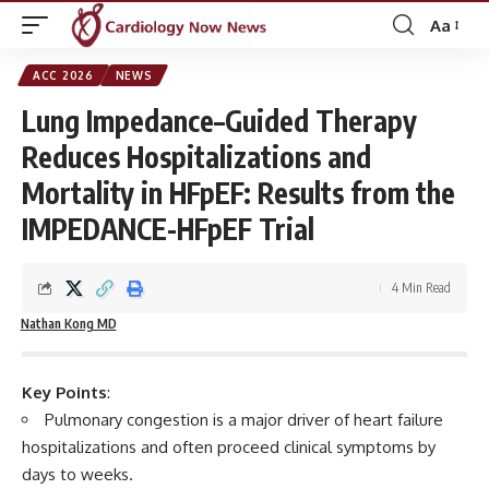
Aa
Font
Resizer
ACC 2026
NEWS
Lung Impedance–Guided Therapy
Reduces Hospitalizations and
Mortality in HFpEF: Results from the
IMPEDANCE-HFpEF Trial
4 Min Read
Nathan Kong MD
Key Points
:
Pulmonary congestion is a major driver of heart failure
hospitalizations and often proceed clinical symptoms by
days to weeks.