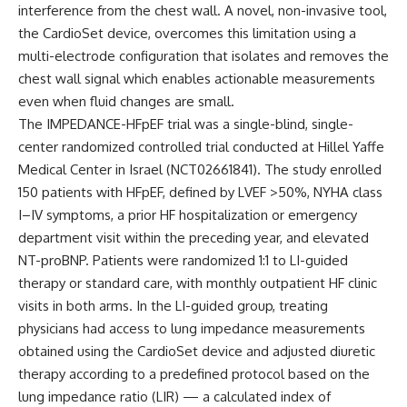
interference from the chest wall. A novel, non-invasive tool,
the CardioSet device, overcomes this limitation using a
multi-electrode configuration that isolates and removes the
chest wall signal which enables actionable measurements
even when fluid changes are small.
The IMPEDANCE-HFpEF trial was a single-blind, single-
center randomized controlled trial conducted at Hillel Yaffe
Medical Center in Israel (NCT02661841). The study enrolled
150 patients with HFpEF, defined by LVEF >50%, NYHA class
I–IV symptoms, a prior HF hospitalization or emergency
department visit within the preceding year, and elevated
NT-proBNP. Patients were randomized 1:1 to LI-guided
therapy or standard care, with monthly outpatient HF clinic
visits in both arms. In the LI-guided group, treating
physicians had access to lung impedance measurements
obtained using the CardioSet device and adjusted diuretic
therapy according to a predefined protocol based on the
lung impedance ratio (LIR) — a calculated index of