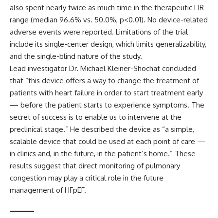
also spent nearly twice as much time in the therapeutic LIR
range (median 96.6% vs. 50.0%, p<0.01). No device-related
adverse events were reported. Limitations of the trial
include its single-center design, which limits generalizability,
and the single-blind nature of the study.
Lead investigator Dr. Michael Kleiner-Shochat concluded
that “this device offers a way to change the treatment of
patients with heart failure in order to start treatment early
— before the patient starts to experience symptoms. The
secret of success is to enable us to intervene at the
preclinical stage.” He described the device as “a simple,
scalable device that could be used at each point of care —
in clinics and, in the future, in the patient’s home.” These
results suggest that direct monitoring of pulmonary
congestion may play a critical role in the future
management of HFpEF.