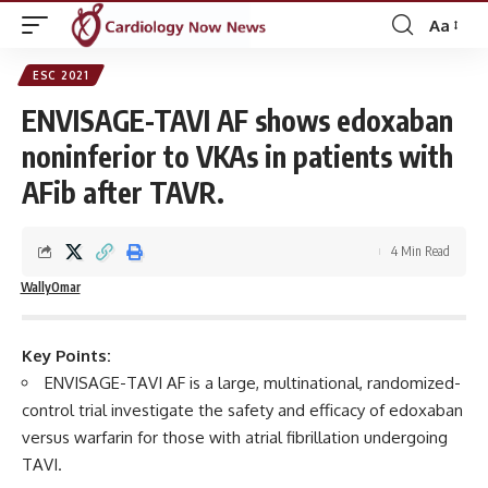
Aa
Font
Resizer
ESC 2021
ENVISAGE-TAVI AF shows edoxaban
noninferior to VKAs in patients with
AFib after TAVR.
4 Min Read
WallyOmar
Key Points:
ENVISAGE-TAVI AF is a large, multinational, randomized-
control trial investigate the safety and efficacy of edoxaban
versus warfarin for those with atrial fibrillation undergoing
TAVI.