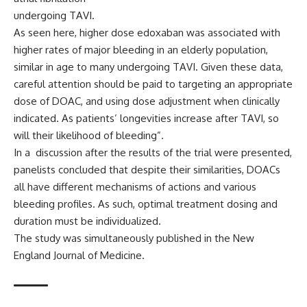
undergoing TAVI.
As seen here, higher dose edoxaban was associated with
higher rates of major bleeding in an elderly population,
similar in age to many undergoing TAVI. Given these data,
careful attention should be paid to targeting an appropriate
dose of DOAC, and using dose adjustment when clinically
indicated. As patients’ longevities increase after TAVI, so
will their likelihood of bleeding”.
In a discussion after the results of the trial were presented,
panelists concluded that despite their similarities, DOACs
all have different mechanisms of actions and various
bleeding profiles. As such, optimal treatment dosing and
duration must be individualized.
The study was simultaneously published in the
New
England Journal of Medicine.