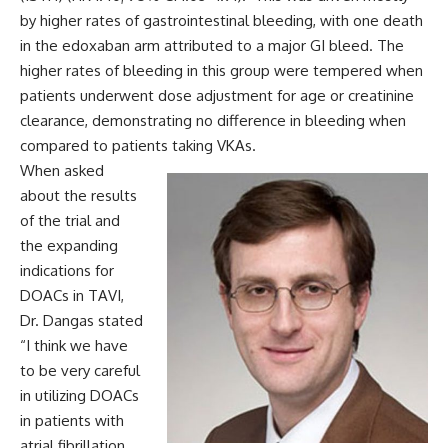
by higher rates of gastrointestinal bleeding, with one death
in the edoxaban arm attributed to a major GI bleed. The
higher rates of bleeding in this group were tempered when
patients underwent dose adjustment for age or creatinine
clearance, demonstrating no difference in bleeding when
compared to patients taking VKAs.
When asked
about the results
of the trial and
the expanding
indications for
DOACs in TAVI,
Dr. Dangas stated
“I think we have
to be very careful
in utilizing DOACs
in patients with
atrial fibrillation