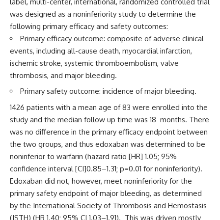
label, multi-center, international, randomized controlled trial
was designed as a noninferiority study to determine the
following primary efficacy and safety outcomes:
Primary efficacy outcome: composite of adverse clinical
events, including all-cause death, myocardial infarction,
ischemic stroke, systemic thromboembolism, valve
thrombosis, and major bleeding.
Primary safety outcome: incidence of major bleeding.
1426 patients with a mean age of 83 were enrolled into the
study and the median follow up time was 18 months. There
was no difference in the primary efficacy endpoint between
the two groups, and thus edoxaban was determined to be
noninferior to warfarin (hazard ratio [HR] 1.05; 95%
confidence interval [CI]0.85–1.31; p=0.01 for noninferiority).
Edoxaban did not, however, meet noninferiority for the
primary safety endpoint of major bleeding, as determined
by the International Society of Thrombosis and Hemostasis
(ISTH) (HR 1.40; 95% CI 1.03–1.91). This was driven mostly