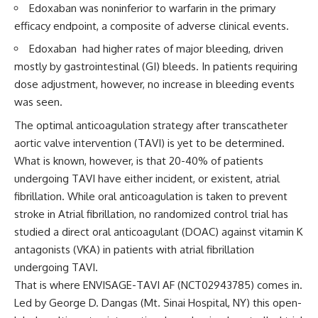
Edoxaban was noninferior to warfarin in the primary
efficacy endpoint, a composite of adverse clinical events.
Edoxaban had higher rates of major bleeding, driven
mostly by gastrointestinal (GI) bleeds. In patients requiring
dose adjustment, however, no increase in bleeding events
was seen.
The optimal anticoagulation strategy after transcatheter
aortic valve intervention (TAVI) is yet to be determined.
What is known, however, is that 20-40% of patients
undergoing TAVI have either incident, or existent, atrial
fibrillation. While oral anticoagulation is taken to prevent
stroke in Atrial fibrillation, no randomized control trial has
studied a direct oral anticoagulant (DOAC) against vitamin K
antagonists (VKA) in patients with atrial fibrillation
undergoing TAVI.
That is where ENVISAGE-TAVI AF (NCT02943785) comes in.
Led by George D. Dangas (Mt. Sinai Hospital, NY) this open-