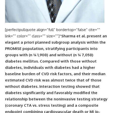
[perfectpullquote align=”full” bordertop=”false” cite=””
link=”” color=”” class=”” size=””]
“Sharma et al. present an
elegant a priori planned subgroup analysis within the
PROMISE population, stratifying participants into
groups with (n ¼ 1,908) and without (n ¼ 7,058)
diabetes mellitus. Compared with those without
diabetes, individuals with diabetes had a higher
baseline burden of CVD risk factors, and their median
estimated CVD risk was almost twice that of those
without diabetes. Interaction testing showed that
diabetes significantly and favorably modified the
relationship between the noninvasive testing strategy
(coronary CTA vs. stress testing) and a composite
endpoint combining cardiovascular death or MI (p-