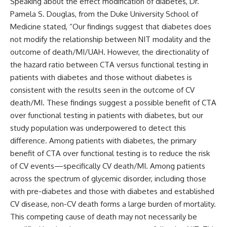
Speaking about the effect modification of diabetes, Dr.
Pamela S. Douglas, from the Duke University School of
Medicine stated, “Our findings suggest that diabetes does
not modify the relationship between NIT modality and the
outcome of death/MI/UAH. However, the directionality of
the hazard ratio between CTA versus functional testing in
patients with diabetes and those without diabetes is
consistent with the results seen in the outcome of CV
death/MI. These findings suggest a possible benefit of CTA
over functional testing in patients with diabetes, but our
study population was underpowered to detect this
difference. Among patients with diabetes, the primary
benefit of CTA over functional testing is to reduce the risk
of CV events—specifically CV death/MI. Among patients
across the spectrum of glycemic disorder, including those
with pre-diabetes and those with diabetes and established
CV disease, non-CV death forms a large burden of mortality.
This competing cause of death may not necessarily be