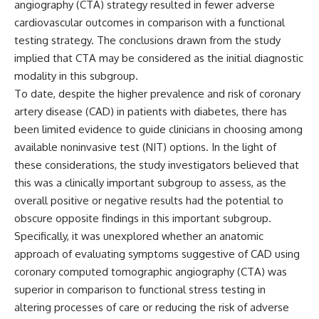
angiography (CTA) strategy resulted in fewer adverse
cardiovascular outcomes in comparison with a functional
testing strategy. The conclusions drawn from the study
implied that CTA may be considered as the initial diagnostic
modality in this subgroup.
To date, despite the higher prevalence and risk of coronary
artery disease (CAD) in patients with diabetes, there has
been limited evidence to guide clinicians in choosing among
available noninvasive test (NIT) options. In the light of
these considerations, the study investigators believed that
this was a clinically important subgroup to assess, as the
overall positive or negative results had the potential to
obscure opposite findings in this important subgroup.
Specifically, it was unexplored whether an anatomic
approach of evaluating symptoms suggestive of CAD using
coronary computed tomographic angiography (CTA) was
superior in comparison to functional stress testing in
altering processes of care or reducing the risk of adverse