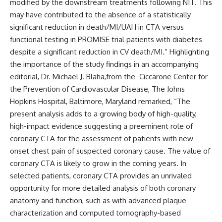
modified by the downstream treatments following NIT. This
may have contributed to the absence of a statistically
significant reduction in death/MI/UAH in CTA versus
functional testing in PROMISE trial patients with diabetes
despite a significant reduction in CV death/MI.” Highlighting
the importance of the study findings in an accompanying
editorial, Dr. Michael J. Blaha,from the Ciccarone Center for
the Prevention of Cardiovascular Disease, The Johns
Hopkins Hospital, Baltimore, Maryland remarked, “The
present analysis adds to a growing body of high-quality,
high-impact evidence suggesting a preeminent role of
coronary CTA for the assessment of patients with new-
onset chest pain of suspected coronary cause. The value of
coronary CTA is likely to grow in the coming years. In
selected patients, coronary CTA provides an unrivaled
opportunity for more detailed analysis of both coronary
anatomy and function, such as with advanced plaque
characterization and computed tomography-based