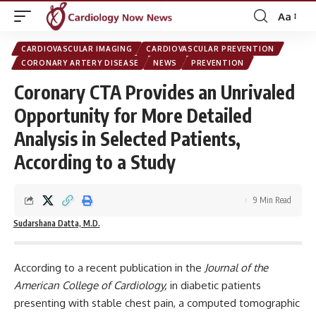
Aa
Font
Resizer
CARDIOVASCULAR IMAGING
CARDIOVASCULAR PREVENTION
CORONARY ARTERY DISEASE
NEWS
PREVENTION
Coronary CTA Provides an Unrivaled
Opportunity for More Detailed
Analysis in Selected Patients,
According to a Study
9 Min Read
Sudarshana Datta, M.D.
According to a recent publication in the
Journal of the
American College of Cardiology
,
in diabetic patients
presenting with stable chest pain, a computed tomographic