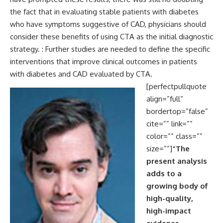
the fact that in evaluating stable patients with diabetes
who have symptoms suggestive of CAD, physicians should
consider these benefits of using CTA as the initial diagnostic
strategy. : Further studies are needed to define the specific
interventions that improve clinical outcomes in patients
with diabetes and CAD evaluated by CTA.
[perfectpullquote
align=”full”
bordertop=”false”
cite=”” link=””
color=”” class=””
size=””]
“The
present analysis
adds to a
growing body of
high-quality,
high-impact