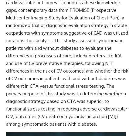
cardiovascular outcomes. To address these knowledge
gaps, contemporary data from PROMISE (Prospective
Multicenter Imaging Study for Evaluation of Chest Pain), a
randomized trial of diagnostic evaluation strategy in stable
outpatients with symptoms suggestive of CAD was utilized
for a post hoc analysis. This study assessed symptomatic
patients with and without diabetes to evaluate the
differences in processes of care, including referral to ICA
and use of CV preventative therapies, following NIT;
differences in the risk of CV outcomes; and whether the risk
of CV outcomes in patients with and without diabetes was
different in CTA versus functional stress testing. The
primary purpose of this study was to determine whether a
diagnostic strategy based on CTA was superior to
functional stress testing in reducing adverse cardiovascular
(CV) outcomes (CV death or myocardial infarction [MI])
among symptomatic patients with diabetes.