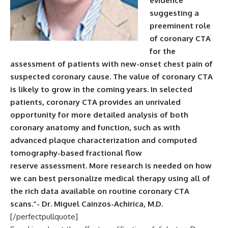
evidence
suggesting a
preeminent role
of coronary CTA
for the
assessment of patients with new-onset chest pain of
suspected coronary cause. The value of coronary CTA
is likely to grow in the coming years. In selected
patients, coronary CTA provides an unrivaled
opportunity for more detailed analysis of both
coronary anatomy and function, such as with
advanced plaque characterization and computed
tomography-based fractional flow
reserve assessment. More research is needed on how
we can best personalize medical therapy using all of
the rich data available on routine coronary CTA
scans.”- Dr. Miguel Cainzos-Achirica, M.D.
[/perfectpullquote]