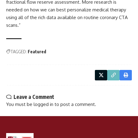
fractional flow reserve assessment. More research is
needed on how we can best personalize medical therapy
using all of the rich data available on routine coronary CTA
scans.”
TAGGED:
Featured
Leave a Comment
You must be
logged in
to post a comment.