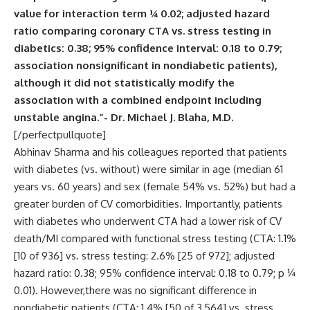
value for interaction term ¼ 0.02; adjusted hazard
ratio comparing coronary CTA vs. stress testing in
diabetics: 0.38; 95% confidence interval: 0.18 to 0.79;
association nonsignificant in nondiabetic patients),
although it did not statistically modify the
association with a combined endpoint including
unstable angina.”- Dr. Michael J. Blaha, M.D.
[/perfectpullquote]
Abhinav Sharma and his colleagues reported that patients
with diabetes (vs. without) were similar in age (median 61
years vs. 60 years) and sex (female 54% vs. 52%) but had a
greater burden of CV comorbidities. Importantly, patients
with diabetes who underwent CTA had a lower risk of CV
death/MI compared with functional stress testing (CTA: 1.1%
[10 of 936] vs. stress testing: 2.6% [25 of 972]; adjusted
hazard ratio: 0.38; 95% confidence interval: 0.18 to 0.79; p ¼
0.01). However,there was no significant difference in
nondiabetic patients (CTA: 1.4% [50 of 3,564] vs. stress