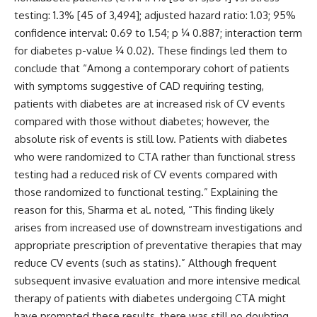
testing: 1.3% [45 of 3,494]; adjusted hazard ratio: 1.03; 95%
confidence interval: 0.69 to 1.54; p ¼ 0.887; interaction term
for diabetes p-value ¼ 0.02). These findings led them to
conclude that “Among a contemporary cohort of patients
with symptoms suggestive of CAD requiring testing,
patients with diabetes are at increased risk of CV events
compared with those without diabetes; however, the
absolute risk of events is still low. Patients with diabetes
who were randomized to CTA rather than functional stress
testing had a reduced risk of CV events compared with
those randomized to functional testing.” Explaining the
reason for this, Sharma et al. noted, “This finding likely
arises from increased use of downstream investigations and
appropriate prescription of preventative therapies that may
reduce CV events (such as statins).” Although frequent
subsequent invasive evaluation and more intensive medical
therapy of patients with diabetes undergoing CTA might
have prompted these results, there was still no doubting