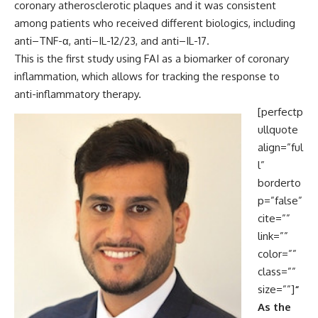
coronary atherosclerotic plaques and it was consistent
among patients who received different biologics, including
anti–TNF-α, anti–IL-12/23, and anti–IL-17.
This is the first study using FAI as a biomarker of coronary
inflammation, which allows for tracking the response to
anti-inflammatory therapy.
[perfectp
ullquote
align=”ful
l”
borderto
p=”false”
cite=””
link=””
color=””
class=””
size=””]
“
As the