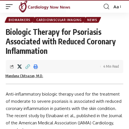
Aa
Font
Resizer
BIOMARKERS
CARDIOVASCULAR IMAGING
NEWS
Biologic Therapy for Psoriasis
Associated with Reduced Coronary
Inflammation
4 Min Read
Mandana Chitsazan, M.D.
Anti-inflammatory biologic therapy used for the treatment
of moderate to severe psoriasis is associated with reduced
coronary inflammation in patients with the skin condition.
The recent study by Elnabawi et al., published in the
Journal
of the American Medical Association (JAMA) Cardiology
,