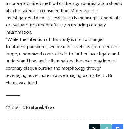
a non-randomized method of therapy administration should
also be taken into consideration. Moreover, the
investigators did not assess clinically meaningful endpoints
to evaluate treatment efficacy in reducing coronary
inflammation.
“While the intention of this study is not to change
treatment paradigms, we believe it sets us up to perform
larger, randomized control trials to further investigate and
understand how anti-inflammatory therapies may impact
coronary plaque burden and morphology through
leveraging novel, non-invasive imaging biomarkers”, Dr.
Elnabawi added.
TAGGED:
Featured
News