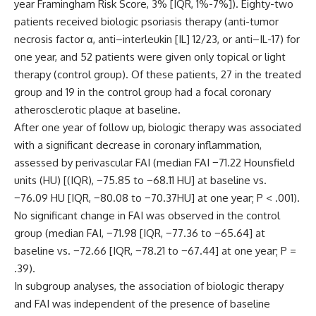
year Framingham Risk Score, 3% [IQR, 1%-7%]). Eighty-two
patients received biologic psoriasis therapy (anti-tumor
necrosis factor α, anti–interleukin [IL] 12/23, or anti–IL-17) for
one year, and 52 patients were given only topical or light
therapy (control group). Of these patients, 27 in the treated
group and 19 in the control group had a focal coronary
atherosclerotic plaque at baseline.
After one year of follow up, biologic therapy was associated
with a significant decrease in coronary inflammation,
assessed by perivascular FAI (median FAI −71.22 Hounsfield
units (HU) [(IQR), −75.85 to −68.11 HU] at baseline vs.
−76.09 HU [IQR, −80.08 to −70.37HU] at one year; P < .001).
No significant change in FAI was observed in the control
group (median FAI, −71.98 [IQR, −77.36 to −65.64] at
baseline vs. −72.66 [IQR, −78.21 to −67.44] at one year; P =
.39).
In subgroup analyses, the association of biologic therapy
and FAI was independent of the presence of baseline