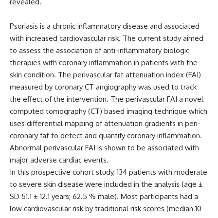
revealed.
Psoriasis is a chronic inflammatory disease and associated
with increased cardiovascular risk. The current study aimed
to assess the association of anti-inflammatory biologic
therapies with coronary inflammation in patients with the
skin condition. The perivascular fat attenuation index (FAI)
measured by coronary CT angiography was used to track
the effect of the intervention. The perivascular FAI a novel
computed tomography (CT) based imaging technique which
uses differential mapping of attenuation gradients in peri-
coronary fat to detect and quantify coronary inflammation.
Abnormal perivascular FAI is shown to be associated with
major adverse cardiac events.
In this prospective cohort study, 134 patients with moderate
to severe skin disease were included in the analysis (age ±
SD 51.1 ± 12.1 years; 62.5 % male). Most participants had a
low cardiovascular risk by traditional risk scores (median 10-