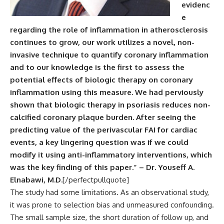
evidenc
e
regarding the role of inflammation in atherosclerosis
continues to grow, our work utilizes a novel, non-
invasive technique to quantify coronary inflammation
and to our knowledge is the first to assess the
potential effects of biologic therapy on coronary
inflammation using this measure. We had perviously
shown that biologic therapy in psoriasis reduces non-
calcified coronary plaque burden. After seeing the
predicting value of the perivascular FAI for cardiac
events, a key lingering question was if we could
modify it using anti-inflammatory interventions, which
was the key finding of this paper.” – Dr. Youseff A.
Elnabawi, M.D.
[/perfectpullquote]
The study had some limitations. As an observational study,
it was prone to selection bias and unmeasured confounding.
The small sample size, the short duration of follow up, and