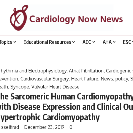
Topics
Educational Resources
ACC
AHA
ESC
rhythmia and Electrophysiology
,
Atrial Fibrillation
,
Cardiogenic
evention
,
Cardiovascular Surgery
,
Heart Failure
,
News
,
policy
,
S
eath
,
Syncope
,
Valvular Heart Disease
he Sarcomeric Human Cardiomyopathy 
ith Disease Expression and Clinical 
ypertrophic Cardiomyopathy
y
sseifirad
December 23, 2019
0