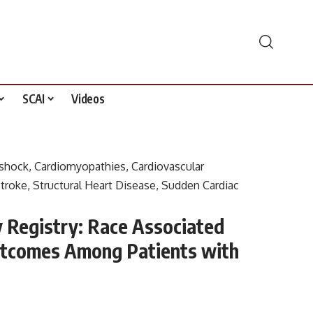
SCAI
Videos
 shock
,
Cardiomyopathies
,
Cardiovascular
troke
,
Structural Heart Disease
,
Sudden Cardiac
Registry: Race Associated
Outcomes Among Patients with