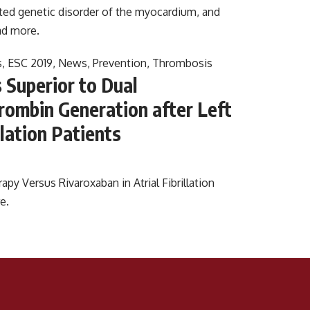
ed genetic disorder of the myocardium, and
d more.
s
,
ESC 2019
,
News
,
Prevention
,
Thrombosis
 Superior to Dual
hrombin Generation after Left
llation Patients
py Versus Rivaroxaban in Atrial Fibrillation
e.