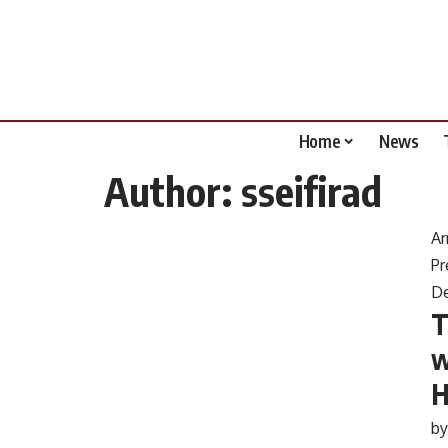
Home
News
Author:
sseifirad
Ar
Pr
D
T
w
H
b