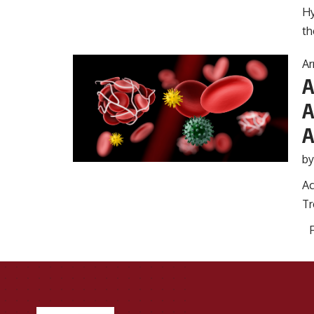
Hy
th
Ar
A
A
A
b
Ac
Tr