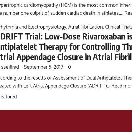
pertrophic cardiomyopathy (HCM) is the most common inherit
e number one culprit of sudden cardiac death in athletes,...
Rea
rhythmia and Electrophysiology
,
Atrial Fibrillation
,
Clinical Trial
DRIFT Trial: Low-Dose Rivaroxaban is
ntiplatelet Therapy for Controlling T
trial Appendage Closure in Atrial Fibri
y
sseifirad
September 5, 2019
0
cording to the results of Assessment of Dual Antiplatelet Thera
eated with Left Atrial Appendage Closure (ADRIFT)...
Read mor
Featured