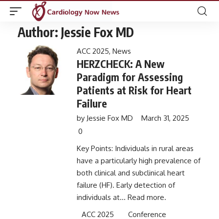
Author:
Jessie Fox MD
ACC 2025
,
News
HERZCHECK: A New
Paradigm for Assessing
Patients at Risk for Heart
Failure
by
Jessie Fox MD
March 31, 2025
0
Key Points: Individuals in rural areas
have a particularly high prevalence of
both clinical and subclinical heart
failure (HF). Early detection of
individuals at...
Read more.
ACC 2025
Conference