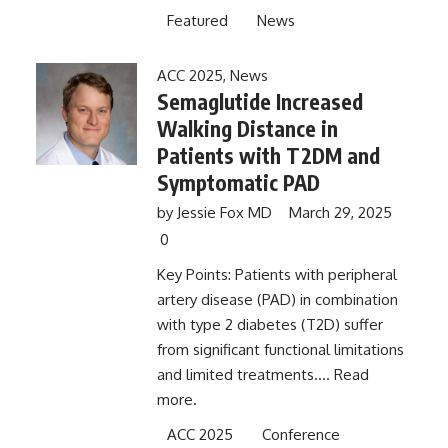
Featured
News
ACC 2025
,
News
Semaglutide Increased
Walking Distance in
Patients with T2DM and
Symptomatic PAD
by
Jessie Fox MD
March 29, 2025
0
Key Points: Patients with peripheral
artery disease (PAD) in combination
with type 2 diabetes (T2D) suffer
from significant functional limitations
and limited treatments....
Read
more.
ACC 2025
Conference