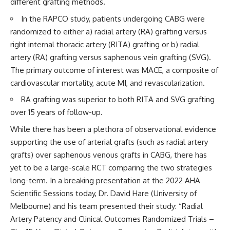
different grafting methods.
In the RAPCO study, patients undergoing CABG were
randomized to either a) radial artery (RA) grafting versus
right internal thoracic artery (RITA) grafting or b) radial
artery (RA) grafting versus saphenous vein grafting (SVG).
The primary outcome of interest was MACE, a composite of
cardiovascular mortality, acute MI, and revascularization.
RA grafting was superior to both RITA and SVG grafting
over 15 years of follow-up.
While there has been a plethora of observational evidence
supporting the use of arterial grafts (such as radial artery
grafts) over saphenous venous grafts in CABG, there has
yet to be a large-scale RCT comparing the two strategies
long-term. In a breaking presentation at the 2022 AHA
Scientific Sessions today,
Dr. David Hare
(University of
Melbourne) and his team presented their study: “Radial
Artery Patency and Clinical Outcomes Randomized Trials –