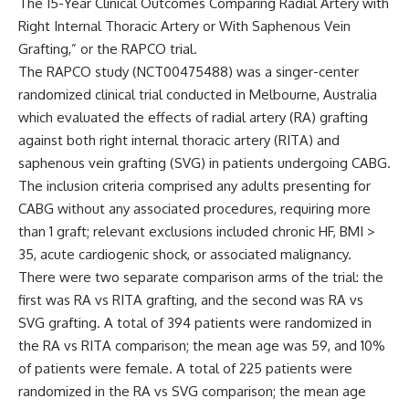
The 15-Year Clinical Outcomes Comparing Radial Artery with
Right Internal Thoracic Artery or With Saphenous Vein
Grafting,” or the RAPCO trial.
The RAPCO study
(NCT00475488)
was a singer-center
randomized clinical trial conducted in Melbourne, Australia
which evaluated the effects of radial artery (RA) grafting
against both right internal thoracic artery (RITA) and
saphenous vein grafting (SVG) in patients undergoing CABG.
The inclusion criteria comprised any adults presenting for
CABG without any associated procedures, requiring more
than 1 graft; relevant exclusions included chronic HF, BMI >
35, acute cardiogenic shock, or associated malignancy.
There were two separate comparison arms of the trial: the
first was RA vs RITA grafting, and the second was RA vs
SVG grafting. A total of 394 patients were randomized in
the RA vs RITA comparison; the mean age was 59, and 10%
of patients were female. A total of 225 patients were
randomized in the RA vs SVG comparison; the mean age