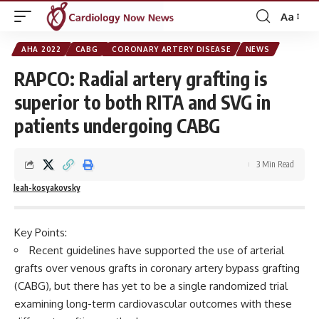
Aa
Font
Resizer
AHA 2022
CABG
CORONARY ARTERY DISEASE
NEWS
RAPCO: Radial artery grafting is
superior to both RITA and SVG in
patients undergoing CABG
3 Min Read
leah-kosyakovsky
Key Points:
Recent guidelines have supported the use of arterial
grafts over venous grafts in coronary artery bypass grafting
(CABG), but there has yet to be a single randomized trial
examining long-term cardiovascular outcomes with these