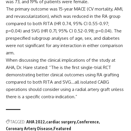
was 73, and 19% of patients were female.
The primary outcome was 15-year MACE (CV mortality, AMI,
and revascularization), which was reduced in the RA group
compared to both RITA (HR 0.74, 95% CI 0.55-0.97;
p=0.04) and SVG (HR 0.71, 95% CI 0.52-0.98; p=0.04). The
prespecified subgroup analyses of age, sex, and diabetes
were not significant for any interaction in either comparison
arm.
When discussing the clinical implications of the study at
AHA, Dr. Hare stated: “The is the first single-trial RCT
demonstrating better clinical outcomes using RA grafting
compared to both RITA and SVG…all isolated CABG
operations should consider using a radial artery graft unless
there is a specific contra-indication.”
TAGGED:
AHA 2022
cardiac surgery
Conference
Coronary Artery Disease
Featured