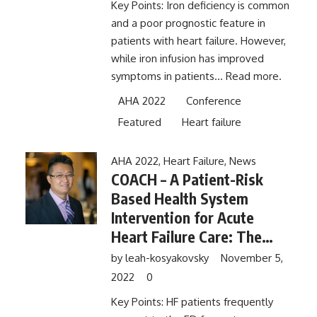
Key Points: Iron deficiency is common
and a poor prognostic feature in
patients with heart failure. However,
while iron infusion has improved
symptoms in patients...
Read more.
AHA 2022
Conference
Featured
Heart failure
AHA 2022
,
Heart Failure
,
News
COACH – A Patient-Risk
Based Health System
Intervention for Acute
Heart Failure Care: The
Comparison of Outcomes
by
leah-kosyakovsky
November 5,
and Access to Care for
2022
0
Heart Failure (COACH) Trial
Key Points: HF patients frequently