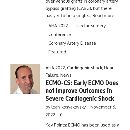
over venous grafts in coronary artery
bypass grafting (CABG), but there
has yet to be a single...
Read more.
AHA 2022
cardiac surgery
Conference
Coronary Artery Disease
Featured
AHA 2022
,
Cardiogenic shock
,
Heart
Failure
,
News
ECMO-CS: Early ECMO Does
not Improve Outcomes in
Severe Cardiogenic Shock
by
leah-kosyakovsky
November 6,
2022
0
Key Points: ECMO has been used as a