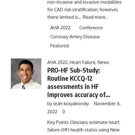
non-invasive and invasive modalities
for CAD risk stratification; however,
there limited is...
Read more.
AHA 2022
Conference
Coronary Artery Disease
Featured
AHA 2022
,
Heart Failure
,
News
PRO-HF Sub-Study:
Routine KCCQ-12
assessments in HF
improves accuracy of
provider assessment of
by
leah-kosyakovsky
November 6,
patient health status.
2022
0
Key Points Clinicians estimate heart
failure (HF) health status using New