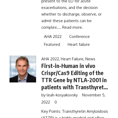
present to the ED for acute
exacerbations, and the decision
whether to discharge, observe, or
admit these patients can be
complex....
Read more.
AHA 2022
Conference
Featured
Heart failure
AHA 2022
,
Heart Failure
,
News
First-in-Human in vivo
Crispr/Cas9 Editing of the
TTR Gene by NTLA-2001 in
patients with Transthyretin
Amyloid Cardiomyopathy
by
leah-kosyakovsky
November 5,
2022
0
Key Points: Transthyretin Amyloidosis
(ATTR) is a highly morbid and often