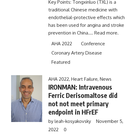
Key Points: Tongxinluo (TXL) is a
traditional Chinese medicine with
endothelial-protective effects which
has been used for angina and stroke
prevention in China....
Read more.
AHA 2022
Conference
Coronary Artery Disease
Featured
AHA 2022
,
Heart Failure
,
News
IRONMAN: Intravenous
Ferric Derisomaltose did
not not meet primary
endpoint in HFrEF
by
leah-kosyakovsky
November 5,
2022
0