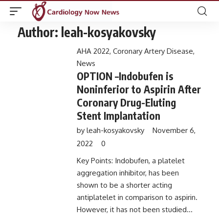
Author:
leah-kosyakovsky
AHA 2022
,
Coronary Artery Disease
,
News
OPTION –Indobufen is
Noninferior to Aspirin After
Coronary Drug-Eluting
Stent Implantation
by
leah-kosyakovsky
November 6,
2022
0
Key Points: Indobufen, a platelet
aggregation inhibitor, has been
shown to be a shorter acting
antiplatelet in comparison to aspirin.
However, it has not been studied...