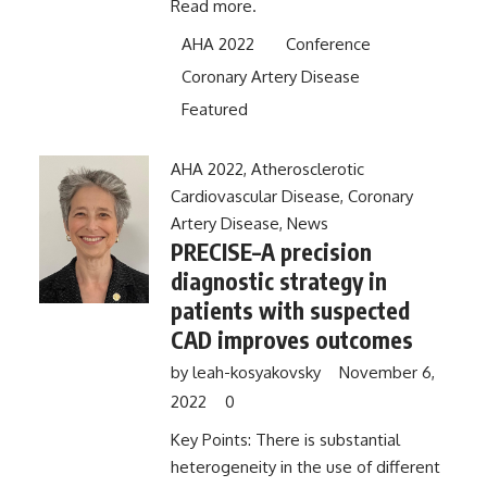
Read more.
AHA 2022
Conference
Coronary Artery Disease
Featured
AHA 2022
,
Atherosclerotic
Cardiovascular Disease
,
Coronary
Artery Disease
,
News
PRECISE–A precision
diagnostic strategy in
patients with suspected
CAD improves outcomes
by
leah-kosyakovsky
November 6,
2022
0
Key Points: There is substantial
heterogeneity in the use of different