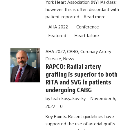
York Heart Association (NYHA) class;
however, this is often discordant with
patient-reported...
Read more.
AHA 2022
Conference
Featured
Heart failure
AHA 2022
,
CABG
,
Coronary Artery
Disease
,
News
RAPCO: Radial artery
grafting is superior to both
RITA and SVG in patients
undergoing CABG
by
leah-kosyakovsky
November 6,
2022
0
Key Points: Recent guidelines have
supported the use of arterial grafts