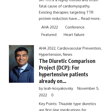
fatal cause of cardiomyopathy.
Existing therapies targeting TTR
protein reduction have...
Read more.
AHA 2022
Conference
Featured
Heart failure
AHA 2022
,
Cardiovascular Prevention
,
Hypertension
,
News
The Diuretic Comparison
Project (DCP): For
hypertensive patients
already on
hydrochlorothiazide,
by
leah-kosyakovsky
November 5,
switching to chlorthalidone
2022
0
does not improve
Key Points: Thiazide type diuretics
outcomes
are first-line medications for