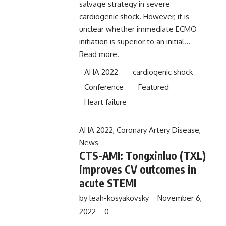
salvage strategy in severe
cardiogenic shock. However, it is
unclear whether immediate ECMO
initiation is superior to an initial...
Read more.
AHA 2022
cardiogenic shock
Conference
Featured
Heart failure
AHA 2022
,
Coronary Artery Disease
,
News
CTS-AMI: Tongxinluo (TXL)
improves CV outcomes in
acute STEMI
by
leah-kosyakovsky
November 6,
2022
0