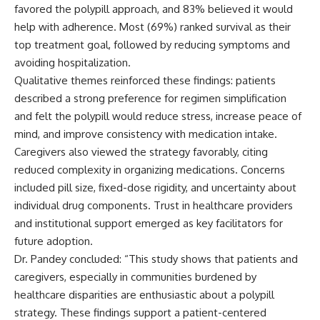
favored the polypill approach, and 83% believed it would
help with adherence. Most (69%) ranked survival as their
top treatment goal, followed by reducing symptoms and
avoiding hospitalization.
Qualitative themes reinforced these findings: patients
described a strong preference for regimen simplification
and felt the polypill would reduce stress, increase peace of
mind, and improve consistency with medication intake.
Caregivers also viewed the strategy favorably, citing
reduced complexity in organizing medications. Concerns
included pill size, fixed-dose rigidity, and uncertainty about
individual drug components. Trust in healthcare providers
and institutional support emerged as key facilitators for
future adoption.
Dr. Pandey concluded: “This study shows that patients and
caregivers, especially in communities burdened by
healthcare disparities are enthusiastic about a polypill
strategy. These findings support a patient-centered