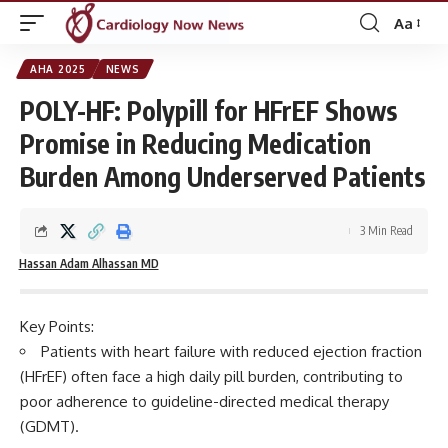
Aa
Font
Resizer
AHA 2025
NEWS
POLY-HF: Polypill for HFrEF Shows
Promise in Reducing Medication
Burden Among Underserved Patients
3 Min Read
Hassan Adam Alhassan MD
Key Points:
Patients with heart failure with reduced ejection fraction
(HFrEF) often face a high daily pill burden, contributing to
poor adherence to guideline-directed medical therapy
(GDMT).