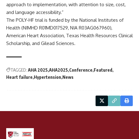
approach to implementation, with attention to size, cost,
and language accessibility.”
The POLY-HF trial is funded by the National Institutes of
Health (NIMHD R01MD017529, NIA R03AG067960),
American Heart Association, Texas Health Resources Clinical
Scholarship, and Gilead Sciences.
TAGGED:
AHA 2025
AHA2025
Conference
Featured
Heart failure
Hypertension
News