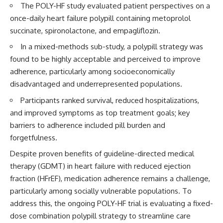
The POLY-HF study evaluated patient perspectives on a
once-daily heart failure polypill containing metoprolol
succinate, spironolactone, and empagliflozin.
In a mixed-methods sub-study, a polypill strategy was
found to be highly acceptable and perceived to improve
adherence, particularly among socioeconomically
disadvantaged and underrepresented populations.
Participants ranked survival, reduced hospitalizations,
and improved symptoms as top treatment goals; key
barriers to adherence included pill burden and
forgetfulness.
Despite proven benefits of guideline-directed medical
therapy (GDMT) in heart failure with reduced ejection
fraction (HFrEF), medication adherence remains a challenge,
particularly among socially vulnerable populations. To
address this, the ongoing POLY-HF trial is evaluating a fixed-
dose combination polypill strategy to streamline care