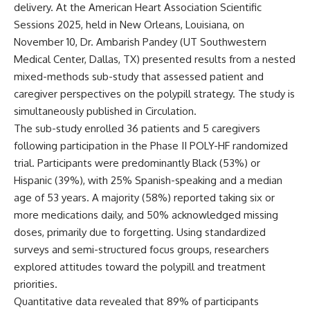
delivery. At the American Heart Association Scientific
Sessions 2025, held in New Orleans, Louisiana, on
November 10, Dr. Ambarish Pandey (UT Southwestern
Medical Center, Dallas, TX) presented results from a nested
mixed-methods sub-study that assessed patient and
caregiver perspectives on the polypill strategy. The study is
simultaneously published in
Circulation
.
The sub-study enrolled 36 patients and 5 caregivers
following participation in the Phase II POLY-HF randomized
trial. Participants were predominantly Black (53%) or
Hispanic (39%), with 25% Spanish-speaking and a median
age of 53 years. A majority (58%) reported taking six or
more medications daily, and 50% acknowledged missing
doses, primarily due to forgetting. Using standardized
surveys and semi-structured focus groups, researchers
explored attitudes toward the polypill and treatment
priorities.
Quantitative data revealed that 89% of participants