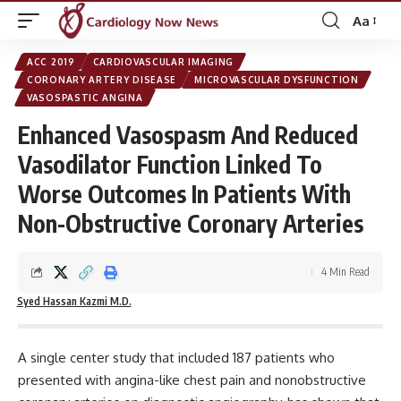
Aa
Font
Resizer
ACC 2019
CARDIOVASCULAR IMAGING
CORONARY ARTERY DISEASE
MICROVASCULAR DYSFUNCTION
VASOSPASTIC ANGINA
Enhanced Vasospasm And Reduced
Vasodilator Function Linked To
Worse Outcomes In Patients With
Non-Obstructive Coronary Arteries
4 Min Read
Syed Hassan Kazmi M.D.
A single center study that included 187 patients who
presented with angina-like chest pain and nonobstructive