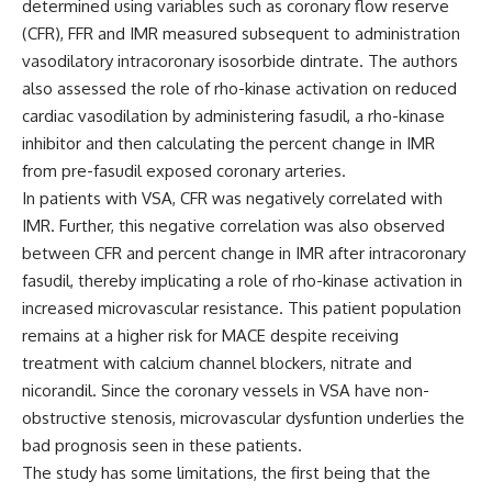
determined using variables such as coronary flow reserve
(CFR), FFR and IMR measured subsequent to administration
vasodilatory intracoronary isosorbide dintrate. The authors
also assessed the role of rho-kinase activation on reduced
cardiac vasodilation by administering fasudil, a rho-kinase
inhibitor and then calculating the percent change in IMR
from pre-fasudil exposed coronary arteries.
In patients with VSA, CFR was negatively correlated with
IMR. Further, this negative correlation was also observed
between CFR and percent change in IMR after intracoronary
fasudil, thereby implicating a role of rho-kinase activation in
increased microvascular resistance. This patient population
remains at a higher risk for MACE despite receiving
treatment with calcium channel blockers, nitrate and
nicorandil. Since the coronary vessels in VSA have non-
obstructive stenosis, microvascular dysfuntion underlies the
bad prognosis seen in these patients.
The study has some limitations, the first being that the