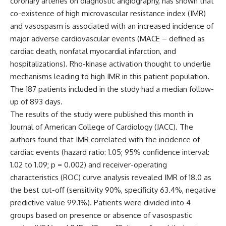
coronary arteries on diagnostic angiography, has shown that
co-existence of high microvascular resistance index (IMR)
and vasospasm is associated with an increased incidence of
major adverse cardiovascular events (MACE – defined as
cardiac death, nonfatal myocardial infarction, and
hospitalizations). Rho-kinase activation thought to underlie
mechanisms leading to high IMR in this patient population.
The 187 patients included in the study had a median follow-
up of 893 days.
The results of the study were published this month in
Journal of American College of Cardiology (JACC)
. The
authors found that IMR correlated with the incidence of
cardiac events (hazard ratio: 1.05; 95% confidence interval:
1.02 to 1.09; p = 0.002) and receiver-operating
characteristics (ROC) curve analysis revealed IMR of 18.0 as
the best cut-off (sensitivity 90%, specificity 63.4%, negative
predictive value 99.1%). Patients were divided into 4
groups based on presence or absence of vasospastic