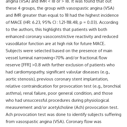
angina (VSA) and IMR < 18 or > 18. It was found that out
these 4 groups, the group with vasospastic angina (VSA)
and IMR greater than equal to 18 had the highest incidence
of MACE (HR: 6.23, 95% CI : 1.21-118.48, p = 0.03). According
to the authors, this highlights that patients with both
enhanced coronary vasoconstrictive reactivity and reduced
vasodilator function are at high risk for future MACE.
Subjects were selected based on the presence of main
vessel luminal narrowing<70% and/or fractional flow
reserve [FFR] >0.8 with further exclusion of patients who
had cardiomyopathy, significant valvular diseases (e.g.,
aortic stenosis), previous coronary stent implantation,
relative contraindication for provocation test (e.g., bronchial
asthma), renal failure, poor general condition, and those
who had unsuccessful procedures during physiological
measurement and/or acetylcholine (Ach) provocation test.
Ach provocation test was done to identify subjects suffering
from vasospastic angina (VSA). Coronary flow was