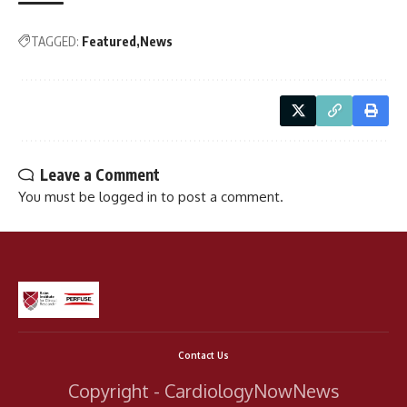
TAGGED:
Featured
News
Leave a Comment
You must be
logged in
to post a comment.
Contact Us
Copyright - CardiologyNowNews