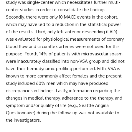
study was single-center which necessitates further multi-
center studies in order to consolidate the findings.
Secondly, there were only 10 MACE events in the cohort,
which may have led to a reduction in the statistical power
of the results. Third, only left anterior descending (LAD)
was evaluated for physiological measurements of coronary
blood flow and circumflex arteries were not used for this
purpose. Fourth, 14% of patients with microvascular spasm
were inaccurately classified into non-VSA group and did not
have their hemodynamic profiling performed. Fifth, VSA is
known to more commonly affect females and the present
study included 60% men which may have produced
discrepancies in findings. Lastly, information regarding the
changes in medical therapy, adherence to the therapy, and
symptom and/or quality of life (e.g., Seattle Angina
Questionnaire) during the follow-up was not available to
the investigators.