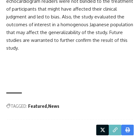
echocardiogram readers were not blinded to the treatment
of participants that might have affected their clinical
judgment and led to bias. Also, the study evaluated the
outcomes of interest in a homogenous Japanese population
that may affect the generalizability of the study. Future
studies are warranted to further confirm the result of this
study.
TAGGED:
Featured
News