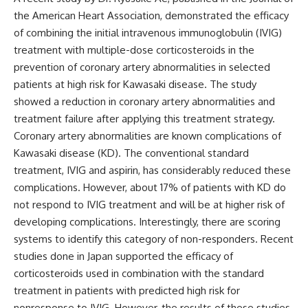
the American Heart Association
, demonstrated the efficacy
of combining the initial intravenous immunoglobulin (IVIG)
treatment with multiple-dose corticosteroids in the
prevention of coronary artery abnormalities in selected
patients at high risk for Kawasaki disease. The study
showed a reduction in coronary artery abnormalities and
treatment failure after applying this treatment strategy.
Coronary artery abnormalities are known complications of
Kawasaki disease (KD). The
conventional standard
treatment, IVIG and aspirin, has considerably reduced these
complications. However, about 17% of patients with KD do
not respond to IVIG treatment and will be at higher risk of
developing complications. Interestingly, there are scoring
systems to identify this category of non-responders. Recent
studies done in Japan supported the efficacy of
corticosteroids used in combination with the standard
treatment in patients with predicted high risk for
nonresponse to IVIG. However, the results of these studies