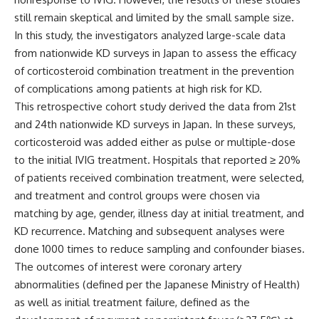
still remain skeptical and limited by the small sample size.
In this study, the investigators analyzed large-scale data
from nationwide KD surveys in Japan to assess the efficacy
of corticosteroid combination treatment in the prevention
of complications among patients at high risk for KD.
This
retrospective cohort study
derived the data from
21st
and 24th nationwide KD surveys in Japan. In these surveys,
corticosteroid was added either as pulse or multiple-dose
to the initial IVIG treatment. Hospitals that reported ≥ 20%
of patients received combination treatment, were selected,
and treatment and control groups were chosen via
matching by age, gender, illness day at initial treatment, and
KD recurrence. Matching and subsequent analyses were
done 1000 times to reduce sampling and confounder biases.
The outcomes of interest were coronary artery
abnormalities (defined per the Japanese Ministry of Health)
as well as initial treatment failure, defined as the