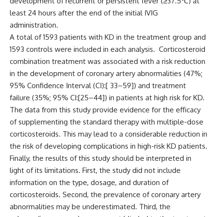
development of recurrent or persistent fever (≥37.5
℃
) at
least 24 hours after the end of the initial IVIG
administration.
A total of 1593 patients with KD in the treatment group and
1593 controls were included in each analysis. Corticosteroid
combination treatment was associated with a risk reduction
in the development of coronary artery abnormalities (47%;
95% Confidence Interval (CI):[ 33–59]) and treatment
failure (35%; 95% CI:[25–44]) in patients at high risk for KD.
The data from this study provide evidence for the efficacy
of supplementing the standard therapy with multiple-dose
corticosteroids. This may lead to a considerable reduction in
the risk of developing complications in high-risk KD patients.
Finally, the results of this study should be interpreted in
light of its limitations. First, the study did not include
information on the type, dosage, and duration of
corticosteroids. Second, the prevalence of coronary artery
abnormalities may be underestimated. Third, the