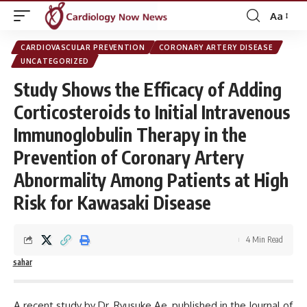
Aa
Font
Resizer
CARDIOVASCULAR PREVENTION
CORONARY ARTERY DISEASE
UNCATEGORIZED
Study Shows the Efficacy of Adding
Corticosteroids to Initial Intravenous
Immunoglobulin Therapy in the
Prevention of Coronary Artery
Abnormality Among Patients at High
Risk for Kawasaki Disease
4 Min Read
sahar
A recent study by Dr.
Ryusuke Ae, published in the
Journal of