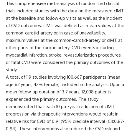
This comprehensive meta-analysis of randomized clinical
trials included studies with the data on the measured cIMT
at the baseline and follow-up visits as well as the incident
of CVD outcomes.
cIMT
was defined as
mean values at the
common-carotid-artery
or, in case of unavailability,
maximum values at the common-carotid-artery or cIMT at
other parts of the carotid artery. CVD events including
myocardial infarction, stroke, revascularization procedures,
or fatal CVD were considered the primary outcomes of the
study.
A total of 119 studies involving 100,667 participants (mean
age 62 years, 42% female) included in the analysis.
Upon a
mean follow-up duration of 3.7 years, 12,038 patients
experienced the primary outcomes. The study
demonstrated that each
10 μm/year reduction of cIMT
progression via therapeutic interventions would result in
relative risk for CVD of 0.91 (95% credible interval (CI):0.87-
0.94). These interventions also reduced the CVD risk and