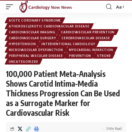
Aa
Font
Resizer
ACUTE CORONARY SYNDROME
ATHEROSCLEROTIC CARDIOVASCULAR DISEASE
CARDIOVASCULAR IMAGING
CARDIOVASCULAR PREVENTION
CARDIOVASCULAR SURGERY
CEREBROVASCULAR DISEASE
HYPERTENSION
INTERVENTIONAL CARDIOLOGY
MICROVASCULAR DYSFUNCTION
MYOCARDIAL INFARCTION
PERIPHERAL VASCULAR DISEASE
PREVENTION
STROKE
UNCATEGORIZED
100,000 Patient Meta-Analysis
Shows Carotid Intima-Media
Thickness Progression Can Be Used
as a Surrogate Marker for
Cardiovascular Risk
3 Min Read