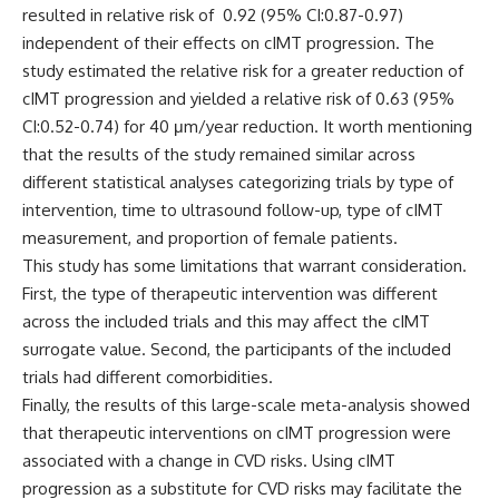
resulted in relative risk of 0.92 (95% CI:0.87-0.97)
independent of their effects on cIMT progression.
The
study estimated the relative risk for a greater reduction of
cIMT progression and yielded a relative risk of 0.63 (95%
CI:0.52-0.74) for 40 μm/year reduction. It worth mentioning
that the results of the study remained similar across
different statistical analyses categorizing trials by type of
intervention, time to ultrasound follow-up, type of cIMT
measurement, and proportion of female patients.
This study has some limitations that warrant consideration.
First, the type of therapeutic intervention was different
across the included trials and this may affect the cIMT
surrogate value. Second, the participants of the included
trials had different comorbidities.
Finally, the results of this large-scale meta-analysis showed
that therapeutic interventions on cIMT progression were
associated with a change in CVD risks. Using cIMT
progression as a substitute for CVD risks may facilitate the