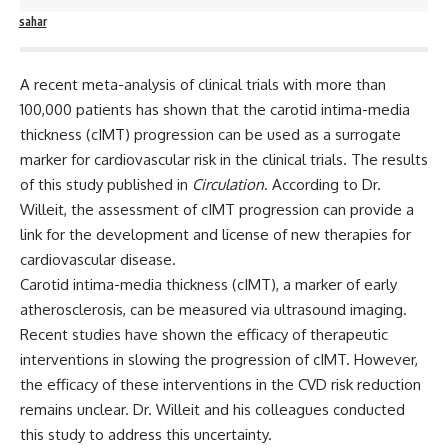
sahar
A recent meta-analysis of clinical trials with more than
100,000 patients has shown that the
carotid intima-media
thickness (cIMT) progression can be used as a surrogate
marker for cardiovascular
risk in the clinical trials. The results
of this study published in
Circulation
. According to Dr.
Willeit, the assessment of cIMT progression can provide a
link for the development and license of new therapies for
cardiovascular disease.
Carotid intima-media thickness (cIMT), a marker of early
atherosclerosis, can be measured via ultrasound imaging.
Recent studies have shown the efficacy of therapeutic
interventions in slowing the progression of cIMT. However,
the efficacy of these interventions in the CVD risk reduction
remains unclear. Dr. Willeit and his colleagues conducted
this study to address this uncertainty.