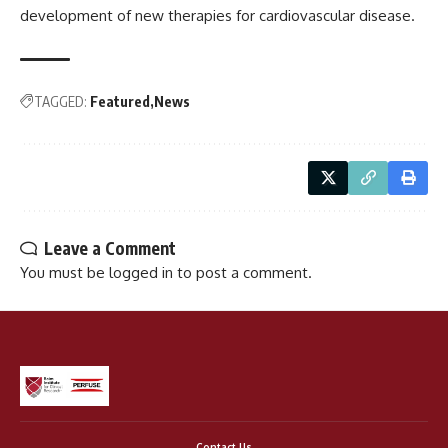
development of new therapies for cardiovascular disease.
TAGGED:
Featured
News
Leave a Comment
You must be
logged in
to post a comment.
Contact Us