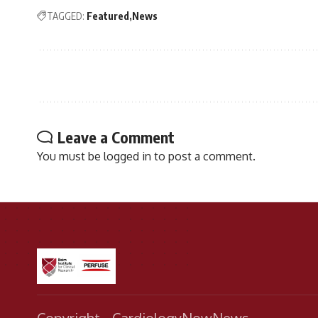
TAGGED:
Featured
News
Leave a Comment
You must be
logged in
to post a comment.