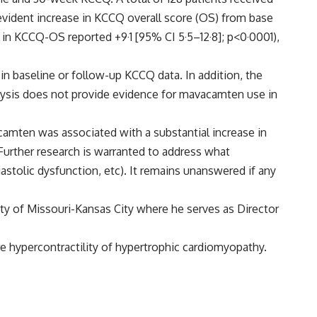
ident increase in KCCQ overall score (OS) from base
ce in KCCQ-OS reported +9·1 [95% CI 5·5–12·8]; p<0·0001),
in baseline or follow-up KCCQ data. In addition, the
alysis does not provide evidence for mavacamten use in
camten was associated with a substantial increase in
Further research is warranted to address what
astolic dysfunction, etc). It remains unanswered if any
ity of Missouri-Kansas City where he serves as Director
 hypercontractility of hypertrophic cardiomyopathy.