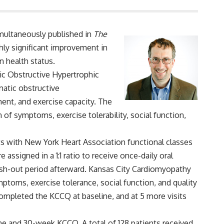
imultaneously published in
The
ghly significant improvement in
n health status.
ic Obstructive Hypertrophic
atic obstructive
ent, and exercise capacity. The
 of symptoms, exercise tolerability, social function,
nts with New York Heart Association functional classes
assigned in a 1:1 ratio to receive once-daily oral
ash-out period afterward. Kansas City Cardiomyopathy
ptoms, exercise tolerance, social function, and quality
s completed the KCCQ at baseline, and at 5 more visits
ne and 30-week KCCQ. A total of 128 patients received