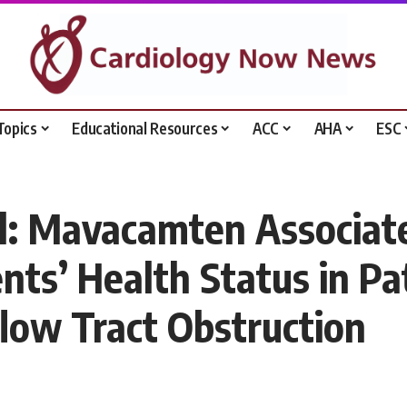
Topics
Educational Resources
ACC
AHA
ESC
 Mavacamten Associated
nts’ Health Status in Pa
low Tract Obstruction