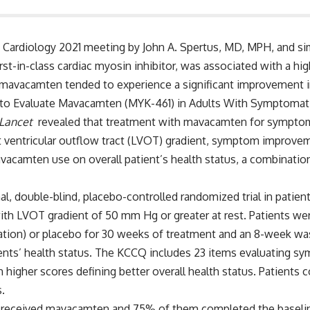
 Cardiology 2021 meeting by John A. Spertus, MD, MPH, and s
st-in-class cardiac myosin inhibitor, was associated with a hi
th mavacamten tended to experience a significant improvement i
 to Evaluate Mavacamten (MYK-461) in Adults With Symptomat
Lancet
revealed that treatment with mavacamten for symptom
t ventricular outflow tract (LVOT) gradient, symptom improvem
vacamten use on overall patient’s health status, a combination
al, double-blind, placebo-controlled randomized trial in patie
th LVOT gradient of 50 mm Hg or greater at rest. Patients were 
ration) or placebo for 30 weeks of treatment and an 8-week w
nts’ health status. The KCCQ includes 23 items evaluating sym
ith higher scores defining better overall health status. Patient
.
123 received mavacamten and 75% of them completed the baseli