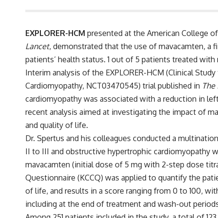
EXPLORER-HCM
presented at the American College of
Lancet
, demonstrated that the use of mavacamten, a fir
patients’ health status. 1 out of 5 patients treated wi
Interim analysis of the EXPLORER-HCM (Clinical Study
Cardiomyopathy,
NCT03470545
) trial published in
The 
cardiomyopathy was associated with a reduction in lef
recent analysis aimed at investigating the impact of ma
and quality of life.
Dr. Spertus and his colleagues conducted a multination
II to III and obstructive hypertrophic cardiomyopathy wi
mavacamten (initial dose of 5 mg with 2-step dose tit
Questionnaire (KCCQ) was applied to quantify the patie
of life, and results in a score ranging from 0 to 100, w
including at the end of treatment and wash-out periods
Among 251 patients included in the study, a total of 