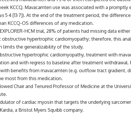
week KCCQ. Mavacamten use was associated with a promptly ev
vs
5·4 [13·7]). At the end of the treatment period, the differen
mean KCCQ-OS differences of any medication.
he EXPLORER-HCM trial, 28% of patients had missing data either 
nt obstructive hypertrophic cardiomyopathy; therefore, this an
limits the generalizability of the study.
 obstructive hypertrophic cardiomyopathy, treatment with mava
ion and with regress to baseline after treatment withdrawal. 
with benefits from mavacamten (e.g. outflow tract gradient, di
the most from this medication.
ndowed Chair and Tenured Professor of Medicine at the Univers
ute.
lator of cardiac myosin that targets the underlying sarcomere
ardia, a Bristol Myers Squibb company.