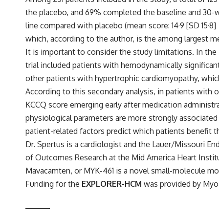
the placebo, and 69% completed the baseline and 30-
line compared with placebo (mean score: 14·9 [SD 15·8]
which, according to the author, is the among largest 
It is important to consider the study limitations. In t
trial included patients with hemodynamically significa
other patients with hypertrophic cardiomyopathy, which 
According to this secondary analysis, in patients with
KCCQ score emerging early after medication administrat
physiological parameters are more strongly associated 
patient-related factors predict which patients benefit 
Dr. Spertus is a cardiologist and the Lauer/Missouri E
of Outcomes Research at the Mid America Heart Instit
Mavacamten, or MYK-461 is a novel small-molecule modu
Funding for the
EXPLORER-HCM
was provided by MyoK