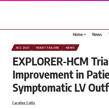
Home
News
ACC 2021
HEART FAILURE
NEWS
EXPLORER-HCM Trial:
Improvement in Patie
Symptomatic LV Outf
Caroline Collis