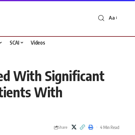
Aa
Font
Resizer
SCAI
Videos
 With Significant
tients With
4 Min Read
Share