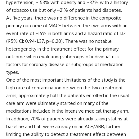
hypertension, ~ 53% with obesity and ~37% with a history
of tobacco use but only ~21% of patients had diabetes.
At five years, there was no difference in the composite
primary outcome of MACE between the two arms with an
event rate of ~16% in both arms and a hazard ratio of 1.13
(95% CI: 0.94-1.37, p=0.20). There was no notable
heterogeneity in the treatment effect for the primary
outcome when evaluating subgroups of individual risk
factors for coronary disease or subgroups of medication
types.
One of the most important limitations of the study is the
high rate of contamination between the two treatment
arms; approximately half the patients enrolled in the usual
care arm were ultimately started on many of the
medications included in the intensive medical therapy arm.
In addition, 70% of patients were already taking statins at
baseline and half were already on an ACE/ARB, further
limiting the ability to detect a treatment effect between