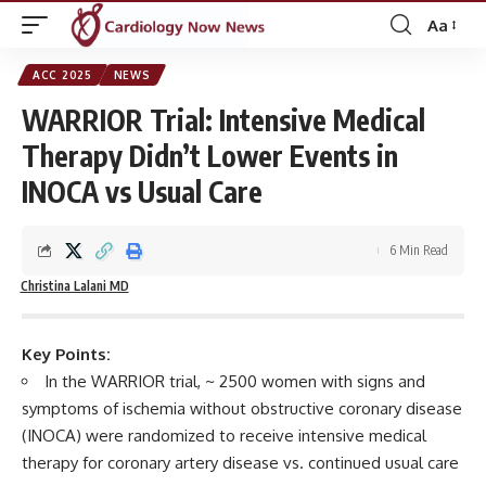
Aa
Font
Resizer
ACC 2025
NEWS
WARRIOR Trial: Intensive Medical
Therapy Didn’t Lower Events in
INOCA vs Usual Care
6 Min Read
Christina Lalani MD
Key Points:
In the WARRIOR trial, ~ 2500 women with signs and
symptoms of ischemia without obstructive coronary disease
(INOCA) were randomized to receive intensive medical
therapy for coronary artery disease vs. continued usual care