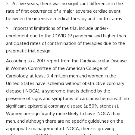
At five years, there was no significant difference in the
rate of first occurrence of a major adverse cardiac event
between the intensive medical therapy and control arms
Important limitations of the trial include under-
enrollment due to the COVID-19 pandemic and higher than
anticipated rates of contamination of therapies due to the
pragmatic trial design
According to a 2017 report from the Cardiovascular Disease
in Women Committee of the American College of
Cardiology, at least 3-4 million men and women in the
United States have ischemia without obstructive coronary
disease (INOCA), a syndrome that is defined by the
presence of signs and symptoms of cardiac ischemia with no
significant epicardial coronary disease (≥ 50% stenosis).
Women are significantly more likely to have INOCA than
men, and although there are no specific guidelines on the
appropriate management of INOCA, there is growing