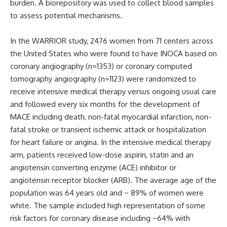
burden. A biorepository was used to collect blood samples
to assess potential mechanisms.
In the WARRIOR study, 2476 women from 71 centers across
the United States who were found to have INOCA based on
coronary angiography (n=1353) or coronary computed
tomography angiography (n=1123) were randomized to
receive intensive medical therapy versus ongoing usual care
and followed every six months for the development of
MACE including death, non-fatal myocardial infarction, non-
fatal stroke or transient ischemic attack or hospitalization
for heart failure or angina. In the intensive medical therapy
arm, patients received low-dose aspirin, statin and an
angiotensin converting enzyme (ACE) inhibitor or
angiotensin receptor blocker (ARB). The average age of the
population was 64 years old and ~ 89% of women were
white. The sample included high representation of some
risk factors for coronary disease including ~64% with