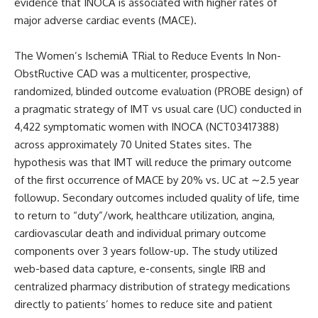
evidence that INOCA is associated with higher rates of
major adverse cardiac events (MACE).
The
Women’s IschemiA TRial to Reduce Events In Non-
ObstRuctive CAD
was a multicenter, prospective,
randomized, blinded outcome evaluation (PROBE design) of
a pragmatic strategy of IMT vs usual care (UC) conducted in
4,422 symptomatic women with INOCA (
NCT03417388
)
across approximately 70 United States sites. The
hypothesis was that IMT will reduce the primary outcome
of the first occurrence of MACE by 20% vs. UC at
∼
2.5 year
followup. Secondary outcomes included quality of life, time
to return to “duty”/work, healthcare utilization, angina,
cardiovascular death and individual primary outcome
components over 3 years follow-up. The study utilized
web-based data capture, e-consents, single IRB and
centralized pharmacy distribution of strategy medications
directly to patients’ homes to reduce site and patient