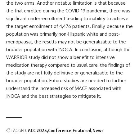
the two arms. Another notable limitation is that because
the trial enrolled during the COVID-19 pandemic, there was
significant under-enrollment leading to inability to achieve
the target enrollment of 4,476 patients. Finally, because the
population was primarily non-Hispanic white and post-
menopausal, the results may not be generalizable to the
broader population with INOCA. In conclusion, although the
WARRIOR study did not show a benefit to intensive
medication therapy compared to usual care, the findings of
the study are not fully definitive or generalizable to the
broader population. Future studies are needed to further
understand the increased risk of MACE associated with
INOCA and the best strategies to mitigate it.
TAGGED:
ACC 2025
Conference
Featured
News